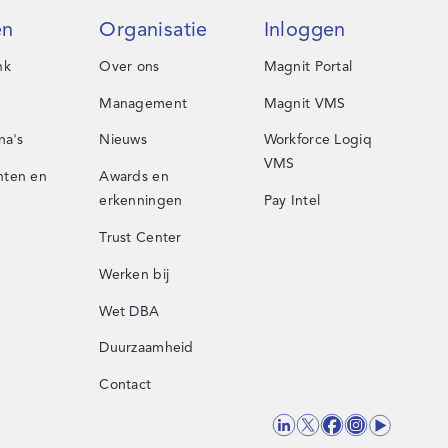
en
Organisatie
Inloggen
nk
Over ons
Magnit Portal
Management
Magnit VMS
na's
Nieuws
Workforce Logiq
VMS
ten en
Awards en
erkenningen
Pay Intel
Trust Center
Werken bij
Wet DBA
Duurzaamheid
Contact