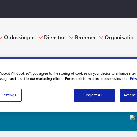
Oplossingen
Diensten
Bronnen
Organisatie
“Accept All Cookies”, you agree to the storing of cookies on your device to enhance site 
 usage, and assist in our marketing efforts. For more information, please review our
Priv
ebinars
 Settings
Reject All
Accept 