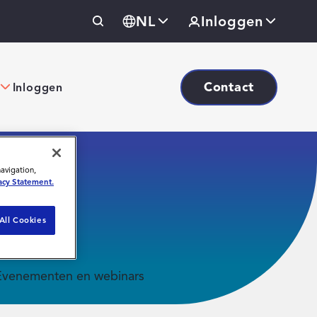
NL
Inloggen
Contact
Inloggen
navigation,
acy Statement.
All Cookies