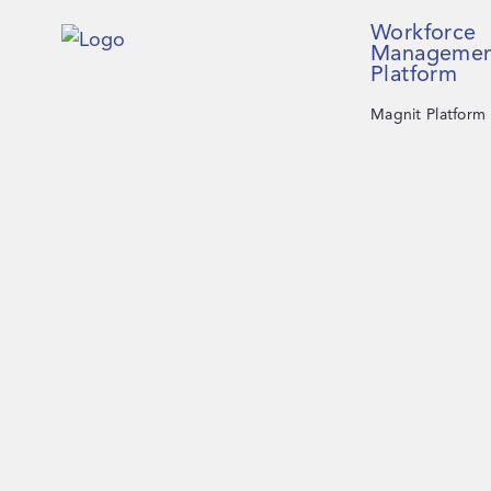
Workforce
Managemen
Platform
Magnit Platform