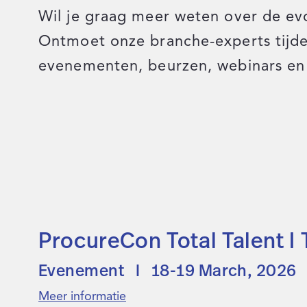
Wil je graag meer weten over de ev
Ontmoet onze branche-experts tij
evenementen, beurzen, webinars en 
ProcureCon Total Talent I
Evenement I 18-19 March, 2026
Meer informatie