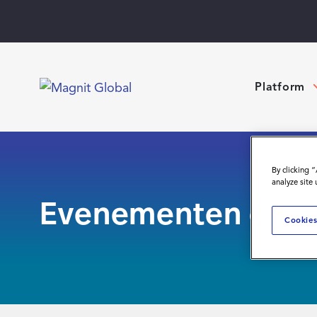
Platform
By clicking 
analyze site
Evenementen en w
Cookies