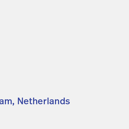
dam, Netherlands