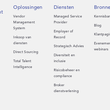
Oplossingen
Diensten
Bronn
t
Vendor
Managed Service
Kennisba
Management
Provider
Blog
System
Employer of
Klantpagi
Inkoop van
Record
diensten
Evenemen
Strategisch Advies
webinars
Direct Sourcing
Diversiteit en
Total Talent
inclusie
Intelligence
Risicobeheer en
compliance
Broker
dienstverlening