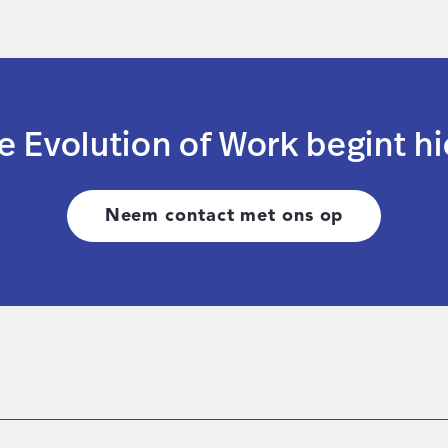
e Evolution of Work begint hi
Neem contact met ons op