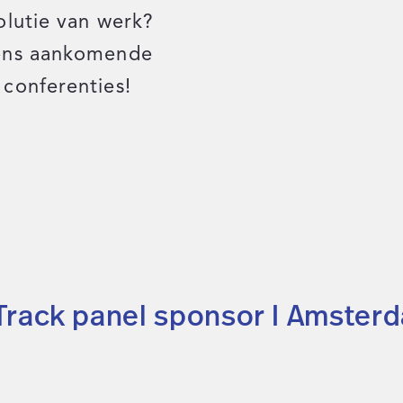
olutie van werk?
dens aankomende
conferenties!
 Track panel sponsor I Amster