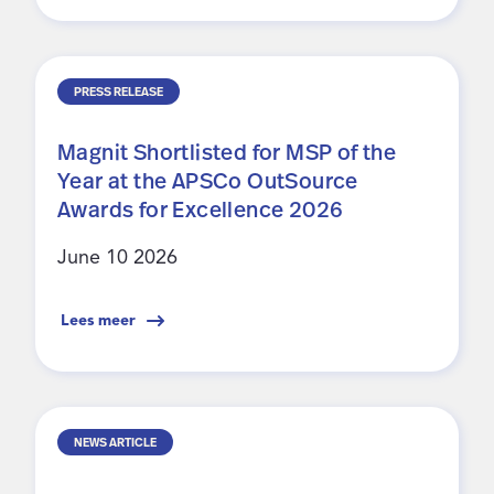
PRESS RELEASE
Magnit Shortlisted for MSP of the
Year at the APSCo OutSource
Awards for Excellence 2026
June 10 2026
Lees meer
NEWS ARTICLE