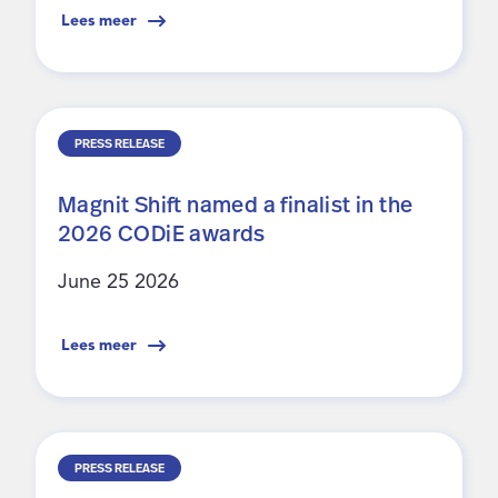
Lees meer
PRESS RELEASE
Magnit Shift named a finalist in the
2026 CODiE awards
June 25 2026
Lees meer
PRESS RELEASE