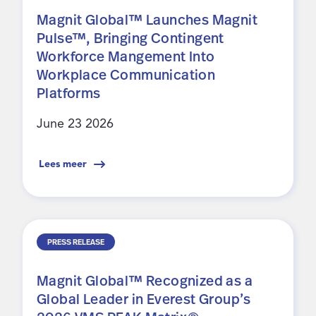
Magnit Global™ Launches Magnit
Pulse™, Bringing Contingent
Workforce Mangement Into
Workplace Communication
Platforms
June 23 2026
Lees meer
PRESS RELEASE
Magnit Global™ Recognized as a
Global Leader in Everest Group’s