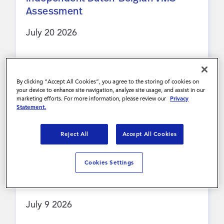
Assessment
Inloggen
July 20 2026
Contact
Lees meer
By clicking “Accept All Cookies”, you agree to the storing of cookies on
your device to enhance site navigation, analyze site usage, and assist in our
marketing efforts. For more information, please review our
Privacy
Statement.
PRESS RELEASE
Reject All
Accept All Cookies
Magnit Global™ awarded a place on
ESPO HR & Recruitment Framework,
Cookies Settings
expanding support for UK public
sector organisations
July 9 2026