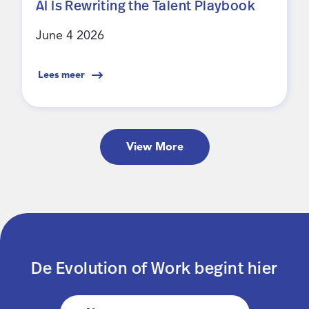
AI Is Rewriting the Talent Playbook
June 4 2026
Lees meer
View More
De Evolution of Work begint hier