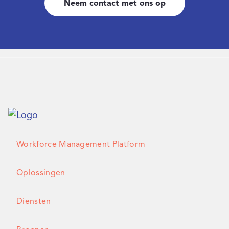
Neem contact met ons op
Workforce Management Platform
Oplossingen
Diensten