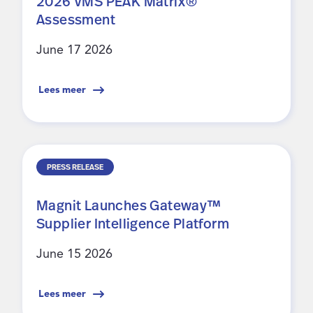
2026 VMS PEAK Matrix®
Assessment
June 17 2026
Lees meer
PRESS RELEASE
Magnit Launches Gateway™
Supplier Intelligence Platform
June 15 2026
Lees meer