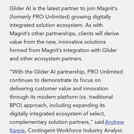
Glider AI is the latest partner to join Magnit's
(formerly PRO Unlimited) growing digitally
integrated solution ecosystem. As with
Magnit’s other partnerships, clients will derive
value from the new, innovative solutions
formed from Magnit’s integration with Glider
and other ecosystem partners.
“With the Glider AI partnership, PRO Unlimited
continues to demonstrate its focus on
delivering customer value and innovation
through its modern platform (vs. traditional
BPO) approach, including expanding its
digitally integrated ecosystem of select,
complementary solution partners,” said
Andrew
Karpie
, Contingent Workforce Industry Analyst.