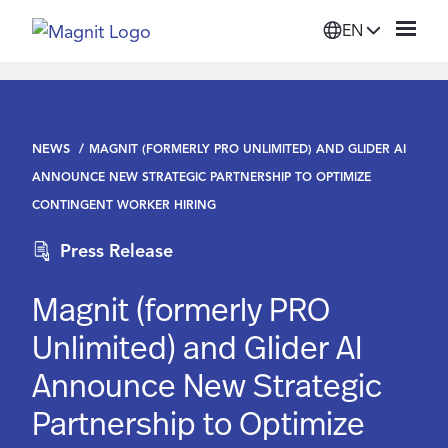
EN
Solutions
NEWS
MAGNIT (FORMERLY PRO UNLIMITED) AND GLIDER AI
Platform
ANNOUNCE NEW STRATEGIC PARTNERSHIP TO OPTIMIZE
CONTINGENT WORKER HIRING
Suppliers
Press Release
Resources
Magnit (formerly PRO
Unlimited) and Glider AI
Company
Announce New Strategic
Partnership to Optimize
Login