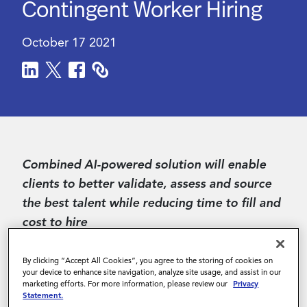
Contingent Worker Hiring
Contact Us
October 17 2021
Combined AI-powered solution will enable
clients to better validate, assess and source
the best talent while reducing time to fill and
cost to hire
SAN FRANCISCO--
(
BUSINESS WIRE
)--Magnit
By clicking “Accept All Cookies”, you agree to the storing of cookies on
(formerly PRO Unlimited), the Integrated
your device to enhance site navigation, analyze site usage, and assist in our
marketing efforts. For more information, please review our
Privacy
Workforce Management (IWM) platform
Statement.