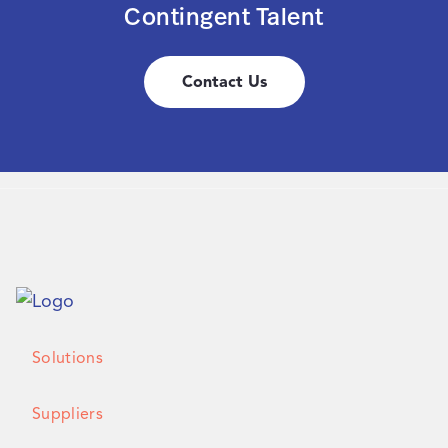
Contingent Talent
Contact Us
Solutions
Suppliers