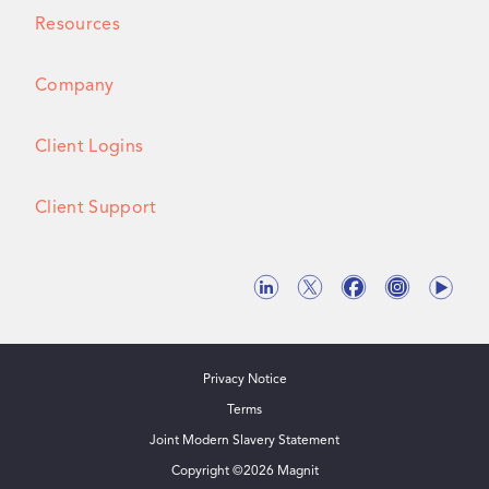
Resources
Company
Client Logins
Client Support
Privacy Notice
Terms
Joint Modern Slavery Statement
Copyright ©
2026
Magnit