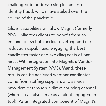
challenged to address rising instances of
identity fraud, which have spiked over the
course of the pandemic.
Glider capabilities will allow Magnit (formerly
PRO Unlimited) clients to benefit from an
enhanced level of candidate vetting and risk
reduction capabilities, engaging the best
candidates faster and avoiding costs of bad
hires. With integration into Magnits’s Vendor
Management System (VMS), Wand, these
results can be achieved whether candidates
come from staffing suppliers and service
providers or through a direct sourcing channel
(where it can also serve as a talent engagement
tool). As an integrated component of Magnit’s