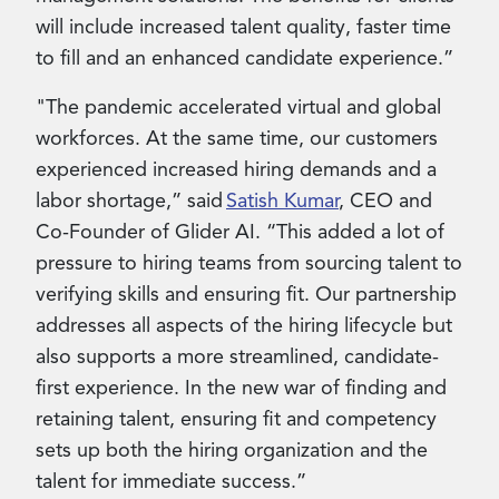
will include increased talent quality, faster time
to fill and an enhanced candidate experience.”
"The pandemic accelerated virtual and global
workforces. At the same time, our customers
experienced increased hiring demands and a
labor shortage,” said
Satish Kumar
, CEO and
Co-Founder of Glider AI. “This added a lot of
pressure to hiring teams from sourcing talent to
verifying skills and ensuring fit. Our partnership
addresses all aspects of the hiring lifecycle but
also supports a more streamlined, candidate-
first experience. In the new war of finding and
retaining talent, ensuring fit and competency
sets up both the hiring organization and the
talent for immediate success.”