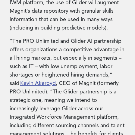
IWM platform, the use of Glider will augment
Magnit’s data repository with granular skills
information that can be used in many ways
(including in building predictive models).
"The PRO Unlimited and Glider AI partnership
offers organizations a competitive advantage in
all hiring markets, but especially in segments –
such as IT – with low unemployment, labor
shortages or heightened hiring demands,”
said
Kevin Akeroyd
, CEO of Magnit (formerly
PRO Unlimited). “The Glider partnership is a
strategic one, meaning we intend to
increasingly leverage Glider across our
Integrated Workforce Management platform,
including different sourcing channels and talent
management solutions. The benefits for clients