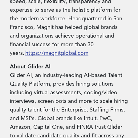
speed, scale, flexibility, transparency and
expertise to serve as the holistic platform for
the modern workforce. Headquartered in San
Francisco, Magnit has helped global brands
and organizations achieve operational and
financial success for more than 30
years.
https://magnitglobal.com
About Glider AI
Glider AI, an industry-leading AI-based Talent
Quality Platform, provides hiring solutions
including virtual assessments, coding/video
interviews, screen bots and more to scale hiring
quality talent for the Enterprise, Staffing Firms,
and MSPs. Global brands like Intuit, PwC,
Amazon, Capital One, and FINRA trust Glider
to validate candidate quality and fit across any