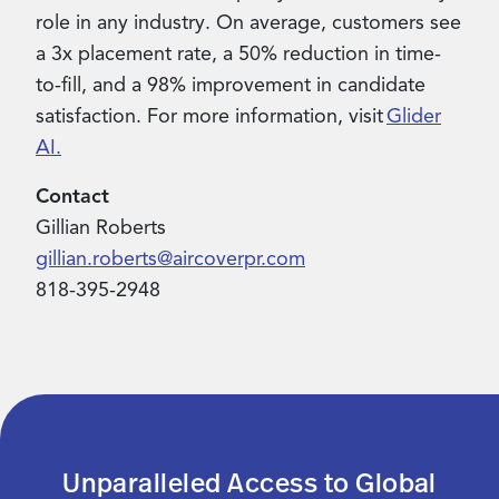
role in any industry. On average, customers see
a 3x placement rate, a 50% reduction in time-
to-fill, and a 98% improvement in candidate
satisfaction. For more information, visit
Glider
AI.
Contact
Gillian Roberts
gillian.roberts@aircoverpr.com
818-395-2948
Unparalleled Access to Global