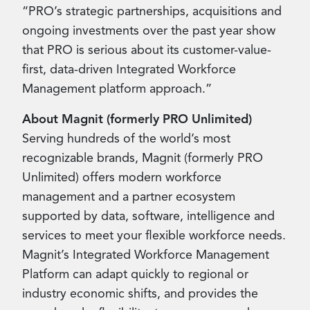
“PRO’s strategic partnerships, acquisitions and
ongoing investments over the past year show
that PRO is serious about its customer-value-
first, data-driven Integrated Workforce
Management platform approach.”
About Magnit (formerly PRO Unlimited)
Serving hundreds of the world’s most
recognizable brands, Magnit (formerly PRO
Unlimited) offers modern workforce
management and a partner ecosystem
supported by data, software, intelligence and
services to meet your flexible workforce needs.
Magnit’s Integrated Workforce Management
Platform can adapt quickly to regional or
industry economic shifts, and provides the