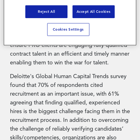
provider, announced a partnership with
Glider
AI
, an AI-enabled Talent Quality Solution that
Reject All
Accept All Cookies
verifies identity, validates skills, and
organizational fit through an enhanced
Cookies Settings
candidate experience. The partnership will
ensure PRO clients are engaging fully qualified
contract talent in an efficient and timely manner
enabling them to win the war for talent.
Deloitte's Global Human Capital Trends survey
found that 70% of respondents cited
recruitment as an important issue, with 61%
agreeing that finding qualified, experienced
hires is the biggest challenge facing them in the
recruitment process. In addition to overcoming
the challenge of reliably verifying candidates’
skills/competencies, organizations are also