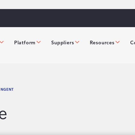
Platform
Suppliers
Resources
C
INGENT
e