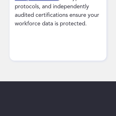
protocols, and independently
audited certifications ensure your
workforce data is protected.