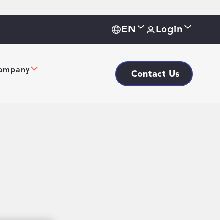
EN
Login
ompany
Contact Us