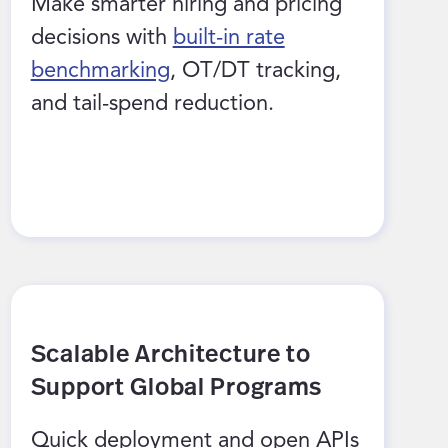
Make smarter hiring and pricing
decisions with
built-in rate
benchmarking
, OT/DT tracking,
and tail-spend reduction.
Scalable Architecture to
Support Global Programs
Quick deployment and open APIs