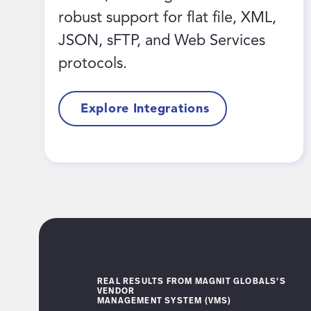
robust support for flat file, XML,
JSON, sFTP, and Web Services
protocols.
Explore Integrations
REAL RESULTS FROM MAGNIT GLOBALS'S
VENDOR
MANAGEMENT SYSTEM (VMS)