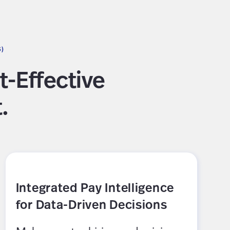
S)
t-Effective
.
Integrated Pay Intelligence
for Data-Driven Decisions