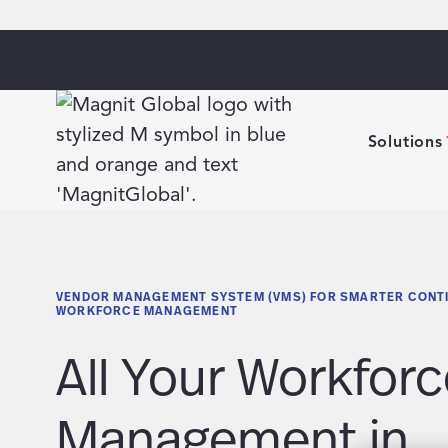
Solutions
VENDOR MANAGEMENT SYSTEM (VMS) FOR SMARTER CONT
WORKFORCE MANAGEMENT
All Your Workforc
Management in