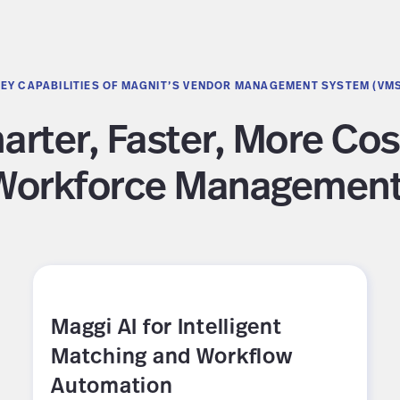
EY CAPABILITIES OF MAGNIT’S VENDOR MANAGEMENT SYSTEM (VM
rter, Faster, More Cos
Workforce Management
Maggi AI for Intelligent
Matching and Workflow
Automation