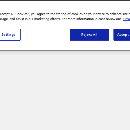
“Accept All Cookies”, you agree to the storing of cookies on your device to enhance site 
 usage, and assist in our marketing efforts. For more information, please review our
Priv
ibility and
 Settings
Reject All
Accept 
d achieve