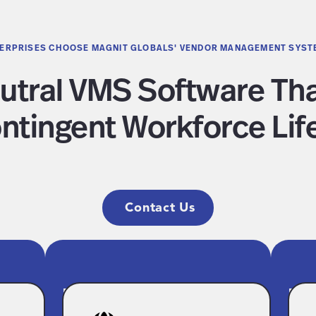
ERPRISES CHOOSE MAGNIT GLOBALS' VENDOR MANAGEMENT SYST
utral VMS Software T
ntingent Workforce Lif
Contact Us
d
Modern, Intuitive
En