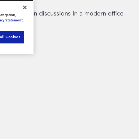
navigation,
acy Statement.
All Cookies