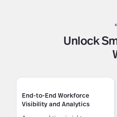
K
Unlock Sma
End-to-End Workforce
Visibility and Analytics