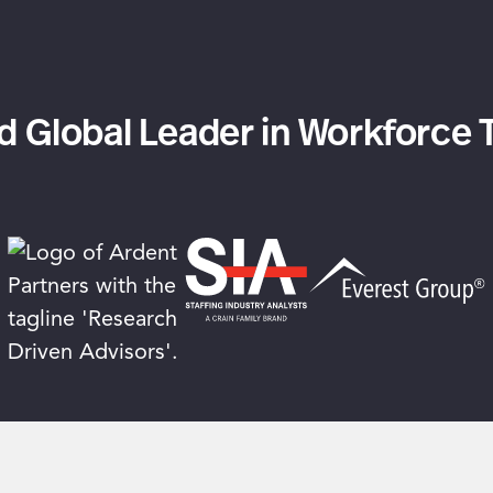
 Global Leader in Workforce