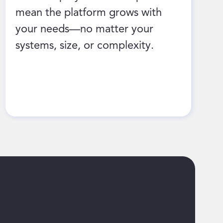
mean the platform grows with
your needs—no matter your
systems, size, or complexity.