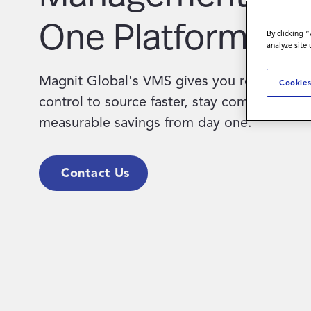
One Platform.
By clicking 
analyze site
Magnit Global's VMS gives you real-time vis
Cookies
control to source faster, stay compliant, an
measurable savings from day one.
Contact Us