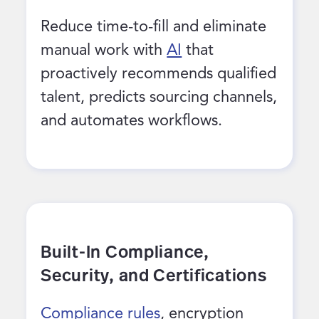
Reduce time-to-fill and eliminate
manual work with
AI
that
proactively recommends qualified
talent, predicts sourcing channels,
and automates workflows.
Built-In Compliance,
Security, and Certifications
Compliance rules
, encryption