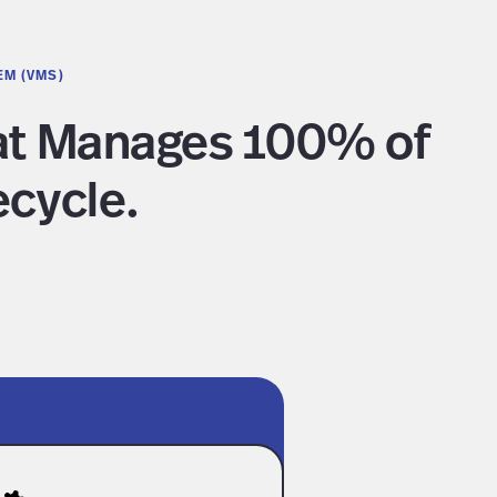
EM (VMS)
hat Manages 100% of
ecycle.
terprise-Grade