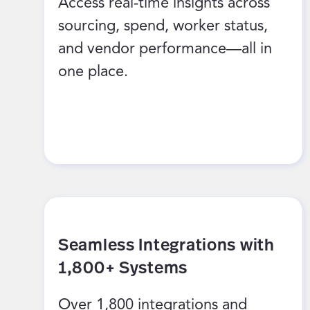
Access real-time insights across
sourcing, spend, worker status,
and vendor performance—all in
one place.
Seamless Integrations with
1,800+ Systems
Over 1,800 integrations and