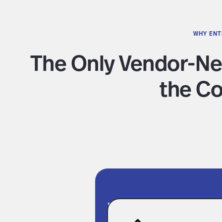
WHY ENT
The Only Vendor-Ne
the Co
Fully Connecte