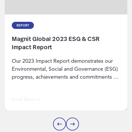
REPORT
Magnit Global 2023 ESG & CSR
Impact Report
Our 2023 Impact Report demonstrates our
Environmental, Social and Governance (ESG)
progress, achievements and commitments for
the future.
Read More