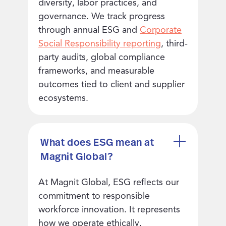
diversity, labor practices, and
governance. We track progress
through annual ESG and
Corporate
Social Responsibility reporting
, third-
party audits, global compliance
frameworks, and measurable
outcomes tied to client and supplier
ecosystems.
What does ESG mean at
Magnit Global?
At Magnit Global, ESG reflects our
commitment to responsible
workforce innovation. It represents
how we operate ethically,