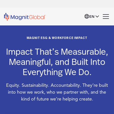
EN
MAGNIT ESG & WORKFORCE IMPACT
Impact That’s Measurable,
Meaningful, and Built Into
Everything We Do.
Equity. Sustainability. Accountability. They’re built
into how we work, who we partner with, and the
kind of future we’re helping create.