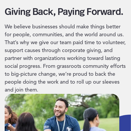
Giving Back, Paying Forward.
We believe businesses should make things better
for people, communities, and the world around us.
That’s why we give our team paid time to volunteer,
support causes through corporate giving, and
partner with organizations working toward lasting
social progress. From grassroots community efforts
to big-picture change, we’re proud to back the
people doing the work and to roll up our sleeves
and join them.