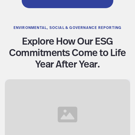
ENVIRONMENTAL, SOCIAL & GOVERNANCE REPORTING
Explore How Our ESG
Commitments Come to Life
Year After Year.