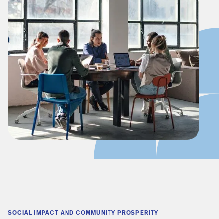
SOCIAL IMPACT AND COMMUNITY PROSPERITY