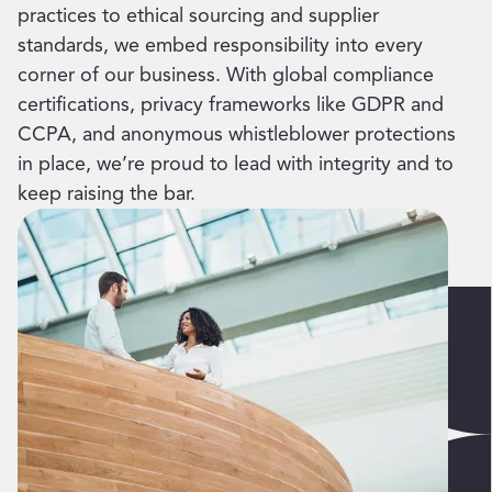
practices to ethical sourcing and supplier
standards, we embed responsibility into every
corner of our business. With global compliance
certifications, privacy frameworks like GDPR and
CCPA, and anonymous whistleblower protections
in place, we’re proud to lead with integrity and to
keep raising the bar.