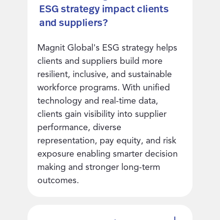
ESG strategy impact clients
and suppliers?
Magnit Global's ESG strategy helps
clients and suppliers build more
resilient, inclusive, and sustainable
workforce programs. With unified
technology and real-time data,
clients gain visibility into supplier
performance, diverse
representation, pay equity, and risk
exposure enabling smarter decision
making and stronger long-term
outcomes.