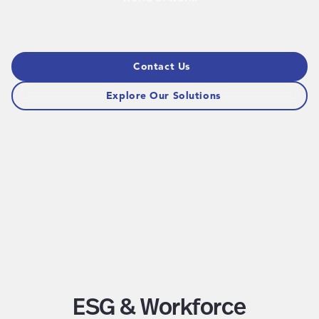
Contact Us
Explore Our Solutions
ESG & Workforce