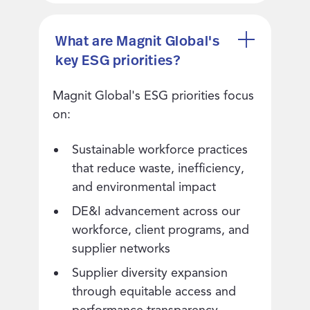
What are Magnit Global's
key ESG priorities?
Magnit Global's ESG priorities focus
on:
Sustainable workforce practices
that reduce waste, inefficiency,
and environmental impact
DE&I advancement across our
workforce, client programs, and
supplier networks
Supplier diversity expansion
through equitable access and
performance transparency