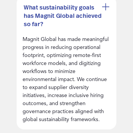
What sustainability goals
has Magnit Global achieved
so far?
Magnit Global has made meaningful
progress in reducing operational
footprint, optimizing remote-first
workforce models, and digitizing
workflows to minimize
environmental impact. We continue
to expand supplier diversity
initiatives, increase inclusive hiring
outcomes, and strengthen
governance practices aligned with
global sustainability frameworks.