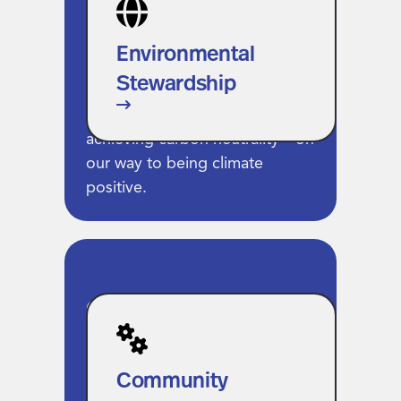
Stewardship
We’ve led the industry in
Environmental
setting bold sustainability
Stewardship
goals, operating on 100%
renewable energy and
achieving carbon neutrality—on
our way to being climate
positive.
Community
Prosperity
We support the people and
Community
places shaping the future of