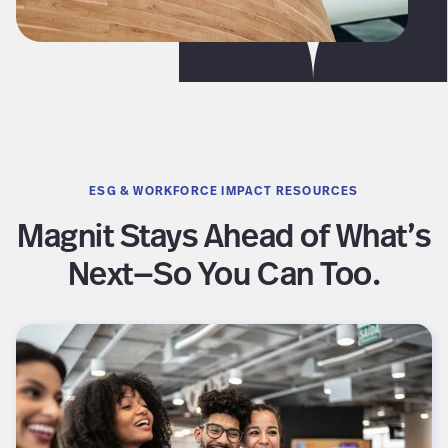
ESG & WORKFORCE IMPACT RESOURCES
Magnit Stays Ahead of What’s
Next—So You Can Too.