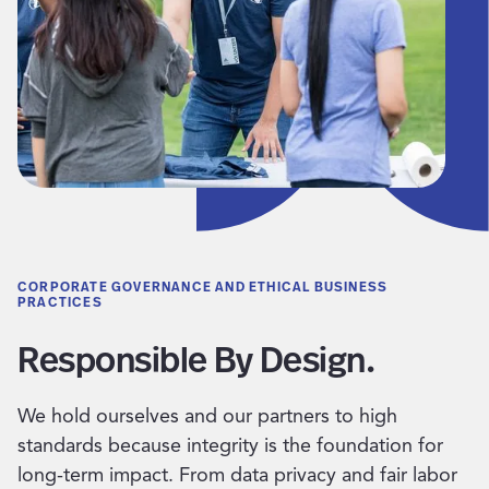
CORPORATE GOVERNANCE AND ETHICAL BUSINESS
PRACTICES
Responsible By Design.
We hold ourselves and our partners to high
standards because integrity is the foundation for
long-term impact. From data privacy and fair labor