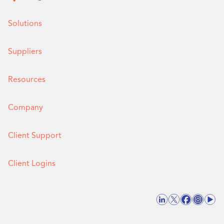
Solutions
Suppliers
Resources
Company
Client Support
Client Logins