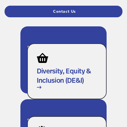
Contact Us
Diversity, Equity &
Inclusion (DE&I)
We’re creating space for every
Diversity, Equity &
voice, inside our company and
Inclusion (DE&I)
across our extended workforce.
Environmental