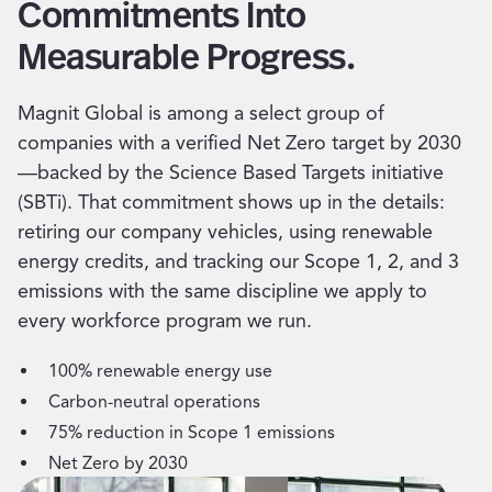
Commitments Into
Measurable Progress.
Magnit Global is among a select group of
companies with a verified Net Zero target by 2030
—backed by the Science Based Targets initiative
(SBTi). That commitment shows up in the details:
retiring our company vehicles, using renewable
energy credits, and tracking our Scope 1, 2, and 3
emissions with the same discipline we apply to
every workforce program we run.
100% renewable energy use
Carbon-neutral operations
75% reduction in Scope 1 emissions
Net Zero by 2030