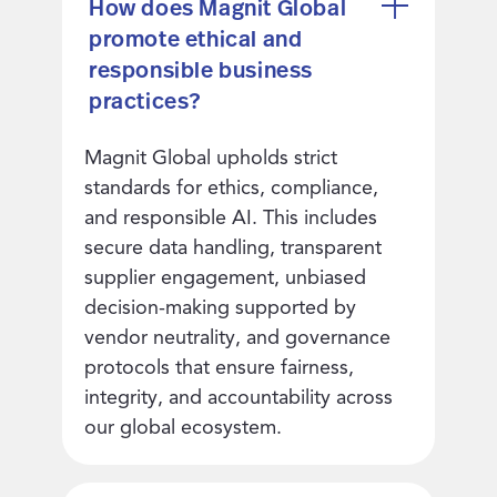
How does Magnit Global
promote ethical and
responsible business
practices?
Magnit Global upholds strict
standards for ethics, compliance,
and responsible AI. This includes
secure data handling, transparent
supplier engagement, unbiased
decision-making supported by
vendor neutrality, and governance
protocols that ensure fairness,
integrity, and accountability across
our global ecosystem.