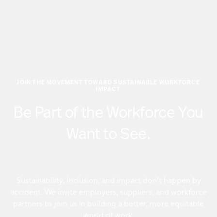
JOIN THE MOVEMENT TOWARD SUSTAINABLE WORKFORCE
IMPACT
Be Part of the Workforce You
Want to See.
Sustainability, inclusion, and impact don’t happen by
accident. We invite employers, suppliers, and workforce
partners to join us in building a better, more equitable
world of work.