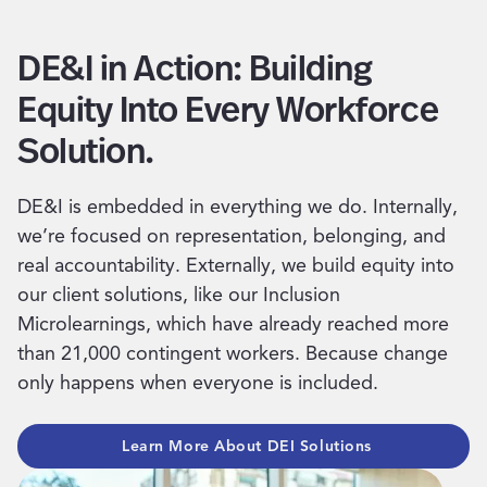
DE&I in Action: Building
Equity Into Every Workforce
Solution.
DE&I is embedded in everything we do. Internally,
we’re focused on representation, belonging, and
real accountability. Externally, we build equity into
our client solutions, like our Inclusion
Microlearnings, which have already reached more
than 21,000 contingent workers. Because change
only happens when everyone is included.
Learn More About DEI Solutions