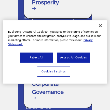
Prosperity
work. That means showing up
through volunteer hours, giving
programs, and partnerships
that lift up underserved
communities.
By clicking “Accept All Cookies”, you agree to the storing of cookies on
your device to enhance site navigation, analyze site usage, and assist in our
marketing efforts. For more information, please review our
Privacy
Statement.
Reject All
Accept All Cookies
Corporate
Governance
Cookies Settings
We lead with integrity and
Corporate
structure. From ethics training
Governance
to whistleblower protections,
responsible business is built
into our DNA.