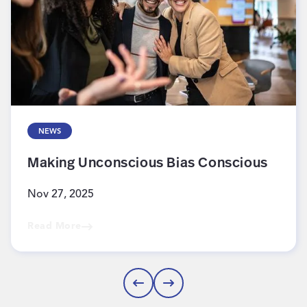
NEWS
Making Unconscious Bias Conscious
Nov 27, 2025
Read More