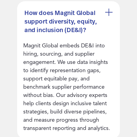
How does Magnit Global
support diversity, equity,
and inclusion (DE&I)?
Magnit Global embeds DE&I into
hiring, sourcing, and supplier
engagement. We use data insights
to identify representation gaps,
support equitable pay, and
benchmark supplier performance
without bias. Our advisory experts
help clients design inclusive talent
strategies, build diverse pipelines,
and measure progress through
transparent reporting and analytics.