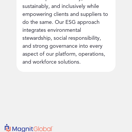
sustainably, and inclusively while
empowering clients and suppliers to
do the same. Our ESG approach
integrates environmental
stewardship, social responsibility,
and strong governance into every
aspect of our platform, operations,
and workforce solutions.