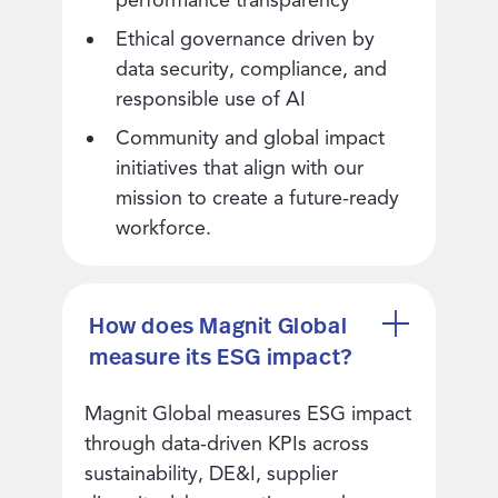
Ethical governance driven by
data security, compliance, and
responsible use of AI
Community and global impact
initiatives that align with our
mission to create a future-ready
workforce.
How does Magnit Global
measure its ESG impact?
Magnit Global measures ESG impact
through data-driven KPIs across
sustainability, DE&I, supplier