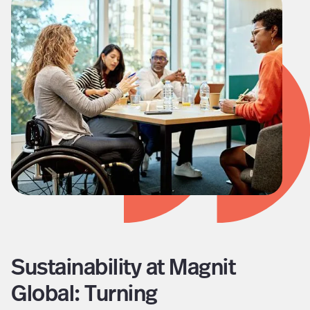
Sustainability at Magnit
Global: Turning