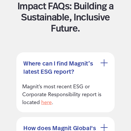
Impact FAQs: Building a
Sustainable, Inclusive
Future.
Where can I find Magnit’s
latest ESG report?
Magnit’s most recent ESG or
Corporate Responsibility report is
located
here
.
How does Magnit Global's