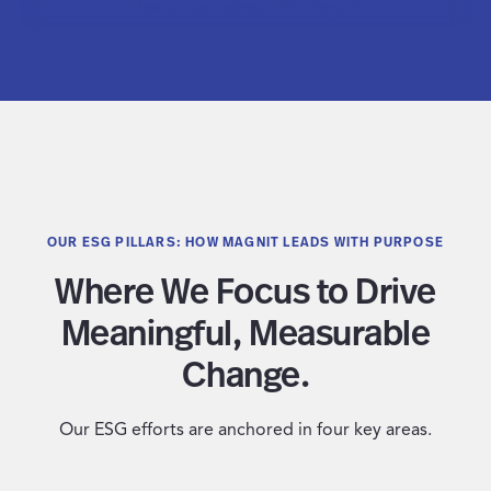
Read Our Latest ESG Report
OUR ESG PILLARS: HOW MAGNIT LEADS WITH PURPOSE
Where We Focus to Drive
Meaningful, Measurable
Change.
Our ESG efforts are anchored in four key areas.