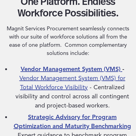
One Platform. Endless
Workforce Possibilities.
Magnit Services Procurement seamlessly connects
with our suite of workforce solutions all from the
ease of one platform. Common complementary
solutions include:
Vendor Management System (VMS)
-
Vendor Management System (VMS) for
Total Workforce Visibility
- Centralized
visibility and control across all contingent
and project-based workers.
Strategic Advisory for Program
Optimization and Maturity Benchmarking
Expert guidance to benchmark program