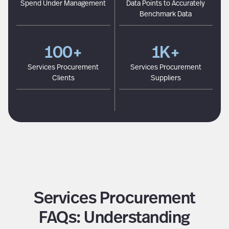
Spend Under Management
Data Points to Accurately
Benchmark Data
100+
1K+
Services Procurement
Services Procurement
Clients
Suppliers
Services Procurement
FAQs: Understanding