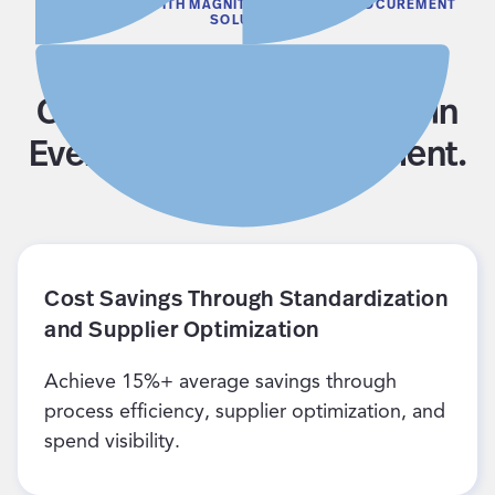
WHAT YOU GET WITH MAGNIT’S SERVICES PROCUREMENT
SOLUTION
Get Full Visibility, Cost
Control, and Compliance in
Every Services Engagement.
Cost Savings Through Standardization
and Supplier Optimization
Achieve 15%+ average savings through
process efficiency, supplier optimization, and
spend visibility.