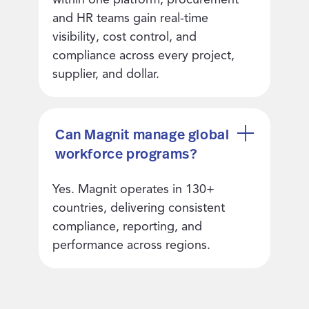
and HR teams gain real-time
visibility, cost control, and
compliance across every project,
supplier, and dollar.
Can Magnit manage global
workforce programs?
Yes. Magnit operates in 130+
countries, delivering consistent
compliance, reporting, and
performance across regions.