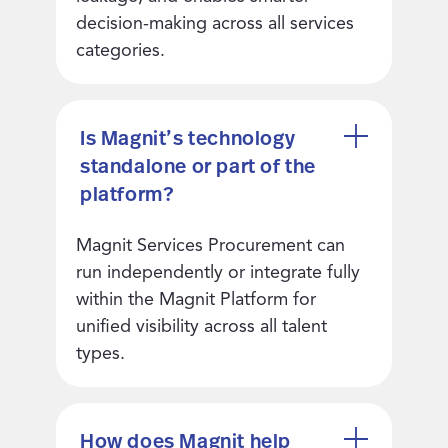
decision-making across all services
categories.
Is Magnit’s technology
standalone or part of the
platform?
Magnit Services Procurement can
run independently or integrate fully
within the Magnit Platform for
unified visibility across all talent
types.
How does Magnit help