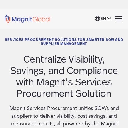
EN
SERVICES PROCUREMENT SOLUTIONS FOR SMARTER SOW AND
SUPPLIER MANAGEMENT
Centralize Visibility,
Savings, and Compliance
with Magnit’s Services
Procurement Solution
Magnit Services Procurement unifies SOWs and
suppliers to deliver visibility, cost savings, and
measurable results, all powered by the Magnit