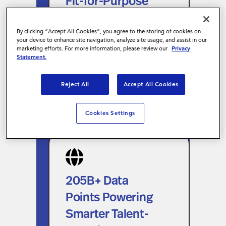
Fit-for-Purpose
Visibility
VMS Technology
Connected with the Magnit
for Unified
By clicking “Accept All Cookies”, you agree to the storing of cookies on
your device to enhance site navigation, analyze site usage, and assist in our
ecosystem for unified visibility
Workforce
marketing efforts. For more information, please review our
Privacy
across contingent and project-
Statement.
Visibility
based work.
Reject All
Accept All Cookies
Cookies Settings
205B+ Data Points
Powering Smarter
Talent-Sourcing
205B+ Data
Decisions
Points Powering
Leverage the industry’s largest
Smarter Talent-
workforce data universe to