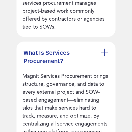
services procurement manages
project-based work commonly
offered by contractors or agencies
tied to SOWs.
What Is Services
Procurement?
Magnit Services Procurement brings
structure, governance, and data to
every external project and SOW-
based engagement—eliminating
silos that make services hard to
track, measure, and optimize. By
centralizing all service engagements
within one platform, procurement