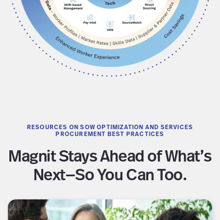
RESOURCES ON SOW OPTIMIZATION AND SERVICES
PROCUREMENT BEST PRACTICES
Magnit Stays Ahead of What’s
Next—So You Can Too.