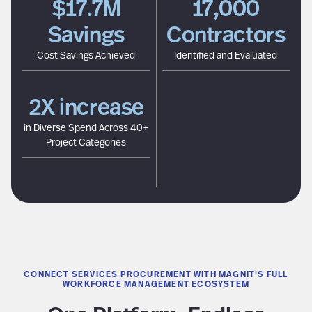
$17.7M
17,000
Savings
Contractors
Cost Savings Achieved
Identified and Evaluated
2X increase
in Diverse Spend Across 40+
Project Categories
CONNECT SERVICES PROCUREMENT WITH MAGNIT'S FULL
WORKFORCE MANAGEMENT ECOSYSTEM