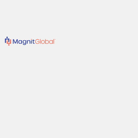
Solutions
Suppliers
Resources
Company
Client Support