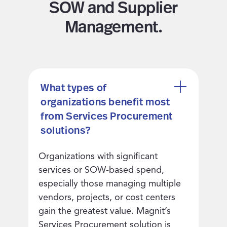
SOW and Supplier
Management.
What types of
organizations benefit most
from Services Procurement
solutions?
Organizations with significant
services or SOW-based spend,
especially those managing multiple
vendors, projects, or cost centers
gain the greatest value. Magnit’s
Services Procurement solution is