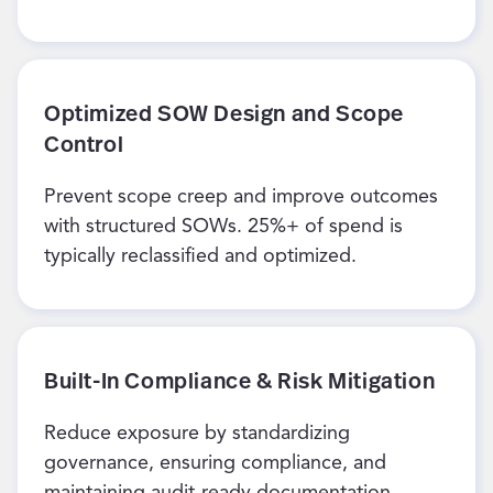
Optimized SOW Design and Scope
Control
Prevent scope creep and improve outcomes
with structured SOWs. 25%+ of spend is
typically reclassified and optimized.
Built-In Compliance & Risk Mitigation
Reduce exposure by standardizing
governance, ensuring compliance, and
maintaining audit-ready documentation.