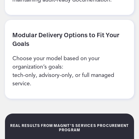
Modular Delivery Options to Fit Your
Goals
Choose your model based on your
organization’s goals:
tech-only, advisory-only, or full managed
service.
REAL RESULTS FROM MAGNIT’S SERVICES PROCUREMENT
PROGRAM