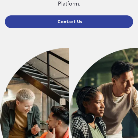
Platform.
Contact Us