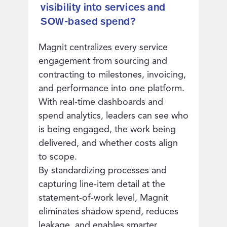
visibility into services and
SOW-based spend?
Magnit centralizes every service
engagement from sourcing and
contracting to milestones, invoicing,
and performance into one platform.
With real-time dashboards and
spend analytics, leaders can see who
is being engaged, the work being
delivered, and whether costs align
to scope.
By standardizing processes and
capturing line-item detail at the
statement-of-work level, Magnit
eliminates shadow spend, reduces
leakage, and enables smarter