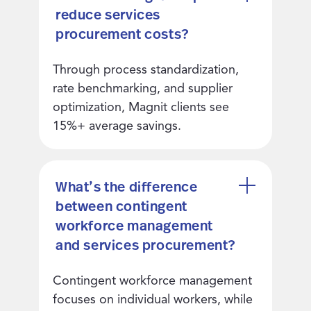
reduce services
procurement costs?
Through process standardization,
rate benchmarking, and supplier
optimization, Magnit clients see
15%+ average savings.
What’s the difference
between contingent
workforce management
and services procurement?
Contingent workforce management
focuses on individual workers, while