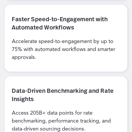
Faster Speed-to-Engagement with
Automated Workflows
Accelerate speed-to-engagement by up to
75% with automated workflows and smarter
approvals.
Data-Driven Benchmarking and Rate
Insights
Access 205B+ data points for rate
benchmarking, performance tracking, and
data-driven sourcing decisions.