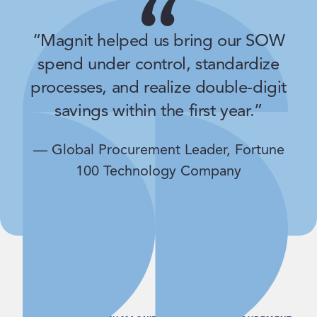
“Magnit helped us bring our SOW
spend under control, standardize
processes, and realize double-digit
savings within the first year.”
— Global Procurement Leader, Fortune
100 Technology Company