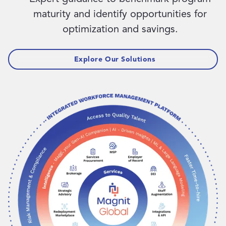
maturity and identify opportunities for
optimization and savings.
Explore Our Solutions