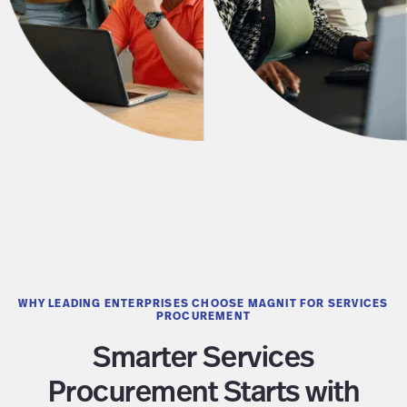
WHY LEADING ENTERPRISES CHOOSE MAGNIT FOR SERVICES
PROCUREMENT
Smarter Services
Procurement Starts with