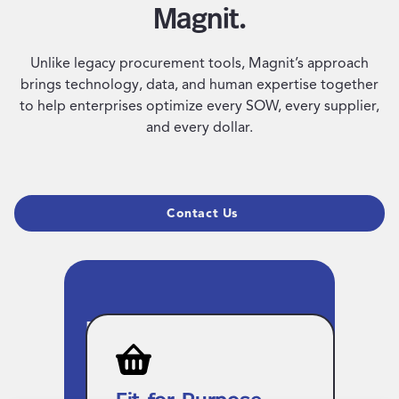
Magnit.
Unlike legacy procurement tools, Magnit’s approach
brings technology, data, and human expertise together
to help enterprises optimize every SOW, every supplier,
and every dollar.
Contact Us
Fit-for-Purpose VMS
Technology for
Unified Workforce