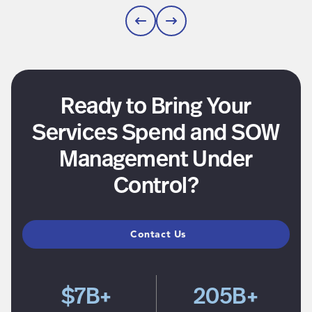
Ready to Bring Your
Services Spend and SOW
Management Under
Control?
Contact Us
$7B+
205B+