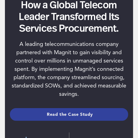
How a Global Telecom
Leader Transformed Its
Services Procurement.
A leading telecommunications company
partnered with Magnit to gain visibility and
control over millions in unmanaged services
spent. By implementing Magnit’s connected
platform, the company streamlined sourcing,
standardized SOWs, and achieved measurable
savings.
Read the Case Study