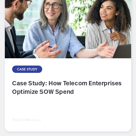
CASE STUDY
Case Study: How Telecom Enterprises
Optimize SOW Spend
Read More