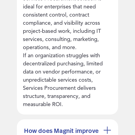
ideal for enterprises that need
consistent control, contract
compliance, and visibility across
project-based work, including IT
services, consulting, marketing,
operations, and more.
If an organization struggles with
decentralized purchasing, limited
data on vendor performance, or
unpredictable services costs,
Services Procurement delivers
structure, transparency, and
measurable ROI.
How does Magnit improve