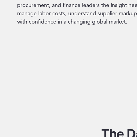
procurement, and finance leaders the insight ne
manage labor costs, understand supplier markup
with confidence in a changing global market.
The D