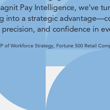
gnit Pay Intelligence, we’ve tu
g into a strategic advantage—c
 precision, and confidence in ev
P of Workforce Strategy, Fortune 500 Retail Com