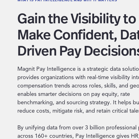
Gain the Visibility to
Make Confident, Da
Driven Pay Decision
Magnit Pay Intelligence is a strategic data solutio
provides organizations with real-time visibility int
compensation trends across roles, skills, and geo
enables smarter decisions on pay equity, rate
benchmarking, and sourcing strategy. It helps b
reduce costs, mitigate risk, and retain critical tale
By unifying data from over 3 billion professional 
across 160+ countries, Pay Intelligence gives HR