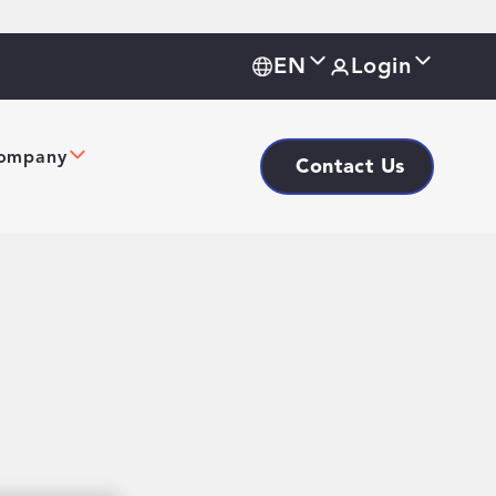
EN
Login
ompany
Contact Us