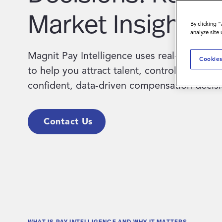
Market Insight.
By clicking 
analyze site
Magnit Pay Intelligence uses real-time glob
Cookies
to help you attract talent, control costs, a
confident, data-driven compensation decisi
Contact Us
WHAT IS PAY INTELLIGENCE AND WHY IT MATTERS