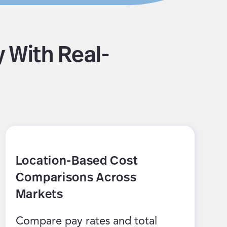
 With Real-
Location-Based Cost
Comparisons Across
Markets
Compare pay rates and total