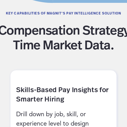
KEY CAPABILITIES OF MAGNIT’S PAY INTELLIGENCE SOLUTION
Compensation Strategy
Time Market Data.
Skills-Based Pay Insights for
Smarter Hiring
Drill down by job, skill, or
experience level to design