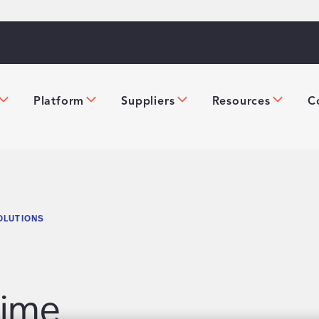
Platform
Suppliers
Resources
C
OLUTIONS
Time