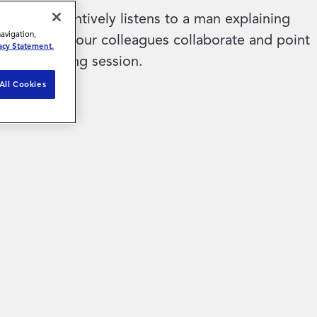
navigation,
acy Statement.
All Cookies