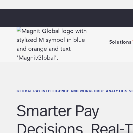
Solutions
GLOBAL PAY INTELLIGENCE AND WORKFORCE ANALYTICS S
Smarter Pay
Decisions. Real-