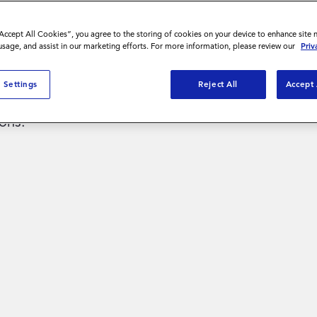
“Accept All Cookies”, you agree to the storing of cookies on your device to enhance site 
 usage, and assist in our marketing efforts. For more information, please review our
Priv
al pay data
 Settings
Reject All
Accept 
nd make
ons.