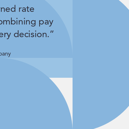
rned rate
ombining pay
ery decision.”
pany