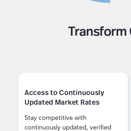
Transform 
Access to Continuously
Updated Market Rates
Stay competitive with
continuously updated, verified