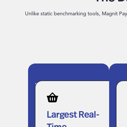
Unlike static benchmarking tools, Magnit Pay 
Largest Real-
AP
Time
En
Compensation
Gr
Largest Real-
Dataset in the
In
Time