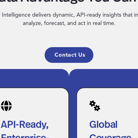
Intelligence delivers dynamic, API-ready insights that i
analyze, forecast, and act in real time.
Contact Us
I-Ready,
Global
terprise-
Coverage Wit
ade
Localized Det
API-Ready,
Global
telligence
Benchmark pay acros
Enterprise-
Coverage