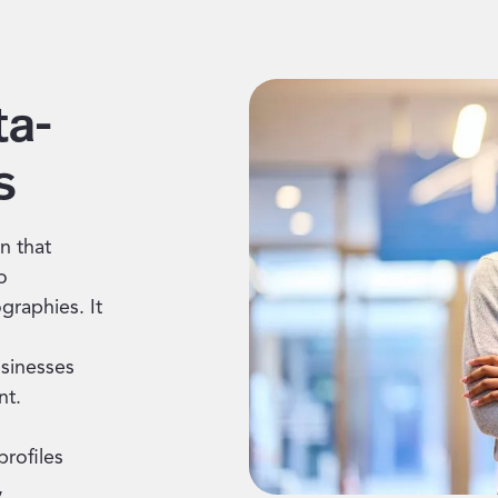
ta-
s
n that
o
graphies. It
usinesses
nt.
profiles
,