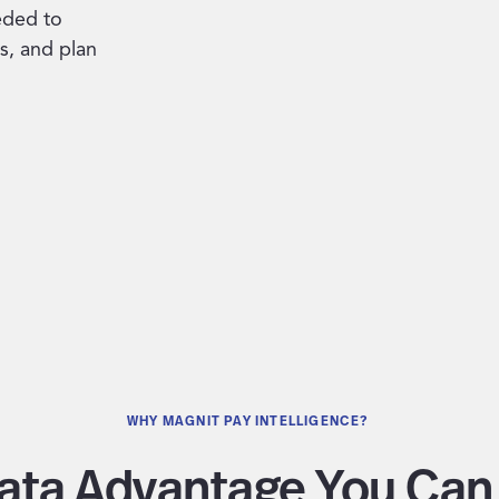
eded to
s, and plan
WHY MAGNIT PAY INTELLIGENCE?
ata Advantage You Can 