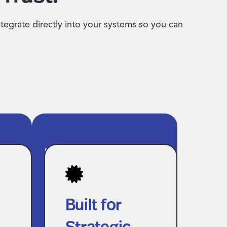
ntegrate directly into your systems so you can
Built for
h
Strategic Talent
ail
and Finance
Built for
Teams
s
Strategic