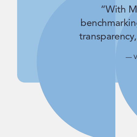
“With Ma
benchmarkin
transparency,
— V