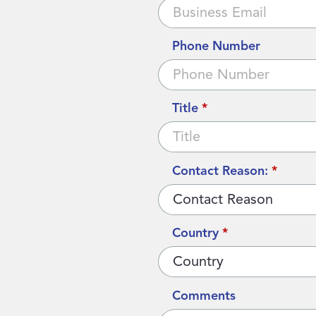
Phone Number
Title
*
Contact Reason:
*
Country
*
Comments