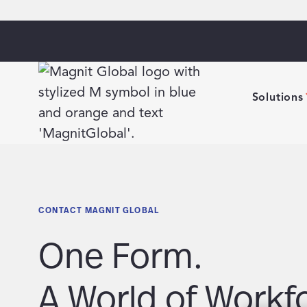
Solutions
CONTACT MAGNIT GLOBAL
One Form.
A World of Workf