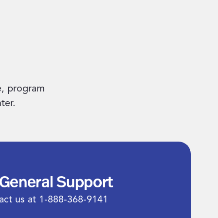
e, program
ter.
 General Support
act us at 1-888-368-9141