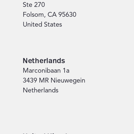
Ste 270
Folsom, CA 95630
United States
Netherlands
Marconibaan 1a
3439 MR Nieuwegein
Netherlands