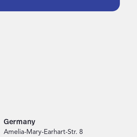
Germany
Amelia-Mary-Earhart-Str. 8