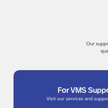
Our suppo
que
For VMS Supp
Visit our services and suppor