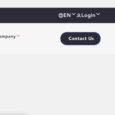
EN
Login
ompany
Contact Us