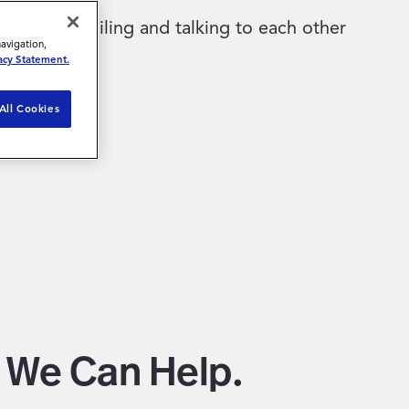
navigation,
acy Statement.
All Cookies
w We Can Help.