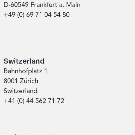
D-60549 Frankfurt a. Main
+49 (0) 69 71 04 54 80
Switzerland
Bahnhofplatz 1
8001 Zürich
Switzerland
+41 (0) 44 562 71 72