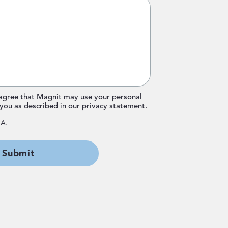
 agree that Magnit may use your personal
you as described in our
privacy statement
.
HA.
Submit