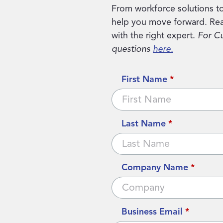
From workforce solutions to
help you move forward. Rea
with the right expert.
For C
questions
here.
First Name
*
Last Name
*
Company Name
*
Business Email
*