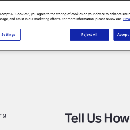
“Accept All Cookies”, you agree to the storing of cookies on your device to enhance site 
 usage, and assist in our marketing efforts. For more information, please review our
Priv
nies build
 Settings
Reject All
Accept 
to talk,
Tell Us Ho