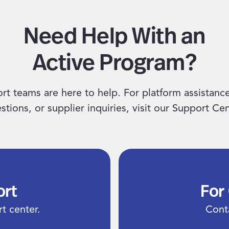
Need Help With an
Active Program?
rt teams are here to help. For platform assistanc
stions, or supplier inquiries, visit our Support Cen
ort
For
t center.
Cont