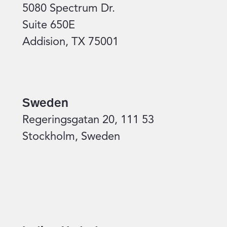
5080 Spectrum Dr.
Suite 650E
Addision, TX 75001
Sweden
Regeringsgatan 20, 111 53
Stockholm, Sweden