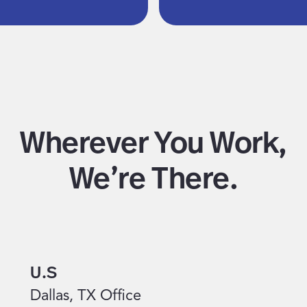
Wherever You Work,
We’re There.
U.S
Dallas, TX Office