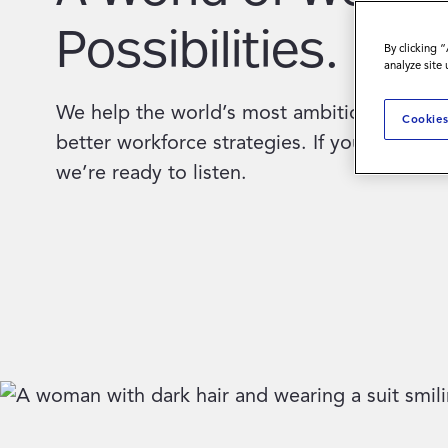
Possibilities.
By clicking 
analyze site
We help the world’s most ambitious compa
Cookies
better workforce strategies. If you’re ready 
we’re ready to listen.