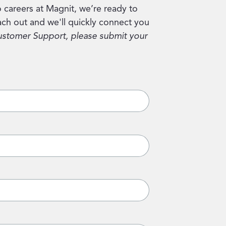
 careers at Magnit, we’re ready to
ch out and we'll quickly connect you
ustomer Support, please submit your