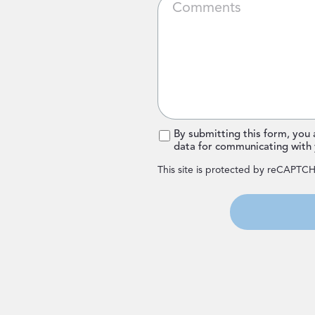
*
By submitting this form, you
data for communicating with 
This site is protected by reCAPTC