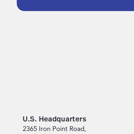
U.S. Headquarters
2365 Iron Point Road,