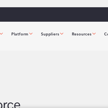
Platform
Suppliers
Resources
C
orce