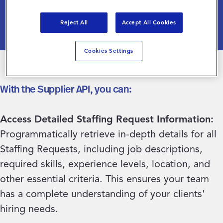
acquisition process.
Reject All
Accept All Cookies
Cookies Settings
With the Supplier API, you can:
Access Detailed Staffing Request Information:
Programmatically retrieve in-depth details for all
Staffing Requests, including job descriptions,
required skills, experience levels, location, and
other essential criteria. This ensures your team
has a complete understanding of your clients'
hiring needs.