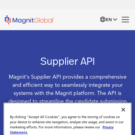
EN
Supplier API
Magnit's Supplier API provides a comprehensive
and efficient way to seamlessly integrate your
systems with the Magnit platform. The API is
designed to streamline the candidate submission
process, providing real-time access to critical
information and robust functionalities that enhance
By clicking “Accept All Cookies”, you agree to the storing of cookies on
your device to enhance site navigation, analyze site usage, and assist in our
operational efficiency, reduce manual effort, and
marketing efforts. For more information, please review our
Privacy
Statement.
ensure a more responsive and effective talent