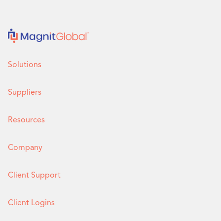
Solutions
Suppliers
Resources
Company
Client Support
Client Logins