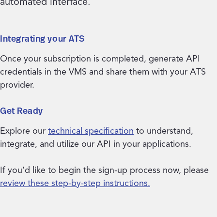
automated interface.
Integrating your ATS
Once your subscription is completed, generate API
credentials in the VMS and share them with your ATS
provider.
Get Ready
Explore our
technical specification
to understand,
integrate, and utilize our API in your applications.
If you’d like to begin the sign-up process now, please
review these step-by-step instructions.