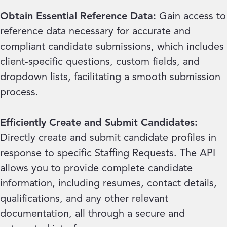
Obtain Essential Reference Data:
Gain access to
reference data necessary for accurate and
compliant candidate submissions, which includes
client-specific questions, custom fields, and
dropdown lists, facilitating a smooth submission
process.
Efficiently Create and Submit Candidates:
Directly create and submit candidate profiles in
response to specific Staffing Requests. The API
allows you to provide complete candidate
information, including resumes, contact details,
qualifications, and any other relevant
documentation, all through a secure and