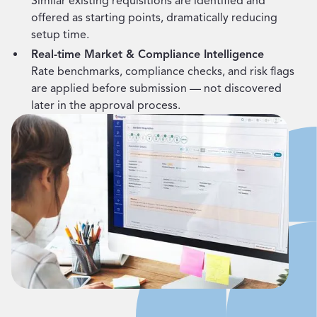
Similar existing requisitions are identified and
offered as starting points, dramatically reducing
setup time.
Real-time Market & Compliance Intelligence
Rate benchmarks, compliance checks, and risk flags
are applied before submission — not discovered
later in the approval process.