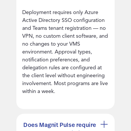
Deployment requires only Azure
Active Directory SSO configuration
and Teams tenant registration — no
VPN, no custom client software, and
no changes to your VMS
environment. Approval types,
notification preferences, and
delegation rules are configured at
the client level without engineering
involvement. Most programs are live
within a week.
Does Magnit Pulse require