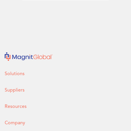
Solutions
Suppliers
Resources
Company