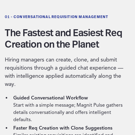
01 -
CONVERSATIONAL REQUISITION MANAGEMENT
The Fastest and Easiest Req
Creation on the Planet
Hiring managers can create, clone, and submit
requisitions through a guided chat experience —
with intelligence applied automatically along the
way.
Guided Conversational Workflow
Start with a simple message; Magnit Pulse gathers
details conversationally and offers intelligent
defaults.
Faster Req Creation with Clone Suggestions