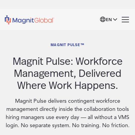
EN
MAGNIT PULSE™
Magnit Pulse: Workforce
Management, Delivered
Where Work Happens.
Magnit Pulse delivers contingent workforce
management directly inside the collaboration tools
hiring managers use every day — all without a VMS
login. No separate system. No training. No friction.