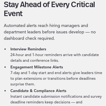
Stay Ahead of Every Critical
Event
Automated alerts reach hiring managers and
department leaders before issues develop — no
dashboard check required.
Interview Reminders
24-hour and 1-hour reminders arrive with candidate
details and conference links.
Engagement Milestone Alerts
7-day and 1-day start and end alerts give leaders time
to plan extensions or transitions before deadlines
surprise them.
Candidate & Compliance Alerts
Instant candidate submission notifications and survey
deadline reminders keep decisions — and