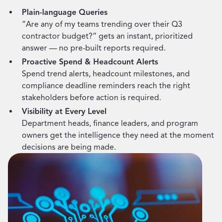
Plain-language Queries
“Are any of my teams trending over their Q3
contractor budget?” gets an instant, prioritized
answer — no pre-built reports required.
Proactive Spend & Headcount Alerts
Spend trend alerts, headcount milestones, and
compliance deadline reminders reach the right
stakeholders before action is required.
Visibility at Every Level
Department heads, finance leaders, and program
owners get the intelligence they need at the moment
decisions are being made.