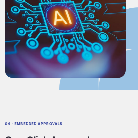
04 - EMBEDDED APPROVALS