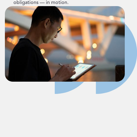
obligations — in motion.