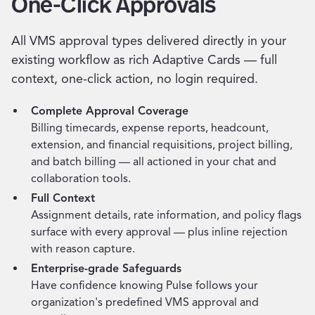
One-Click Approvals
All VMS approval types delivered directly in your
existing workflow as rich Adaptive Cards — full
context, one-click action, no login required.
Complete Approval Coverage
Billing timecards, expense reports, headcount,
extension, and financial requisitions, project billing,
and batch billing — all actioned in your chat and
collaboration tools.
Full Context
Assignment details, rate information, and policy flags
surface with every approval — plus inline rejection
with reason capture.
Enterprise-grade Safeguards
Have confidence knowing Pulse follows your
organization's predefined VMS approval and