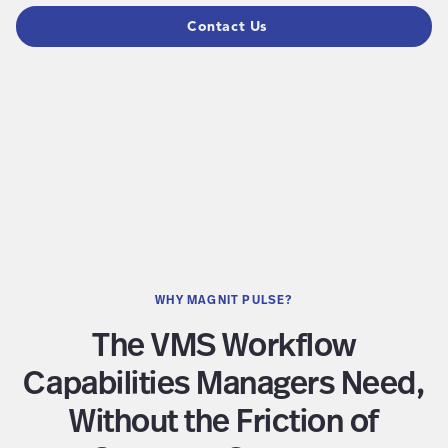
Contact Us
WHY MAGNIT PULSE?
The VMS Workflow
Capabilities Managers Need,
Without the Friction of