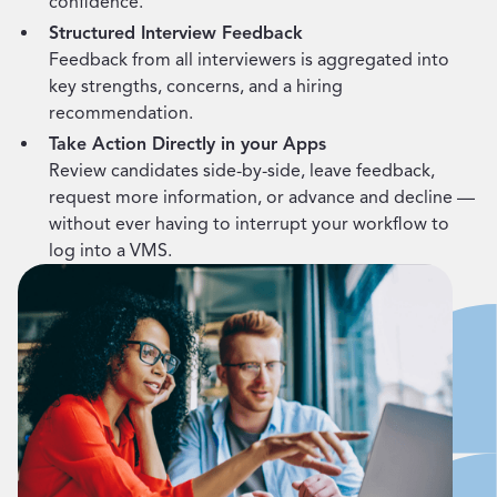
confidence.
Structured Interview Feedback
Feedback from all interviewers is aggregated into
key strengths, concerns, and a hiring
recommendation.
Take Action Directly in your Apps
Review candidates side-by-side, leave feedback,
request more information, or advance and decline —
without ever having to interrupt your workflow to
log into a VMS.