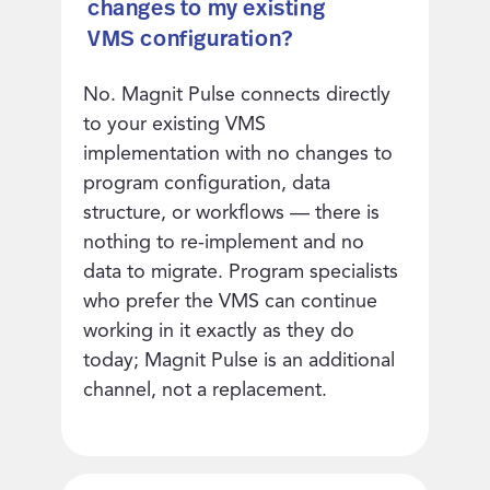
changes to my existing
VMS configuration?
No. Magnit Pulse connects directly
to your existing VMS
implementation with no changes to
program configuration, data
structure, or workflows — there is
nothing to re-implement and no
data to migrate. Program specialists
who prefer the VMS can continue
working in it exactly as they do
today; Magnit Pulse is an additional
channel, not a replacement.