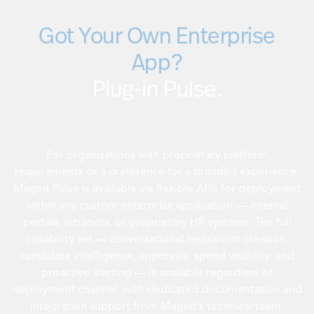
Got Your Own Enterprise
App?
Plug-in Pulse.
For organizations with proprietary platform
requirements or a preference for a branded experience,
Magnit Pulse is available via flexible APIs for deployment
within any custom enterprise application — internal
portals, intranets, or proprietary HR systems. The full
capability set — conversational requisition creation,
candidate intelligence, approvals, spend visibility, and
proactive alerting — is available regardless of
deployment channel, with dedicated documentation and
integration support from Magnit’s technical team.