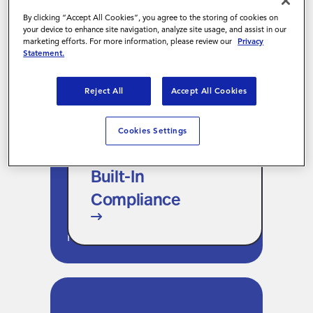
expands without a change
By clicking “Accept All Cookies”, you agree to the storing of cookies on
management initiative.
your device to enhance site navigation, analyze site usage, and assist in our
marketing efforts. For more information, please review our
Privacy
Statement.
Reject All
Accept All Cookies
Built-In Compliance
Cookies Settings
Every action is governed by the
same approval hierarchies,
Built-In
policy rules, and compliance
Compliance
thresholds already configured
in your VMS. A new channel,
not a new ruleset.