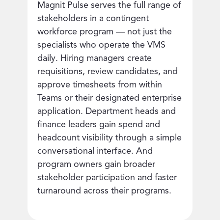
Magnit Pulse serves the full range of
stakeholders in a contingent
workforce program — not just the
specialists who operate the VMS
daily. Hiring managers create
requisitions, review candidates, and
approve timesheets from within
Teams or their designated enterprise
application. Department heads and
finance leaders gain spend and
headcount visibility through a simple
conversational interface. And
program owners gain broader
stakeholder participation and faster
turnaround across their programs.