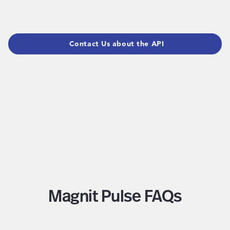
Contact Us about the API
Magnit Pulse FAQs