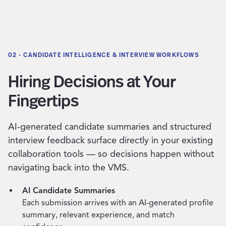
02 - CANDIDATE INTELLIGENCE & INTERVIEW WORKFLOWS
Hiring Decisions at Your
Fingertips
AI-generated candidate summaries and structured
interview feedback surface directly in your existing
collaboration tools — so decisions happen without
navigating back into the VMS.
AI Candidate Summaries
Each submission arrives with an AI-generated profile
summary, relevant experience, and match