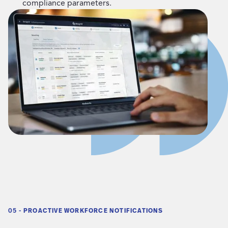
compliance parameters.
05 -
PROACTIVE WORKFORCE NOTIFICATIONS