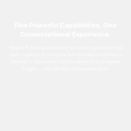
Five Powerful Capabilities. One
Conversational Experience.
Magnit Pulse is powered by five core capabilities that
work together to bring the full contingent workforce
lifecycle — from requisition to approval to program
insight — into the flow of everyday work.