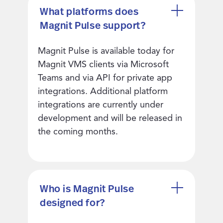
What platforms does
Magnit Pulse support?
Magnit Pulse is available today for
Magnit VMS clients via Microsoft
Teams and via API for private app
integrations. Additional platform
integrations are currently under
development and will be released in
the coming months.
Who is Magnit Pulse
designed for?