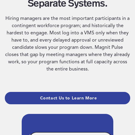
Separate Systems.
Hiring managers are the most important participants in a
contingent workforce program; and historically the
hardest to engage. Most log into a VMS only when they
have to, and every delayed approval or unreviewed
candidate slows your program down. Magnit Pulse
closes that gap by meeting managers where they already
work, so your program functions at full capacity across
the entire business.
Contact Us to Learn More