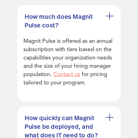
How much does Magnit
Pulse cost?
Magnit Pulse is offered as an annual
subscription with tiers based on the
capabilities your organization needs
and the size of your hiring manager
population.
Contact us
for pricing
tailored to your program.
How quickly can Magnit
Pulse be deployed, and
what does IT need to do?