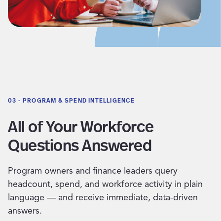
03 - PROGRAM & SPEND INTELLIGENCE
All of Your Workforce
Questions Answered
Program owners and finance leaders query
headcount, spend, and workforce activity in plain
language — and receive immediate, data-driven
answers.