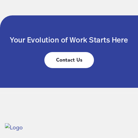
Your Evolution of Work Starts Here
Contact Us