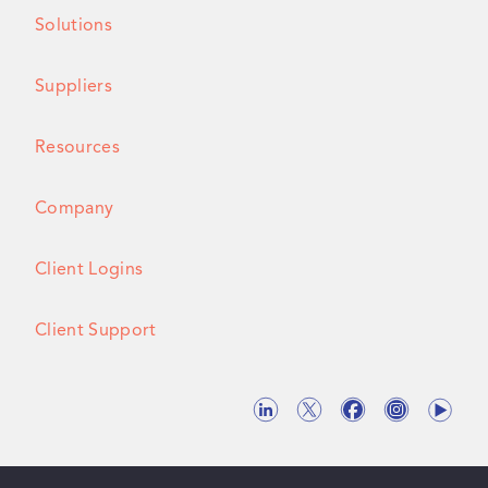
Solutions
Suppliers
Resources
Company
Client Logins
Client Support