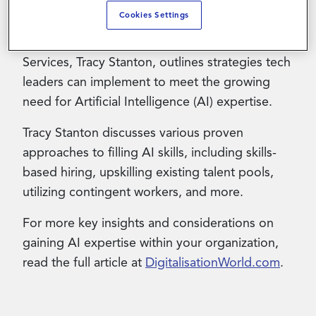
Cookies Settings
This Digitalisation World article authored by
Contact Us
Magnit’s Senior Vice President of Client
Services, Tracy Stanton, outlines strategies tech
leaders can implement to meet the growing
need for Artificial Intelligence (AI) expertise.
Tracy Stanton discusses various proven
approaches to filling AI skills, including skills-
based hiring, upskilling existing talent pools,
utilizing contingent workers, and more.
For more key insights and considerations on
gaining AI expertise within your organization,
read the full article at
DigitalisationWorld.com
.