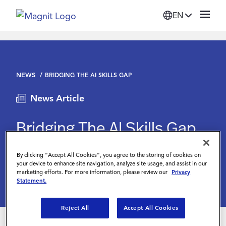
EN
Solutions
NEWS
BRIDGING THE AI SKILLS GAP
Platform
News Article
Suppliers
Bridging The AI Skills Gap
Resources
Digitalisation World
June 3 2024
By clicking “Accept All Cookies”, you agree to the storing of cookies on
your device to enhance site navigation, analyze site usage, and assist in our
marketing efforts. For more information, please review our
Privacy
Company
Statement.
Reject All
Accept All Cookies
Login