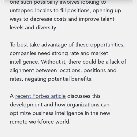
one such possibility involves looking to
untapped locales to fill positions, opening up
ways to decrease costs and improve talent
levels and diversity.
To best take advantage of these opportunities,
companies need strong rate and market
intelligence. Without it, there could be a lack of
alignment between locations, positions and
rates, negating potential benefits.
A
recent Forbes article
discusses this
development and how organizations can
optimize business intelligence in the new
remote workforce world.