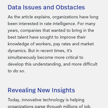
Data Issues and Obstacles
As the article explains, organizations have long
been interested in rate intelligence. For many
years, companies that wanted to bring in the
best talent have sought to improve their
knowledge of workers, pay rates and market
dynamics. But in recent times, it’s
simultaneously become more critical to
develop this understanding, and more difficult
to do so.
Revealing New Insights
Today, innovative technology is helping
organizations parse through millions of job