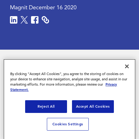
Magnit
December 16 2020
Contact Us
In 2020, COVID-19 upended both candidate
By clicking “Accept All Cookies”, you agree to the storing of cookies on
hiring and the workforce landscape. According
your device to enhance site navigation, analyze site usage, and assist in our
marketing efforts. For more information, please review our
Privacy
to a
recent study
, almost twice as many
Statement.
employees are working from home as at work.
Reject All
Accept All Cookies
For employees and employers alike, this new
situation has brought both obstacles and
Cookies Settings
opportunities. For sophisticated organizations,