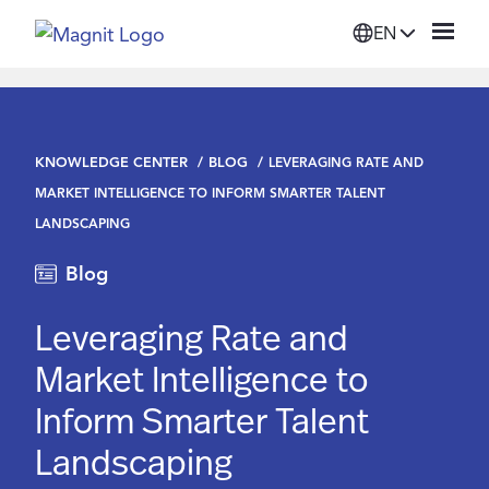
EN
Solutions
KNOWLEDGE CENTER
BLOG
LEVERAGING RATE AND
Platform
MARKET INTELLIGENCE TO INFORM SMARTER TALENT
LANDSCAPING
Suppliers
Blog
Resources
Leveraging Rate and
Market Intelligence to
Company
Inform Smarter Talent
Landscaping
Login