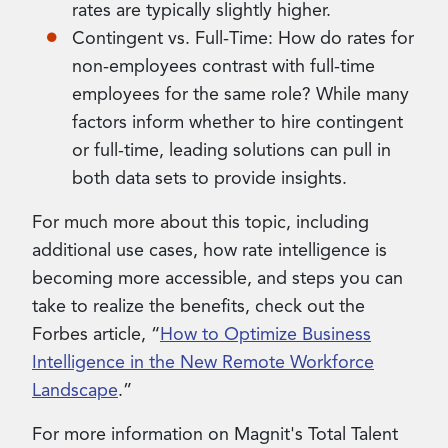
rates are typically slightly higher.
Contingent vs. Full-Time: How do rates for
non-employees contrast with full-time
employees for the same role? While many
factors inform whether to hire contingent
or full-time, leading solutions can pull in
both data sets to provide insights.
For much more about this topic, including
additional use cases, how rate intelligence is
becoming more accessible, and steps you can
take to realize the benefits, check out the
Forbes article, “
How to Optimize Business
Intelligence in the New Remote Workforce
Landscape
.”
For more information on Magnit's Total Talent