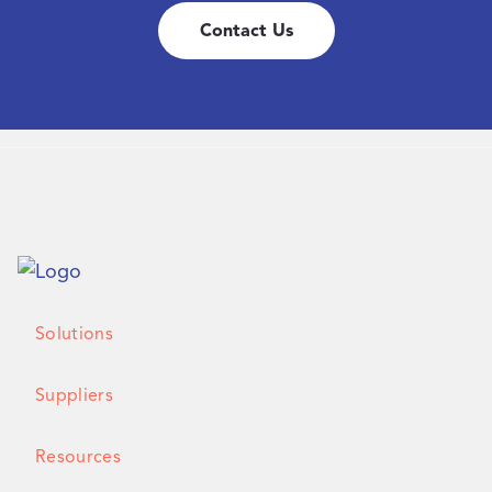
Contact Us
Solutions
Suppliers
Resources