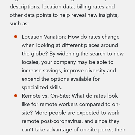
descriptions, location data, billing rates and
other data points to help reveal new insights,
such as:
Location Variation: How do rates change
when looking at different places around
the globe? By widening the search to new
locales, your company may be able to
increase savings, improve diversity and
expand the options available for
specialized skills.
Remote vs. On-Site: What do rates look
like for remote workers compared to on-
site? More people are expected to work
remote post-coronavirus, and since they
can’t take advantage of on-site perks, their