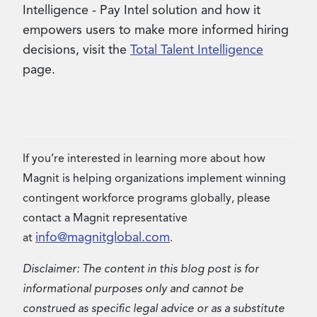
Intelligence - Pay Intel solution and how it
empowers users to make more informed hiring
decisions, visit the
Total Talent Intelligence
page.
If you’re interested in learning more about how
Magnit is helping organizations implement winning
contingent workforce programs globally, please
contact a Magnit representative
info@magnitglobal.com
at
.
Disclaimer: The content in this blog post is for
informational purposes only and cannot be
construed as specific legal advice or as a substitute