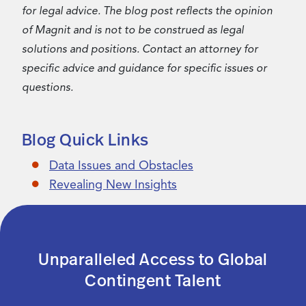
for legal advice. The blog post reflects the opinion
of Magnit and is not to be construed as legal
solutions and positions. Contact an attorney for
specific advice and guidance for specific issues or
questions.
Blog Quick Links
Data Issues and Obstacles
Revealing New Insights
Unparalleled Access to Global
Contingent Talent