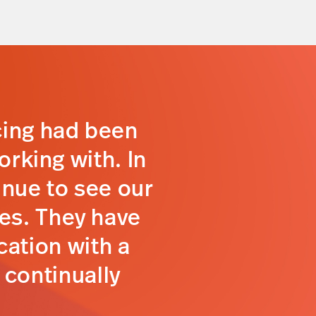
cing had been
orking with. In
inue to see our
tes. They have
ation with a
 continually