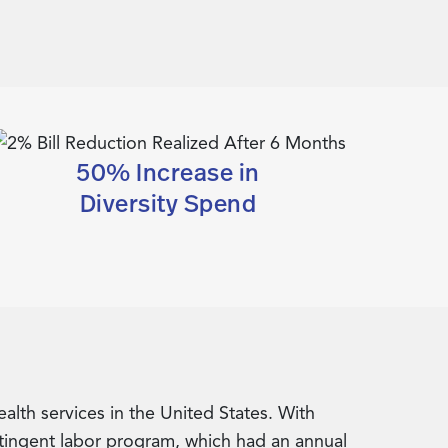
50% Increase in
Diversity Spend
lth services in the United States. With
ntingent labor program, which had an annual