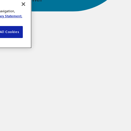
navigation,
acy Statement.
All Cookies