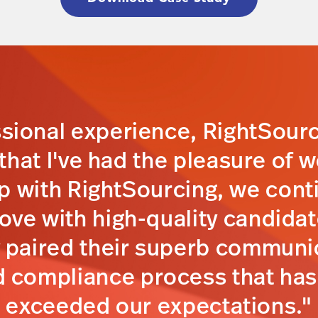
ssional experience, RightSour
hat I've had the pleasure of w
p with RightSourcing, we cont
prove with high-quality candida
y paired their superb communic
 compliance process that has
exceeded our expectations."