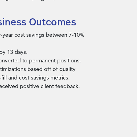
siness Outcomes
r-year cost savings between 7-10%
 by 13 days.
onverted to permanent positions.
imizations based off of quality
fill and cost savings metrics.
received positive client feedback.