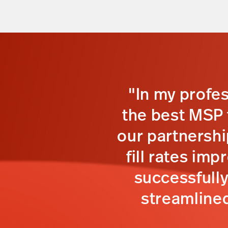
"In my profe
the best MSP t
our partnershi
fill rates im
successfull
streamlined