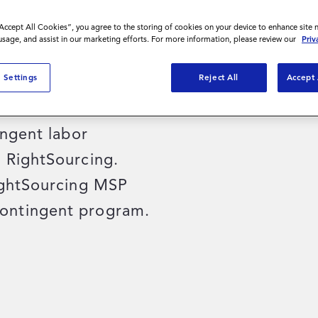
“Accept All Cookies”, you agree to the storing of cookies on your device to enhance site 
 usage, and assist in our marketing efforts. For more information, please review our
Priv
known as Kindred at
 Settings
Reject All
Accept 
 health services in
their workforce
ingent labor
 RightSourcing.
ightSourcing MSP
ontingent program.