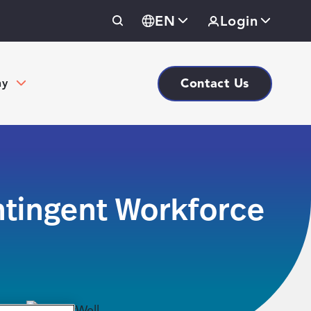
EN
Login
Contact Us
ny
tingent Workforce