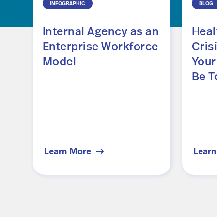
INFOGRAPHIC
BLOG
Internal Agency as an
Heal
Enterprise Workforce
Crisi
Model
Your
Be T
Learn More
Learn