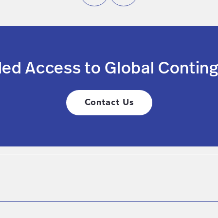
led Access to Global Conting
Contact Us