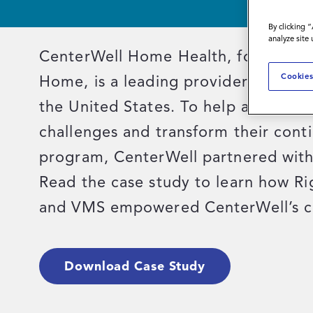
By clicking 
analyze site
CenterWell Home Health, formerly 
Cookies
Home, is a leading provider of home
the United States. To help address 
challenges and transform their cont
program, CenterWell partnered with
Read the case study to learn how R
and VMS empowered CenterWell’s c
Download Case Study