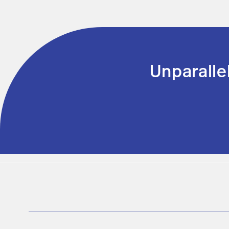
Unparalle