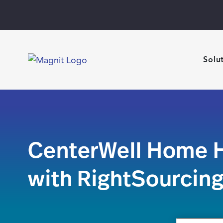
Solu
CenterWell Home H
with RightSourcin