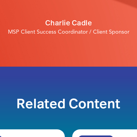
Charlie Cadle
MSP Client Success Coordinator / Client Sponsor
Related Content