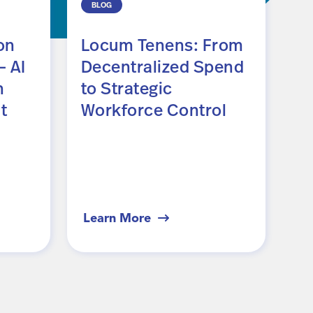
BLOG
R
on
Locum Tenens: From
E
 AI
Decentralized Spend
P
n
to Strategic
A
t
Workforce Control
F
G
Learn More
Le