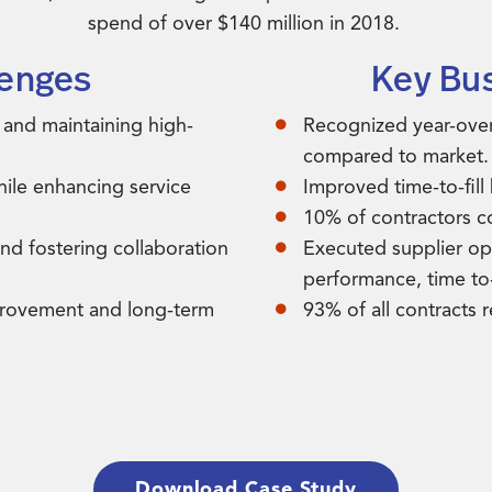
spend of over $140 million in 2018.
lenges
Key Bu
 and maintaining high-
Recognized year-ove
compared to market.
while enhancing service
Improved time-to-fill
10% of contractors c
and fostering collaboration
Executed supplier opt
performance, time to-
mprovement and long-term
93% of all contracts 
Download Case Study