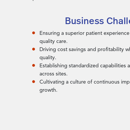
Business Chal
Ensuring a superior patient experience
quality care.
Driving cost savings and profitability 
quality.
Establishing standardized capabilities 
across sites.
Cultivating a culture of continuous i
growth.