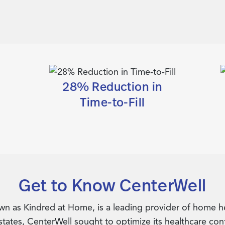
28% Reduction in
Time-to-Fill
Get to Know CenterWell
 as Kindred at Home, is a leading provider of home hea
 states, CenterWell sought to optimize its healthcare co