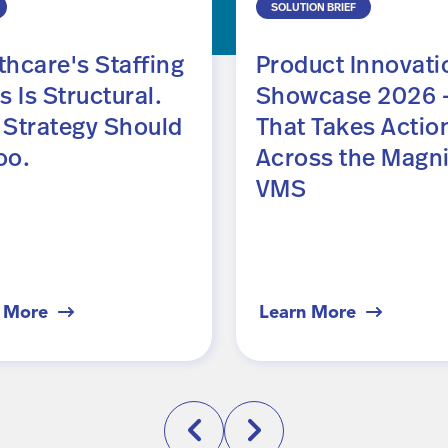
SOLUTION BRIEF
thcare's Staffing
Product Innovati
s Is Structural.
Showcase 2026 —
 Strategy Should
That Takes Actio
oo.
Across the Magni
VMS
 More
Learn More