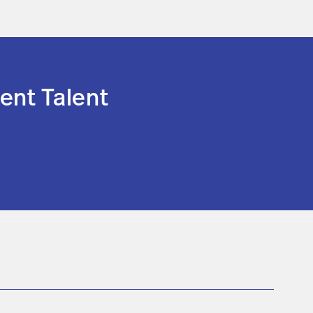
ent Talent