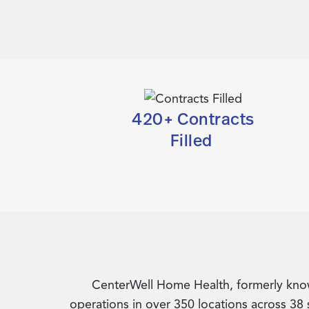
420+ Contracts
Filled
CenterWell Home Health, formerly known
operations in over 350 locations across 38