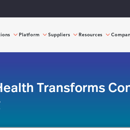
tions
Platform
Suppliers
Resources
Compa
ealth Transforms Con
g