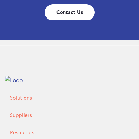
Contact Us
Solutions
Suppliers
Resources