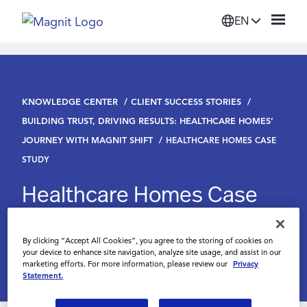
EN
Solutions
KNOWLEDGE CENTER
CLIENT SUCCESS STORIES
Platform
BUILDING TRUST, DRIVING RESULTS: HEALTHCARE HOMES’
JOURNEY WITH MAGNIT SHIFT
HEALTHCARE HOMES CASE
Suppliers
STUDY
Healthcare Homes Case
Resources
Study
Company
By clicking “Accept All Cookies”, you agree to the storing of cookies on
your device to enhance site navigation, analyze site usage, and assist in our
marketing efforts. For more information, please review our
Privacy
Statement.
Login