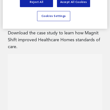
Reject All
Accept All Cookies
Contact Us
Healthcare Homes faced significant resourcing
Cookies Settings
challenges coming out of the pandemic.
Download the case study to learn how Magnit
Shift improved Healthcare Homes standards of
care.