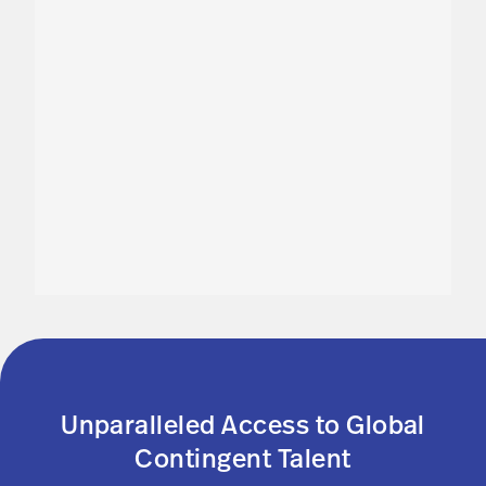
Unparalleled Access to Global
Contingent Talent