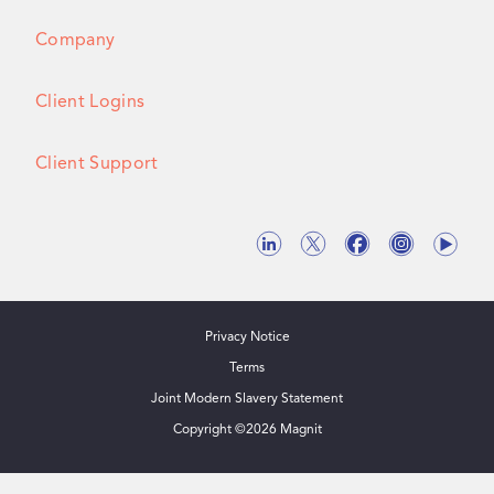
Company
Client Logins
Client Support
Privacy Notice
Terms
Joint Modern Slavery Statement
Copyright ©
2026
Magnit