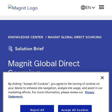
EN
Solutions
KNOWLEDGE CENTER
MAGNIT GLOBAL DIRECT SOURCING
Platform
Solution Brief
Suppliers
Magnit Global Direct
Sourcing
Resources
By clicking “Accept All Cookies”, you agree to the storing of cookies on
Magnit
Company
your device to enhance site navigation, analyze site usage, and assist in our
marketing efforts. For more information, please review our
Privacy
Statement.
Login
Reject All
Accept All Cookies