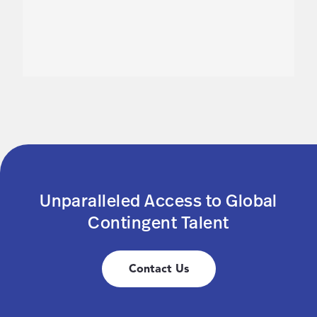
Unparalleled Access to Global
Contingent Talent
Contact Us