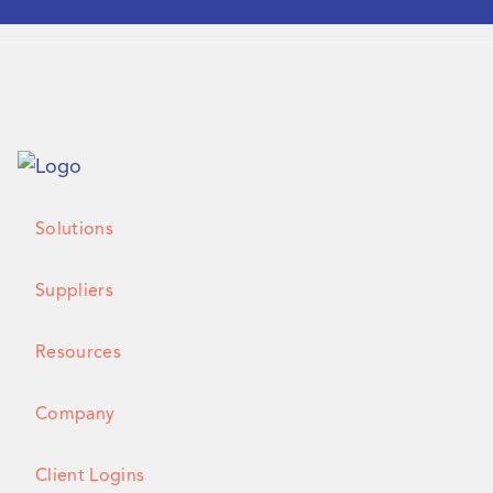
Solutions
Suppliers
Resources
Company
Client Logins