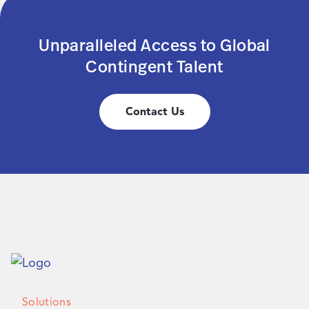
Unparalleled Access to Global
Contingent Talent
Contact Us
Solutions