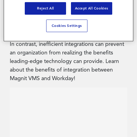
Reject All
Accept All Cookies
Contact Us
When effecively configured, technology
Cookies Settings
integrations can increase efficiency, uncover
cost savings and improve the user experience.
In contrast, inefficient integrations can prevent
an organization from realizing the benefits
leading-edge technology can provide. Learn
about the benefits of integration between
Magnit VMS and Workday!