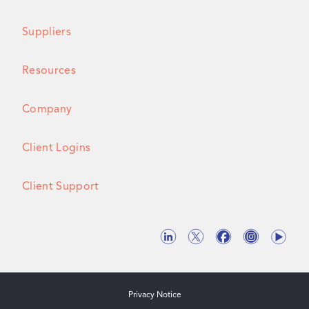
Suppliers
Resources
Company
Client Logins
Client Support
Privacy Notice