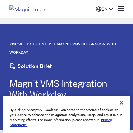
EN
Solutions
KNOWLEDGE CENTER
MAGNIT VMS INTEGRATION WITH
Platform
WORKDAY
Solution Brief
Suppliers
Magnit VMS Integration
Resources
With Workday
Company
By clicking “Accept All Cookies”, you agree to the storing of cookies on
your device to enhance site navigation, analyze site usage, and assist in our
marketing efforts. For more information, please review our
Privacy
Login
Statement.