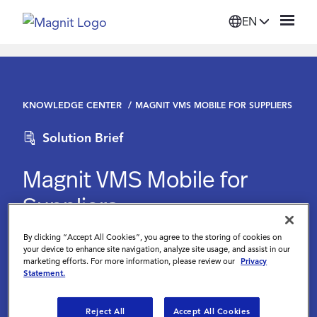
EN
Solutions
KNOWLEDGE CENTER
MAGNIT VMS MOBILE FOR SUPPLIERS
Platform
Solution Brief
Suppliers
Magnit VMS Mobile for
Suppliers
Resources
By clicking “Accept All Cookies”, you agree to the storing of cookies on
Magnit
Company
your device to enhance site navigation, analyze site usage, and assist in our
marketing efforts. For more information, please review our
Privacy
Statement.
Login
Reject All
Accept All Cookies