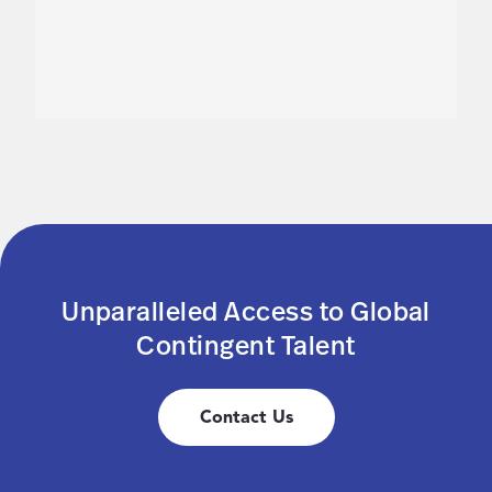
Unparalleled Access to Global
Contingent Talent
Contact Us