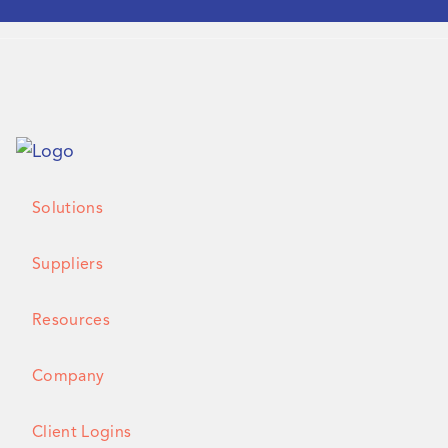
Solutions
Suppliers
Resources
Company
Client Logins