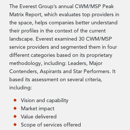
The Everest Group’s annual CWM/MSP Peak
Matrix Report, which evaluates top providers in
the space, helps companies better understand
their profiles in the context of the current
landscape. Everest examined 30 CWM/MSP
service providers and segmented them in four
different categories based on its proprietary
methodology, including: Leaders, Major
Contenders, Aspirants and Star Performers. It
based its assessment on several criteria,
including:
Vision and capability
Market impact
Value delivered
Scope of services offered