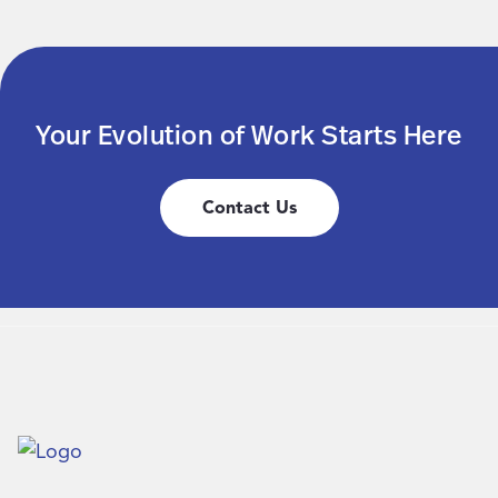
Your Evolution of Work Starts Here
Contact Us