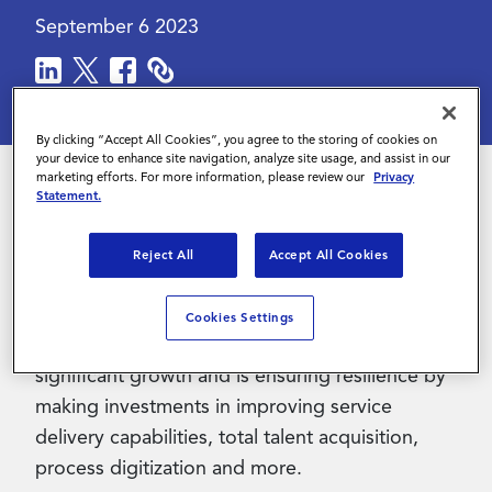
September 6 2023
Contact Us
By clicking “Accept All Cookies”, you agree to the storing of cookies on
your device to enhance site navigation, analyze site usage, and assist in our
marketing efforts. For more information, please review our
Privacy
Statement.
As the labor market continues to fluctuate,
service providers continue to evolve with it.
Reject All
Accept All Cookies
Amid these changes, the Contingent
Workforce Management (CWM) and Managed
Cookies Settings
Service Provider (MSP) market is witnessing
significant growth and is ensuring resilience by
making investments in improving service
delivery capabilities, total talent acquisition,
process digitization and more.