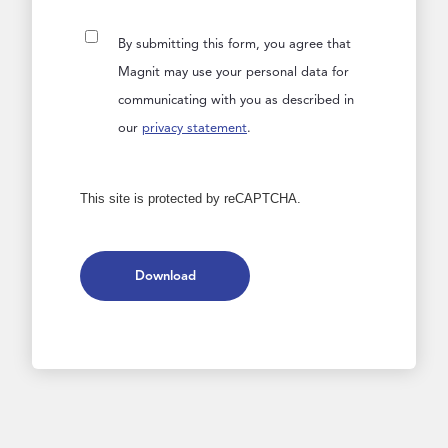
By submitting this form, you agree that
Magnit may use your personal data for
communicating with you as described in
our
privacy statement
.
This site is protected by reCAPTCHA.
Download