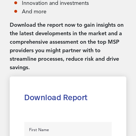
Innovation and investments
And more
Download the report now to gain insights on
the latest developments in the market and a
comprehensive assessment on the top MSP
providers you might partner with to
streamline processes, reduce risk and drive
savings.
Download Report