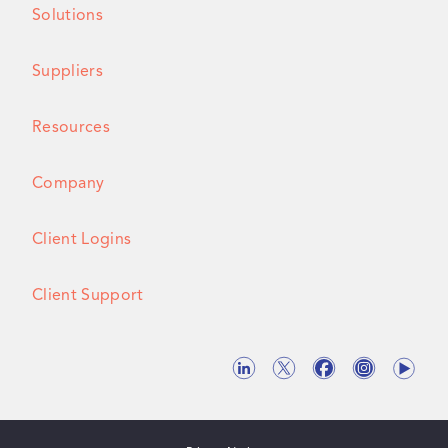
Solutions
Suppliers
Resources
Company
Client Logins
Client Support