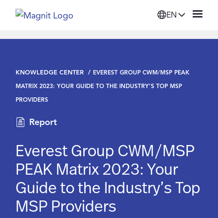
EN
Solutions
KNOWLEDGE CENTER
EVEREST GROUP CWM/MSP PEAK
Platform
MATRIX 2023: YOUR GUIDE TO THE INDUSTRY’S TOP MSP
PROVIDERS
Suppliers
Report
Resources
Everest Group CWM/MSP
PEAK Matrix 2023: Your
Company
Guide to the Industry’s Top
MSP Providers
Login