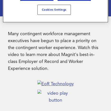
Cookies Settings
Contact Us
Many contingent workforce management
executives have begun to place a priority on
the contingent worker experience. Watch this
video to learn more about Magnit's best-in-
class Employer of Record and Worker
Experience solution.