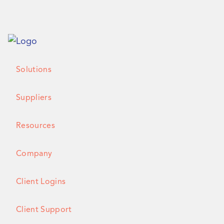
Solutions
Suppliers
Resources
Company
Client Logins
Client Support