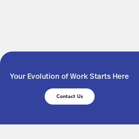
Your Evolution of Work Starts Here
Contact Us