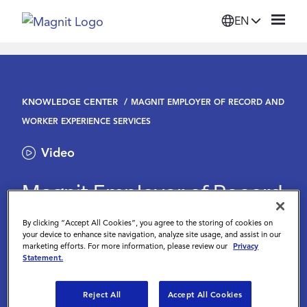
EN
Solutions
KNOWLEDGE CENTER
MAGNIT EMPLOYER OF RECORD AND
Platform
WORKER EXPERIENCE SERVICES
Video
Suppliers
Magnit Employer of Record
Resources
and Worker Experience
By clicking “Accept All Cookies”, you agree to the storing of cookies on
your device to enhance site navigation, analyze site usage, and assist in our
Services
Company
marketing efforts. For more information, please review our
Privacy
Statement.
July 27 2023
Login
Reject All
Accept All Cookies