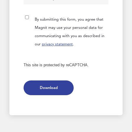
By submitting this form, you agree that
Magnit may use your personal data for
communicating with you as described in
our
privacy statement
.
This site is protected by reCAPTCHA.
Download