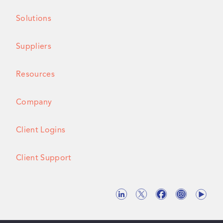
Solutions
Suppliers
Resources
Company
Client Logins
Client Support