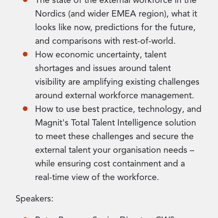
The state of the external workforce in the
Nordics (and wider EMEA region), what it
looks like now, predictions for the future,
and comparisons with rest-of-world.
How economic uncertainty, talent
shortages and issues around talent
visibility are amplifying existing challenges
around external workforce management.
How to use best practice, technology, and
Magnit's Total Talent Intelligence solution
to meet these challenges and secure the
external talent your organisation needs –
while ensuring cost containment and a
real-time view of the workforce.
Speakers: