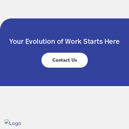
Your Evolution of Work Starts Here
Contact Us