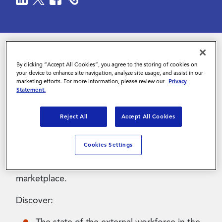
Contact Us
By clicking “Accept All Cookies”, you agree to the storing of cookies on
The external workforce has changed
your device to enhance site navigation, analyze site usage, and assist in our
dramatically in the last few years, and how you
marketing efforts. For more information, please review our
Privacy
Statement.
navigate the market now – and in the future –
can make or break your program effectiveness.
Reject All
Accept All Cookies
Join Olaf Prijt from Fortum, Daniel Persson
from Magnit and SIA’s Peter Reagan as they
Cookies Settings
explore the latest external workforce
challenges in the Nordics and wider EMEA
marketplace.
Discover: