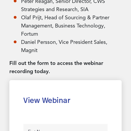
Peter Reagan, Senior Director, CWS
Strategies and Research, SIA
Olaf Prijt, Head of Sourcing & Partner
Management, Business Technology,
Fortum
Daniel Persson, Vice President Sales,
Magnit
Fill out the form to access the webinar
recording today.
View Webinar