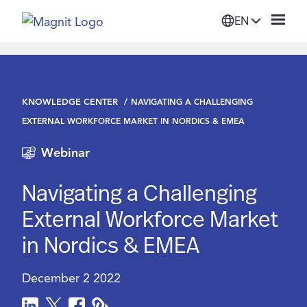
EN
Solutions
KNOWLEDGE CENTER
NAVIGATING A CHALLENGING
Platform
EXTERNAL WORKFORCE MARKET IN NORDICS & EMEA
Webinar
Suppliers
Navigating a Challenging
Resources
External Workforce Market
in Nordics & EMEA
Company
December 2 2022
Login