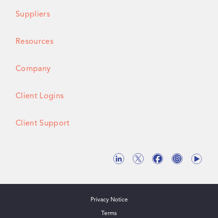
Suppliers
Resources
Company
Client Logins
Client Support
Privacy Notice
Terms