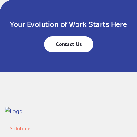
Your Evolution of Work Starts Here
Contact Us
Solutions