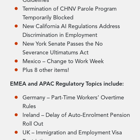
Guidelines
Termination of CHNV Parole Program
Temporarily Blocked
New California AI Regulations Address
Discrimination in Employment
New York Senate Passes the No
Severance Ultimatums Act
Mexico – Change to Work Week
Plus 8 other items!
EMEA and APAC Regulatory Topics include:
Germany – Part-Time Workers’ Overtime
Rules
Ireland – Delay of Auto-Enrolment Pension
Roll Out
UK – Immigration and Employment Visa