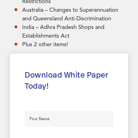
Restrictions
Australia – Changes to Superannuation
and Queensland Anti-Discrimination
India – Adhra Pradesh Shops and
Establishments Act
Plus 2 other items!
Download White Paper
Today!