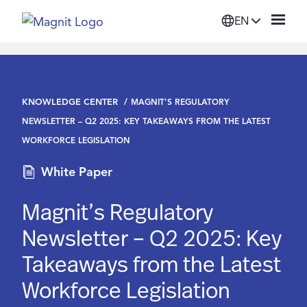
EN
Solutions
KNOWLEDGE CENTER
MAGNIT’S REGULATORY
Platform
NEWSLETTER – Q2 2025: KEY TAKEAWAYS FROM THE LATEST
WORKFORCE LEGISLATION
Suppliers
White Paper
Resources
Magnit’s Regulatory
Newsletter – Q2 2025: Key
Company
Takeaways from the Latest
Workforce Legislation
Login