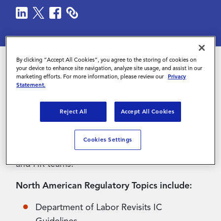
Contact Us
By clicking “Accept All Cookies”, you agree to the storing of cookies on
your device to enhance site navigation, analyze site usage, and assist in our
marketing efforts. For more information, please review our
Privacy
The Q2 2025 edition of Magnit’s Regulatory
Statement.
Newsletter is here! The regulatory newsletter
delves into key shifts in labor markets
Reject All
Accept All Cookies
worldwide and offers insights from various
experts from Legal, Immigration, Contractor
Cookies Settings
Compliance Services, Client Payroll Operations,
and HR teams.
North American Regulatory Topics include:
Department of Labor Revisits IC