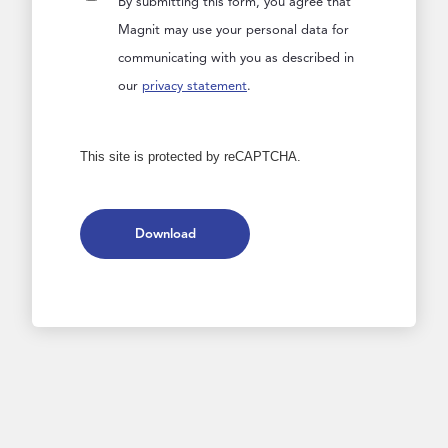
By submitting this form, you agree that
Magnit may use your personal data for
communicating with you as described in
our
privacy statement
.
This site is protected by reCAPTCHA.
Download