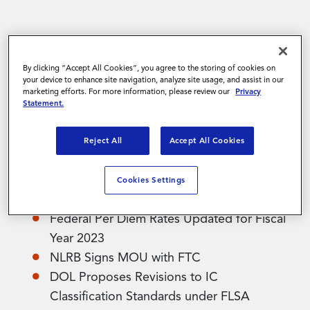
Contact Us
The November 2022 edition of Magnit’s
Quarterly Newsletter has arrived! The
By clicking “Accept All Cookies”, you agree to the storing of cookies on
newsletter continues to highlight the latest
your device to enhance site navigation, analyze site usage, and assist in our
marketing efforts. For more information, please review our
Privacy
events in labor markets globally and, as always,
Statement.
has been built by experts across the Legal, HR,
Contractor Compliance Services, Immigration,
Reject All
Accept All Cookies
and Client Payroll Operations teams.
Cookies Settings
North American Regulatory Topics Include:
Federal Per Diem Rates Updated for Fiscal
Year 2023
NLRB Signs MOU with FTC
DOL Proposes Revisions to IC
Classification Standards under FLSA