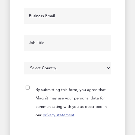
By submitting this form, you agree that
Magnit may use your personal data for
communicating with you as described in
our
privacy statement
.