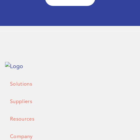
Solutions
Suppliers
Resources
Company