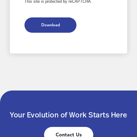
This site is protected by reCAPTCHA.
Download
Your Evolution of Work Starts Here
Contact Us