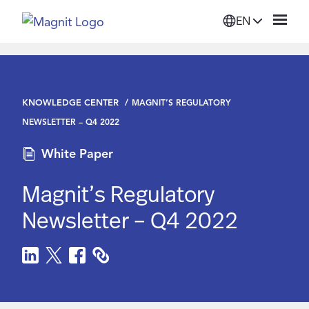
EN
Solutions
KNOWLEDGE CENTER
MAGNIT’S REGULATORY
Platform
NEWSLETTER – Q4 2022
White Paper
Suppliers
Magnit’s Regulatory
Resources
Newsletter – Q4 2022
Company
Login