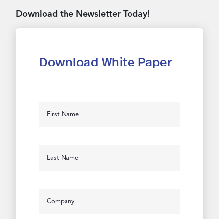
Download the Newsletter Today!
Download White Paper