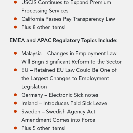
USCIS Continues to Expand Premium
Processing Services
California Passes Pay Transparency Law
Plus 8 other items!
EMEA and APAC Regulatory Topics Include:
Malaysia – Changes in Employment Law
Will Brign Significant Reform to the Sector
EU – Retained EU Law Could Be One of
the Largest Changes to Employment
Legislation
Germany – Electronic Sick notes
Ireland – Introduces Paid Sick Leave
Sweden – Swedish Agency Act
Amendment Comes into Force
Plus 5 other items!