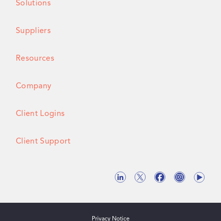
Solutions
Suppliers
Resources
Company
Client Logins
Client Support
Privacy Notice