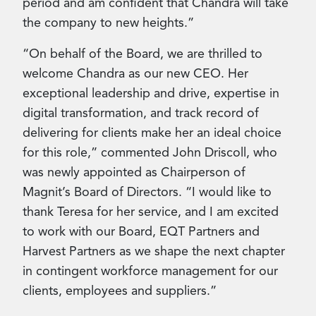
period and am confident that Chandra will take
the company to new heights.”
“On behalf of the Board, we are thrilled to
welcome Chandra as our new CEO. Her
exceptional leadership and drive, expertise in
digital transformation, and track record of
delivering for clients make her an ideal choice
for this role,” commented John Driscoll, who
was newly appointed as Chairperson of
Magnit’s Board of Directors. “I would like to
thank Teresa for her service, and I am excited
to work with our Board, EQT Partners and
Harvest Partners as we shape the next chapter
in contingent workforce management for our
clients, employees and suppliers.”