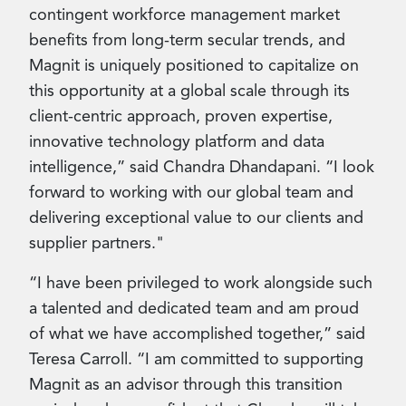
contingent workforce management market
benefits from long-term secular trends, and
Magnit is uniquely positioned to capitalize on
this opportunity at a global scale through its
client-centric approach, proven expertise,
innovative technology platform and data
intelligence,” said Chandra Dhandapani. “I look
forward to working with our global team and
delivering exceptional value to our clients and
supplier partners."
“I have been privileged to work alongside such
a talented and dedicated team and am proud
of what we have accomplished together,” said
Teresa Carroll. “I am committed to supporting
Magnit as an advisor through this transition