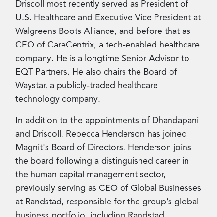
Driscoll most recently served as President of
U.S. Healthcare and Executive Vice President at
Walgreens Boots Alliance, and before that as
CEO of CareCentrix, a tech-enabled healthcare
company. He is a longtime Senior Advisor to
EQT Partners. He also chairs the Board of
Waystar, a publicly-traded healthcare
technology company.
In addition to the appointments of Dhandapani
and Driscoll, Rebecca Henderson has joined
Magnit's Board of Directors. Henderson joins
the board following a distinguished career in
the human capital management sector,
previously serving as CEO of Global Businesses
at
Randstad, responsible for the group’s global
business portfolio, including Randstad