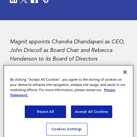
Contact Us
Magnit appoints Chandra Dhandapani as CEO,
John Driscoll as Board Chair and Rebecca
Henderson to its Board of Directors
Folsom, CA – December 4, 2024
- Magnit™, a
By clicking “Accept All Cookies”, you agree to the storing of cookies on
global leader and pioneer in contingent
your device to enhance site navigation, analyze site usage, and assist in our
workforce management, announced the
marketing efforts. For more information, please review our
Privacy
Statement.
appointment of Chandra Dhandapani as Chief
Executive Officer. Dhandapani succeeds Teresa
Reject All
Accept All Cookies
Carroll who is stepping down as CEO as part of
a planned transition.
Cookies Settings