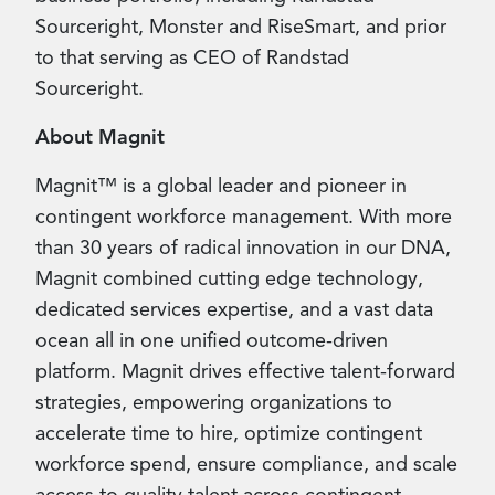
Sourceright, Monster and RiseSmart, and prior
to that serving as CEO of Randstad
Sourceright.
About Magnit
Magnit™ is a global leader and pioneer in
contingent workforce management. With more
than 30 years of radical innovation in our DNA,
Magnit combined cutting edge technology,
dedicated services expertise, and a vast data
ocean all in one unified outcome-driven
platform. Magnit drives effective talent-forward
strategies, empowering organizations to
accelerate time to hire, optimize contingent
workforce spend, ensure compliance, and scale