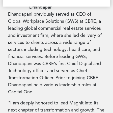
Dhandapani previously served as CEO of
Global Workplace Solutions (GWS) at CBRE, a
leading global commercial real estate services
and investment firm, where she led delivery of
services to clients across a wide range of
sectors including technology, healthcare, and
financial services. Before leading GWS,
Dhandapani was CBRE’s first Chief Digital and
Technology officer and served as Chief
Transformation Officer. Prior to joining CBRE,
Dhandapani held various leadership roles at
Capital One.
"I am deeply honored to lead Magnit into its
next chapter of transformation and growth. The