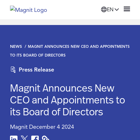
EN
Solutions
NEWS
MAGNIT ANNOUNCES NEW CEO AND APPOINTMENTS
Platform
TO ITS BOARD OF DIRECTORS
Press Release
Suppliers
Magnit Announces New
Resources
CEO and Appointments to
its Board of Directors
Company
Magnit
December 4 2024
Login