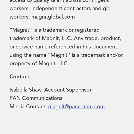
access to quality talent across contingent
workers, independent contractors and gig
workers. magnitglobal.com
“Magnit'' is a trademark or registered
trademark of Magnit, LLC. Any trade, product,
or service name referenced in this document
using the name “Magnit'' is a trademark and/or
property of Magnit, LLC.
Contact
Isabella Shaw, Account Supervisor
PAN Communications
Media Contact
:
magnit@pancomm.com