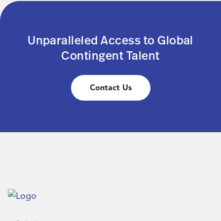
Unparalleled Access to Global
Contingent Talent
Contact Us