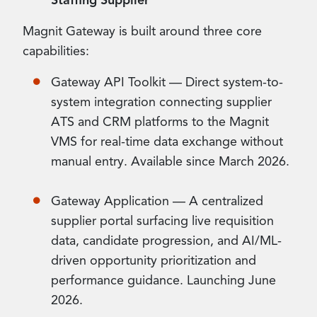
Staffing Supplier
Magnit Gateway is built around three core
capabilities:
Gateway API Toolkit — Direct system-to-
system integration connecting supplier
ATS and CRM platforms to the Magnit
VMS for real-time data exchange without
manual entry. Available since March 2026.
Gateway Application — A centralized
supplier portal surfacing live requisition
data, candidate progression, and AI/ML-
driven opportunity prioritization and
performance guidance. Launching June
2026.