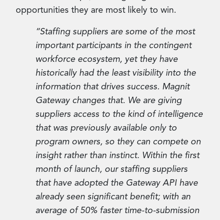
opportunities they are most likely to win.
“Staffing suppliers are some of the most
important participants in the contingent
workforce ecosystem, yet they have
historically had the least visibility into the
information that drives success. Magnit
Gateway changes that. We are giving
suppliers access to the kind of intelligence
that was previously available only to
program owners, so they can compete on
insight rather than instinct. Within the first
month of launch, our staffing suppliers
that have adopted the Gateway API have
already seen significant benefit; with an
average of 50% faster time-to-submission