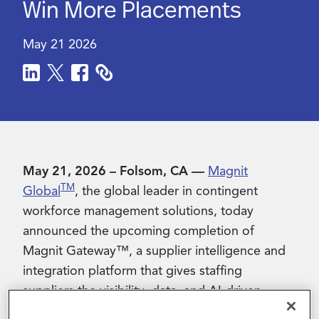
Win More Placements
Contact Us
May 21 2026
May 21, 2026 – Folsom, CA —
Magnit
TM
Global
, the global leader in contingent
workforce management solutions, today
announced the upcoming completion of
Magnit Gateway™, a supplier intelligence and
integration platform that gives staffing
suppliers the visibility, data, and AI-driven
insights they need to compete more effectively