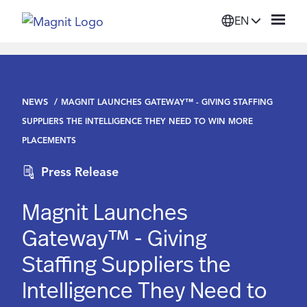
EN
Solutions
NEWS
MAGNIT LAUNCHES GATEWAY™ - GIVING STAFFING
Platform
SUPPLIERS THE INTELLIGENCE THEY NEED TO WIN MORE
PLACEMENTS
Suppliers
Press Release
Resources
Magnit Launches
Gateway™ - Giving
Company
Staffing Suppliers the
Intelligence They Need to
Login