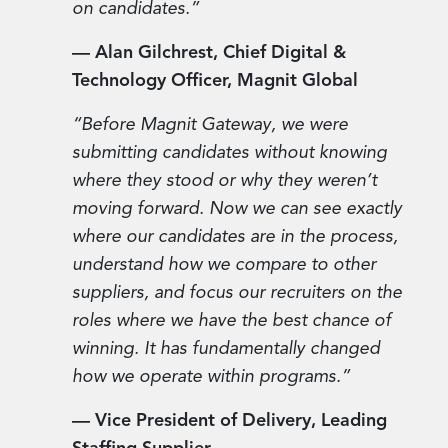
on candidates.”
— Alan Gilchrest, Chief Digital &
Technology Officer, Magnit Global
“Before Magnit Gateway, we were
submitting candidates without knowing
where they stood or why they weren’t
moving forward. Now we can see exactly
where our candidates are in the process,
understand how we compare to other
suppliers, and focus our recruiters on the
roles where we have the best chance of
winning. It has fundamentally changed
how we operate within programs.”
— Vice President of Delivery, Leading