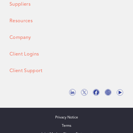
Suppliers
Resources
Company
Client Logins
Client Support
Privacy Notice
Terms