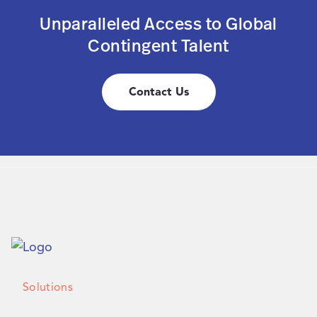
Unparalleled Access to Global
Contingent Talent
Contact Us
Solutions