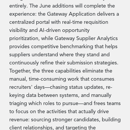
entirely. The June additions will complete the
experience: the Gateway Application delivers a
centralized portal with real-time requisition
visibility and AI-driven opportunity
prioritization, while Gateway Supplier Analytics
provides competitive benchmarking that helps
suppliers understand where they stand and
continuously refine their submission strategies.
Together, the three capabilities eliminate the
manual, time-consuming work that consumes
recruiters' days—chasing status updates, re-
keying data between systems, and manually
triaging which roles to pursue—and frees teams
to focus on the activities that actually drive
revenue: sourcing stronger candidates, building
client relationships, and targeting the