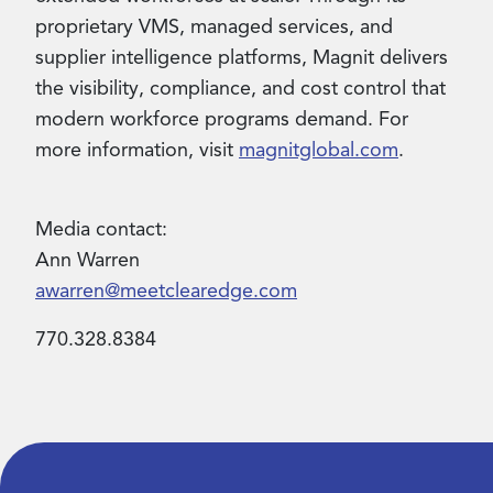
proprietary VMS, managed services, and
supplier intelligence platforms, Magnit delivers
the visibility, compliance, and cost control that
modern workforce programs demand. For
more information, visit
magnitglobal.com
.
Media contact:
Ann Warren
awarren@meetclearedge.com
770.328.8384