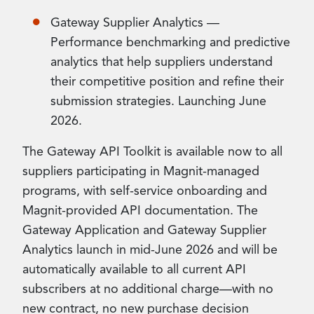
Gateway Supplier Analytics —
Performance benchmarking and predictive
analytics that help suppliers understand
their competitive position and refine their
submission strategies. Launching June
2026.
The Gateway API Toolkit is available now to all
suppliers participating in Magnit-managed
programs, with self-service onboarding and
Magnit-provided API documentation. The
Gateway Application and Gateway Supplier
Analytics launch in mid-June 2026 and will be
automatically available to all current API
subscribers at no additional charge—with no
new contract, no new purchase decision