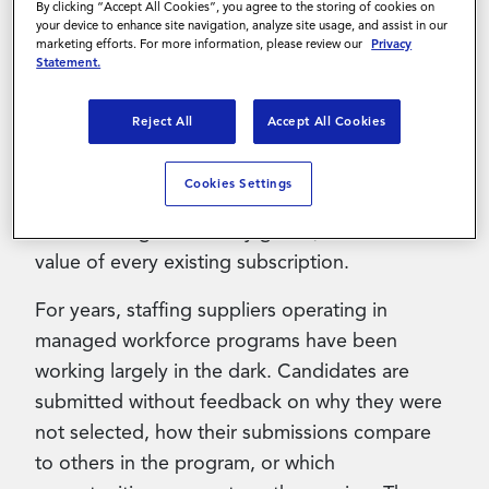
By clicking “Accept All Cookies”, you agree to the storing of cookies on
within Magnit-managed programs. The
your device to enhance site navigation, analyze site usage, and assist in our
Gateway API Toolkit has been live since March
marketing efforts. For more information, please review our
Privacy
Statement.
2026; in mid-June, 2026, Magnit will complete
the platform with the addition of the Gateway
Reject All
Accept All Cookies
Application and Gateway Supplier Analytics.
Suppliers already using the API will receive
Cookies Settings
both additions automatically at no incremental
cost. As Magnit Gateway grows, so does the
value of every existing subscription.
For years, staffing suppliers operating in
managed workforce programs have been
working largely in the dark. Candidates are
submitted without feedback on why they were
not selected, how their submissions compare
to others in the program, or which