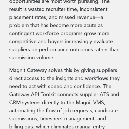
opportunities are most worth pursuing. The
result is wasted recruiter time, inconsistent
placement rates, and missed revenue—a
problem that has become more acute as
contingent workforce programs grow more
competitive and buyers increasingly evaluate
suppliers on performance outcomes rather than
submission volume.
Magnit Gateway solves this by giving suppliers
direct access to the insights and workflows they
need to act with speed and confidence. The
Gateway API Toolkit connects supplier ATS and
CRM systems directly to the Magnit VMS,
automating the flow of job requests, candidate
submissions, timesheet management, and
billing data which eliminates manual entry