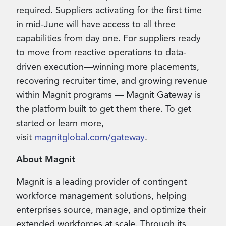
required. Suppliers activating for the first time
in mid-June will have access to all three
capabilities from day one. For suppliers ready
to move from reactive operations to data-
driven execution—winning more placements,
recovering recruiter time, and growing revenue
within Magnit programs — Magnit Gateway is
the platform built to get them there. To get
started or learn more,
visit
magnitglobal.com/gateway
.
About Magnit
Magnit is a leading provider of contingent
workforce management solutions, helping
enterprises source, manage, and optimize their
extended workforces at scale. Through its