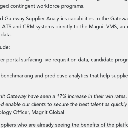
naged contingent workforce programs.
d Gateway Supplier Analytics capabilities to the Gatewa
r ATS and CRM systems directly to the Magnit VMS, auto
 data.
lude:
r portal surfacing live requisition data, candidate pro
enchmarking and predictive analytics that help supplie
nit Gateway have seen a 17% increase in their win rates. 
d enable our clients to secure the best talent as quickly
ology Officer, Magnit Global
ppliers who are already seeing the benefits of the platf