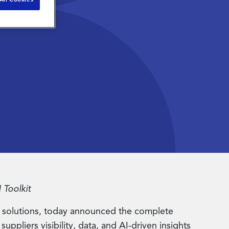
 Toolkit
 solutions, today announced the complete
ppliers visibility, data, and AI-driven insights