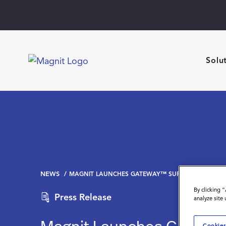
Solu
NEWS
MAGNIT LAUNCHES GATEWAY™ SUPPLIER INTELLIG
By clicking 
Press Release
analyze site
Cookies