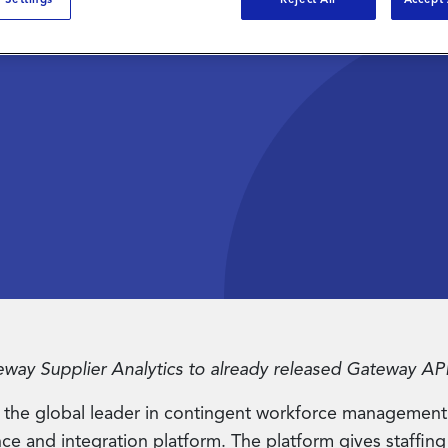
ay™
form
ay Supplier Analytics to already released Gateway API
the global leader in contingent workforce management
 and integration platform. The platform gives staffing su