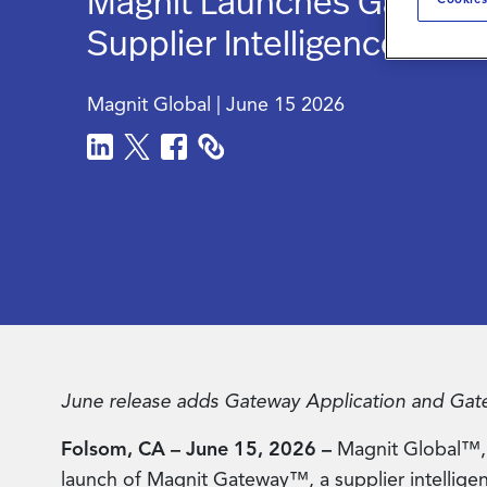
Magnit Launches Gatew
Supplier Intelligence Plat
Magnit Global
|
June 15 2026
June release adds Gateway Application and Gatew
Folsom, CA – June 15, 2026 –
Magnit Global™, 
launch of Magnit Gateway™, a supplier intelligence