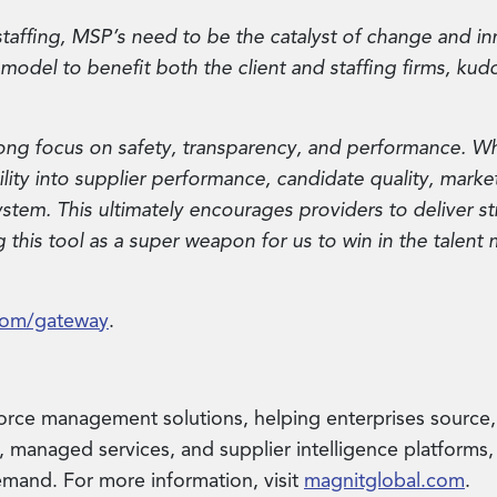
 staffing, MSP’s need to be the catalyst of change and 
e model to benefit both the client and staffing firms, kud
ong focus on safety, transparency, and performance. Wh
ibility into supplier performance, candidate quality, mar
stem. This ultimately encourages providers to deliver st
this tool as a super weapon for us to win in the talent 
com/gateway
.
force management solutions, helping enterprises source
 managed services, and supplier intelligence platforms, 
mand. For more information, visit
magnitglobal.com
.