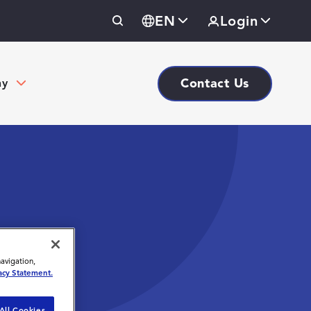
EN
Login
Contact Us
ny
navigation,
acy Statement.
All Cookies