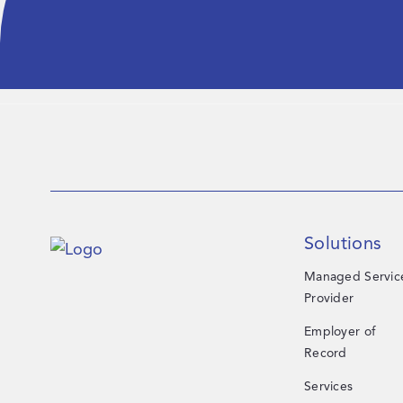
Solutions
Managed Servic
Provider
Employer of
Record
Services