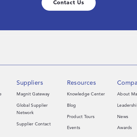
Contact Us
Suppliers
Resources
Compa
e
Magnit Gateway
Knowledge Center
About Ma
Global Supplier
Blog
Leadersh
Network
Product Tours
News
Supplier Contact
Events
Awards