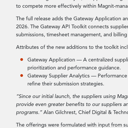
to compete more effectively within Magnit-ma
The full release adds the Gateway Application an
2026. The Gateway API Toolkit connects supplie
submissions, timesheet management, and billing
Attributes of the new additions to the toolkit inc
Gateway Application — A centralized supplie
prioritization and performance guidance.
Gateway Supplier Analytics — Performance b
refine their submission strategies.
“Since our initial launch, the suppliers using Mag
provide even greater benefits to our suppliers an
programs.”
Alan Gilchrest, Chief Digital & Techn
The offerings were formulated with input from su