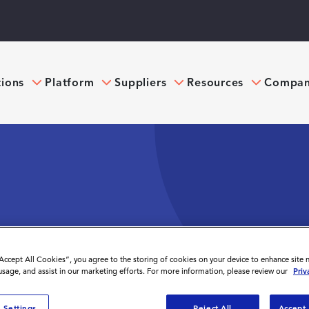
tions
Platform
Suppliers
Resources
Compa
ENCE PLATFORM
“Accept All Cookies”, you agree to the storing of cookies on your device to enhance site 
 usage, and assist in our marketing efforts. For more information, please review our
Priv
 Settings
Reject All
Accept 