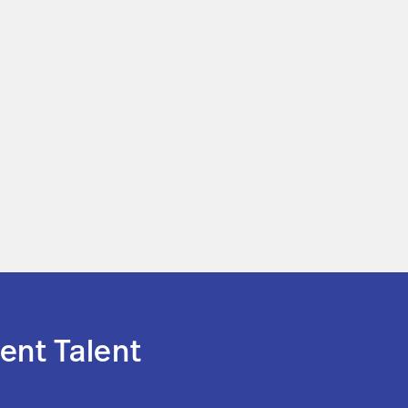
ent Talent