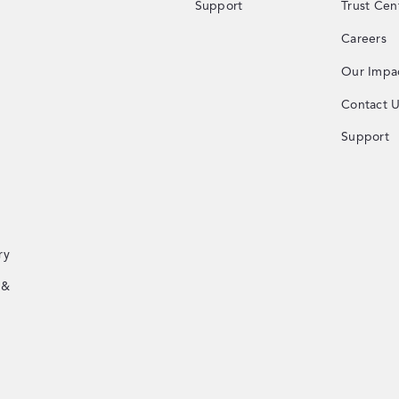
Support
Trust Cen
Careers
Our Impa
Contact 
Support
ry
 &