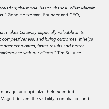
innovation; the model has to change. What Magnit
os.”
Gene Holtzoman, Founder and CEO,
at makes Gateway especially valuable is its
ket competitiveness, and hiring outcomes, it helps
ronger candidates, faster results and better
marketplace with our clients.”
Tim Su, Vice
, manage, and optimize their extended
Magnit delivers the visibility, compliance, and