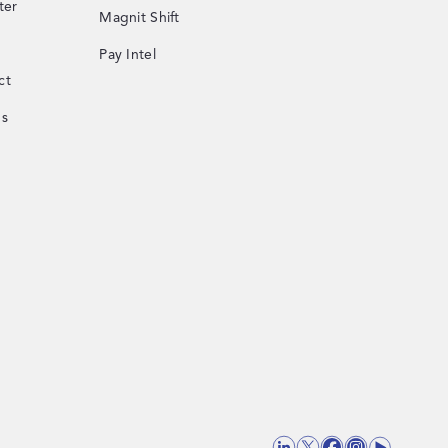
ter
Magnit Shift
Pay Intel
ct
Us