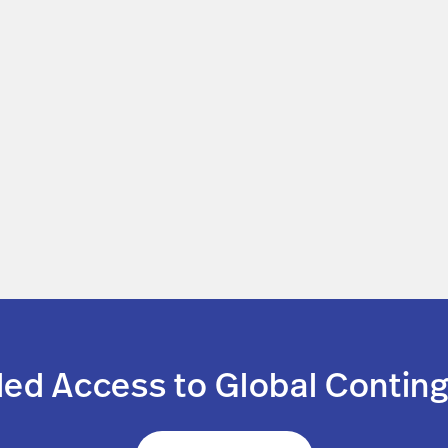
led Access to Global Conting