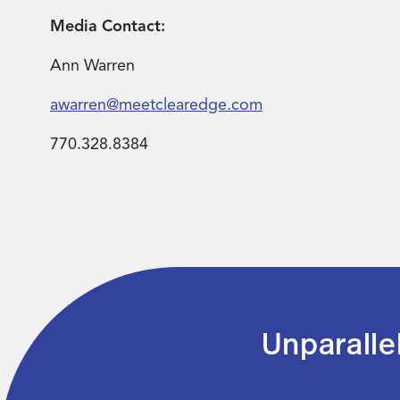
Media Contact:
Ann Warren
awarren@meetclearedge.com
770.328.8384
Unparalle