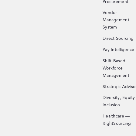
Procurement
Vendor
Management
System
Direct Sourcing
Pay Intelligence
Shift-Based
Workforce
Management
Strategic Adviso
Diversity, Equity
Inclusion
Healthcare —
RightSourcing