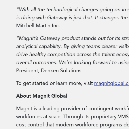
“With all the technological changes going on in
is doing with Gateway is just that. It changes th
Mitchell Martin Inc.
“Magnit’s Gateway product stands out for its str
analytical capability. By giving teams clearer vis
drive healthy competition across the talent ecosy
overall outcomes. We’re looking forward to using 
President, Denken Solutions.
To get started or learn more, visit
magnitglobal.
About Magnit Global
Magnit is a leading provider of contingent work
workforces at scale. Through its proprietary VMS,
cost control that modern workforce programs de