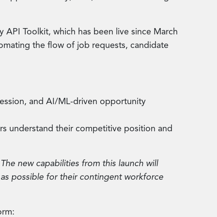
y API Toolkit, which has been live since March
mating the flow of job requests, candidate
gression, and AI/ML-driven opportunity
rs understand their competitive position and
The new capabilities from this launch will
 as possible for their contingent workforce
orm: