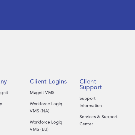
ny
Client Logins
Client
Support
gnit
Magnit VMS
Support
ip
Workforce Logiq
Information
VMS (NA)
Services & Support
Workforce Logiq
Center
VMS (EU)