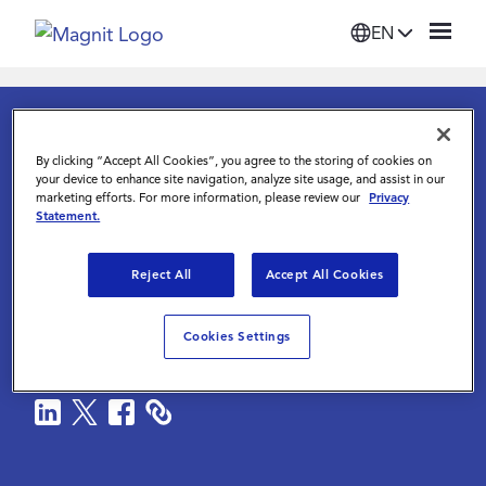
EN
Solutions
KNOWLEDGE CENTER
MAGNIT GLOBAL PAY INTELLIGENCE
By clicking “Accept All Cookies”, you agree to the storing of cookies on
Platform
your device to enhance site navigation, analyze site usage, and assist in our
marketing efforts. For more information, please review our
Privacy
Solution Brief
Statement.
Suppliers
Magnit Global Pay
Reject All
Accept All Cookies
Intelligence
Resources
Cookies Settings
Magnit
|
August 13 2025
Company
Login