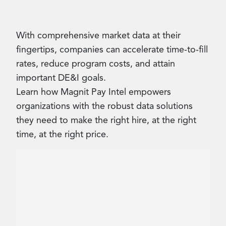
Contact Us
With comprehensive market data at their
fingertips, companies can accelerate time-to-fill
rates, reduce program costs, and attain
important DE&I goals.
Learn how Magnit Pay Intel empowers
organizations with the robust data solutions
they need to make the right hire, at the right
time, at the right price.