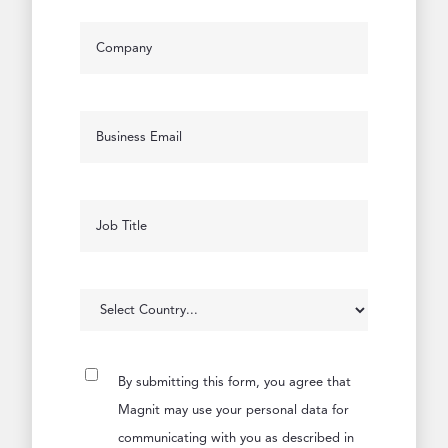
By submitting this form, you agree that
Magnit may use your personal data for
communicating with you as described in