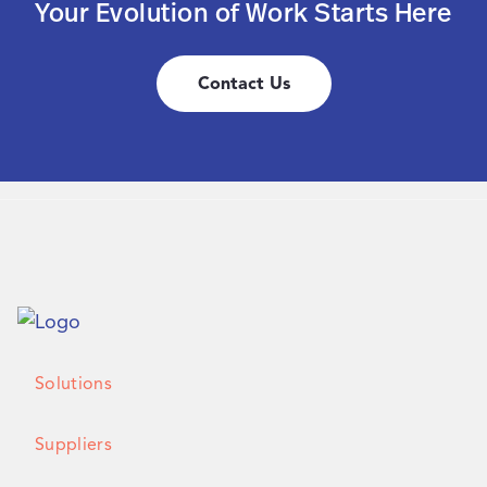
Your Evolution of Work Starts Here
Contact Us
Solutions
Suppliers