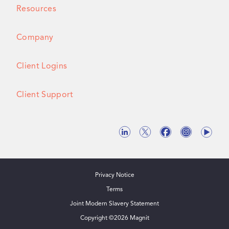
Resources
Company
Client Logins
Client Support
Privacy Notice
Terms
Joint Modern Slavery Statement
Copyright ©
2026
Magnit