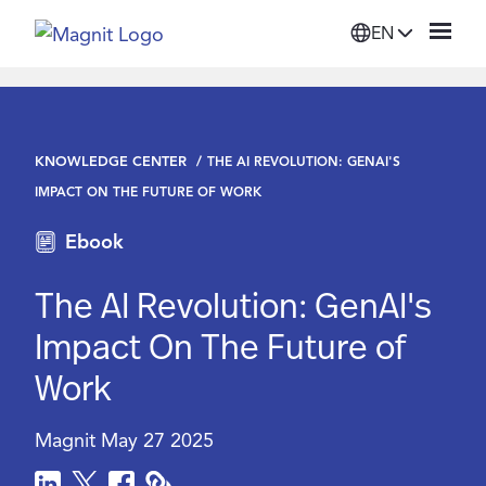
EN
Solutions
KNOWLEDGE CENTER
THE AI REVOLUTION: GENAI'S
Platform
IMPACT ON THE FUTURE OF WORK
Ebook
Suppliers
The AI Revolution: GenAI's
Resources
Impact On The Future of
Work
Company
Magnit
May 27 2025
Login