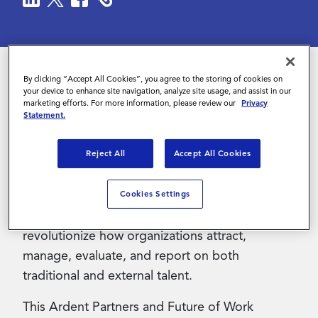
Contact Us
By clicking “Accept All Cookies”, you agree to the storing of cookies on
your device to enhance site navigation, analyze site usage, and assist in our
The rapid evolution of Generative AI (“GenAI”)
marketing efforts. For more information, please review our
Privacy
is fundamentally transforming talent acquisition
Statement.
and contingent workforce management,
Reject All
Accept All Cookies
offering unprecedented opportunities to
streamline operations, enhance decision-
making, and improve stakeholder experiences.
Cookies Settings
In the near future, GenAI holds the potential to
revolutionize how organizations attract,
manage, evaluate, and report on both
traditional and external talent.
This Ardent Partners and Future of Work