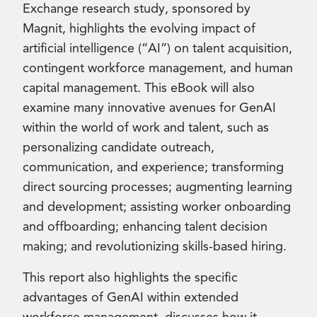
Exchange research study, sponsored by
Magnit, highlights the evolving impact of
artificial intelligence (“AI”) on talent acquisition,
contingent workforce management, and human
capital management. This eBook will also
examine many innovative avenues for GenAI
within the world of work and talent, such as
personalizing candidate outreach,
communication, and experience; transforming
direct sourcing processes; augmenting learning
and development; assisting worker onboarding
and offboarding; enhancing talent decision
making; and revolutionizing skills-based hiring.
This report also highlights the specific
advantages of GenAI within extended