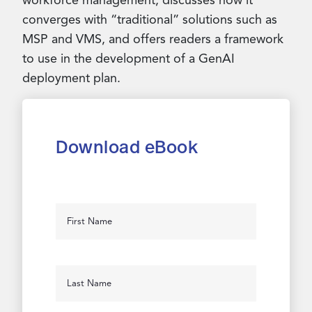
workforce management, discusses how it
converges with “traditional” solutions such as
MSP and VMS, and offers readers a framework
to use in the development of a GenAI
deployment plan.
Download eBook