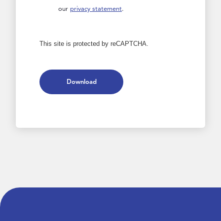
our
privacy statement
.
This site is protected by reCAPTCHA.
Download