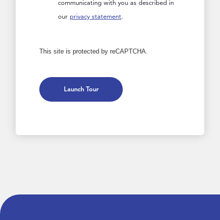
communicating with you as described in
our
privacy statement
.
This site is protected by reCAPTCHA.
Launch Tour