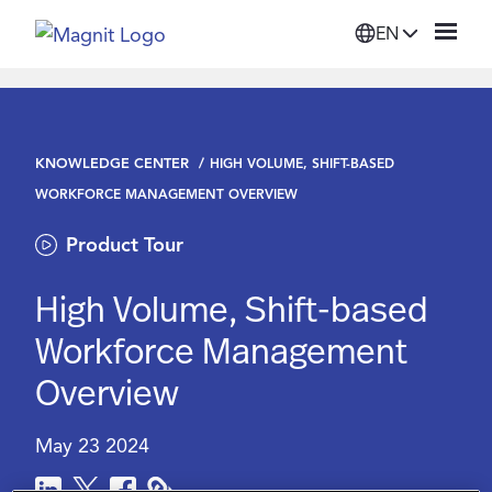
EN
Solutions
KNOWLEDGE CENTER
HIGH VOLUME, SHIFT-BASED
Platform
WORKFORCE MANAGEMENT OVERVIEW
Product Tour
Suppliers
High Volume, Shift-based
Resources
Workforce Management
Overview
Company
May 23 2024
Login