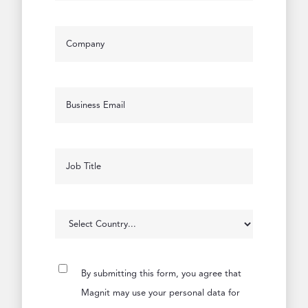
By submitting this form, you agree that
Magnit may use your personal data for