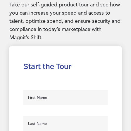
Take our self-guided product tour and see how
you can increase your speed and access to
talent, optimize spend, and ensure security and
compliance in today’s marketplace with
Magnit’s Shift.
Start the Tour