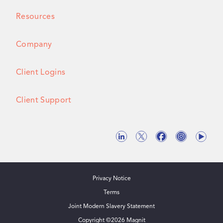
Resources
Company
Client Logins
Client Support
Privacy Notice
Terms
Joint Modern Slavery Statement
Copyright ©
2026
Magnit