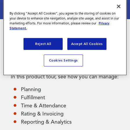
By clicking “Accept All Cookies”, you agree to the storing of cookies on
Contact Us
your device to enhance site navigation, analyze site usage, and assist in our
marketing efforts. For more information, please review our
Privacy
Statement.
Magnit Shift is a flexible and easy to use
Reject All
Accept All Cookies
solution to manage the end-to-end workflow of
your shift-based and high-volume contingent
Cookies Settings
workforce.
In this product tour, see how you can manage:
Planning
Fulfillment
Time & Attendance
Rating & Invoicing
Reporting & Analytics