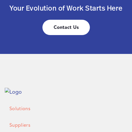
Your Evolution of Work Starts Here
Contact Us
Solutions
Suppliers