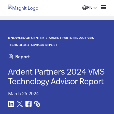
EN
Solutions
KNOWLEDGE CENTER
ARDENT PARTNERS 2024 VMS
Platform
TECHNOLOGY ADVISOR REPORT
Report
Suppliers
Ardent Partners 2024 VMS
Resources
Technology Advisor Report
Company
March 25 2024
Login