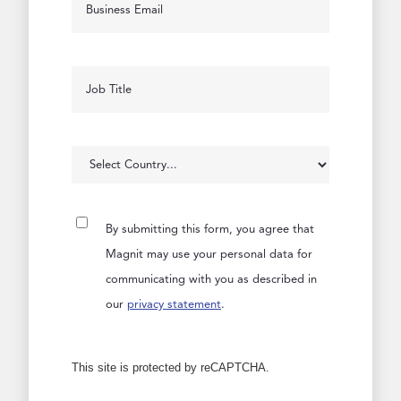
By submitting this form, you agree that
Magnit may use your personal data for
communicating with you as described in
our
privacy statement
.
This site is protected by reCAPTCHA.