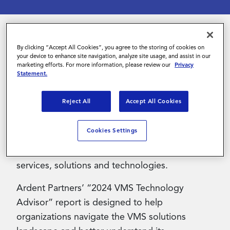
Contact Us
By clicking “Accept All Cookies”, you agree to the storing of cookies on
Managing the contingent workforce has
your device to enhance site navigation, analyze site usage, and assist in our
evolved into a critical business need as
marketing efforts. For more information, please review our
Privacy
Statement.
companies increasingly rely on this workforce
segment. As a result, forward-thinking
Reject All
Accept All Cookies
organizations are turning to Vendor
Management System (VMS) partners to enable
Cookies Settings
them to efficiently manage the full contingent
worker lifecycle and seamlessly integrate their
services, solutions and technologies.
Ardent Partners’ “2024 VMS Technology
Advisor” report is designed to help
organizations navigate the VMS solutions