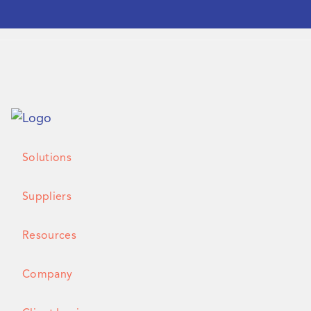
Solutions
Suppliers
Resources
Company