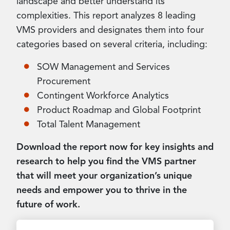
landscape and better understand its
complexities. This report analyzes 8 leading
VMS providers and designates them into four
categories based on several criteria, including:
SOW Management and Services
Procurement
Contingent Workforce Analytics
Product Roadmap and Global Footprint
Total Talent Management
Download the report now for key insights and
research to help you find the VMS partner
that will meet your organization’s unique
needs and empower you to thrive in the
future of work.