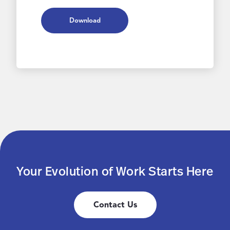
Download
Your Evolution of Work Starts Here
Contact Us