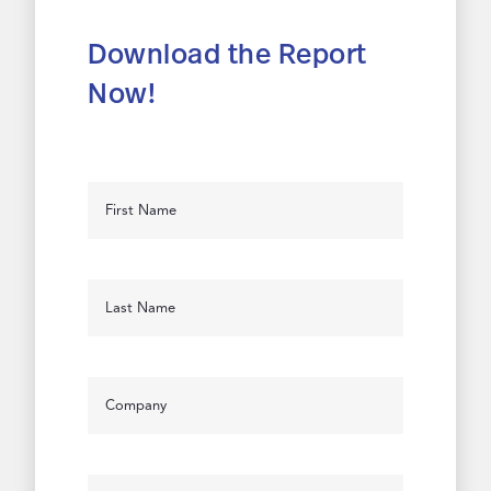
Download the Report
Now!