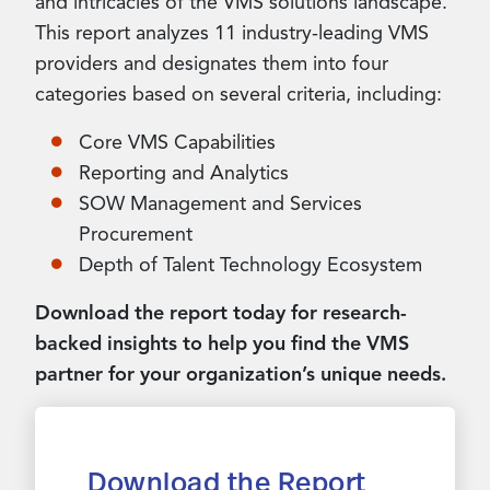
and intricacies of the VMS solutions landscape.
This report analyzes 11 industry-leading VMS
providers and designates them into four
categories based on several criteria, including:
Core VMS Capabilities
Reporting and Analytics
SOW Management and Services
Procurement
Depth of Talent Technology Ecosystem
Download the report today for research-
backed insights to help you find the VMS
partner for your organization’s unique needs.
Download the Report