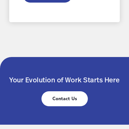
Your Evolution of Work Starts Here
Contact Us