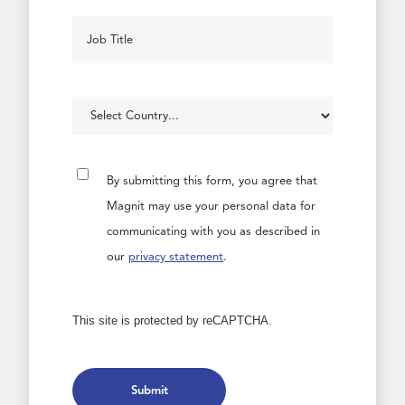
By submitting this form, you agree that
Magnit may use your personal data for
communicating with you as described in
our
privacy statement
.
This site is protected by reCAPTCHA.
Submit