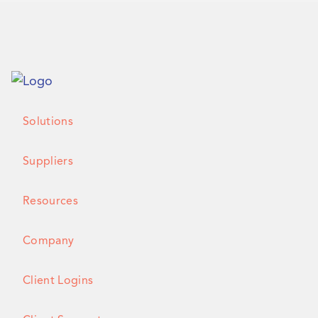
Solutions
Suppliers
Resources
Company
Client Logins