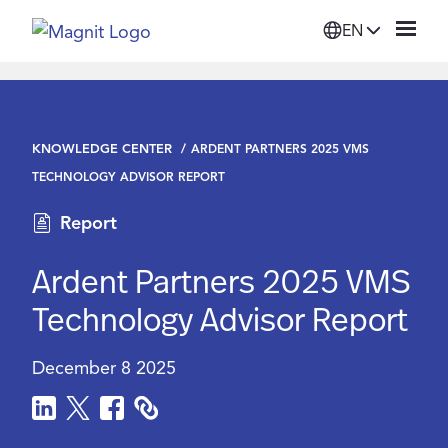
EN
Solutions
KNOWLEDGE CENTER
ARDENT PARTNERS 2025 VMS
Platform
TECHNOLOGY ADVISOR REPORT
Report
Suppliers
Ardent Partners 2025 VMS
Resources
Technology Advisor Report
Company
December 8 2025
Login