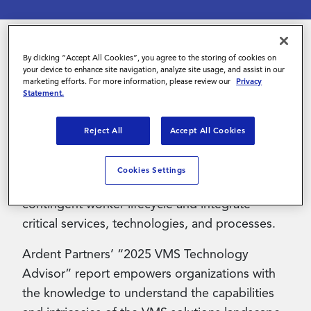
Contact Us
By clicking “Accept All Cookies”, you agree to the storing of cookies on
As contingent talent becomes a larger and
your device to enhance site navigation, analyze site usage, and assist in our
marketing efforts. For more information, please review our
Privacy
more strategic part of today’s workforce,
Statement.
managing this segment effectively has become
essential. To meet rising complexity and
Reject All
Accept All Cookies
demand, leading organizations are partnering
with Vendor Management System (VMS)
Cookies Settings
providers that streamline the end-to-end
contingent worker lifecycle and integrate
critical services, technologies, and processes.
Ardent Partners’ “2025 VMS Technology
Advisor” report empowers organizations with
the knowledge to understand the capabilities