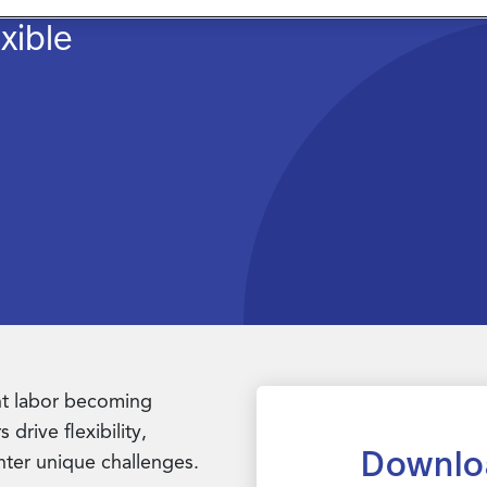
xible
ent labor becoming
drive flexibility,
Downlo
nter unique challenges.