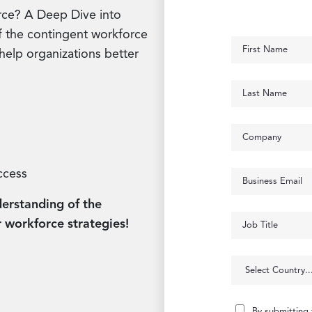
rce? A Deep Dive into
 of the contingent workforce
help organizations better
ccess
erstanding of the
 workforce strategies!
By submitting 