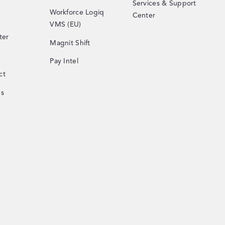
Services & Support
Workforce Logiq
Center
VMS (EU)
ter
Magnit Shift
Pay Intel
ct
Us