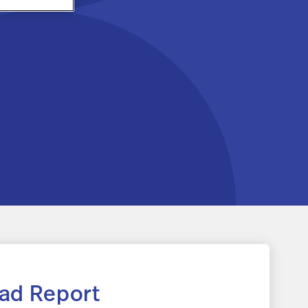
ad Report