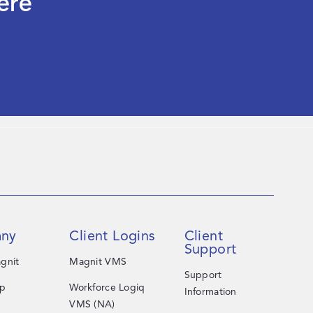
ere
ny
Client Logins
Client
Support
gnit
Magnit VMS
Support
ip
Workforce Logiq
Information
VMS (NA)