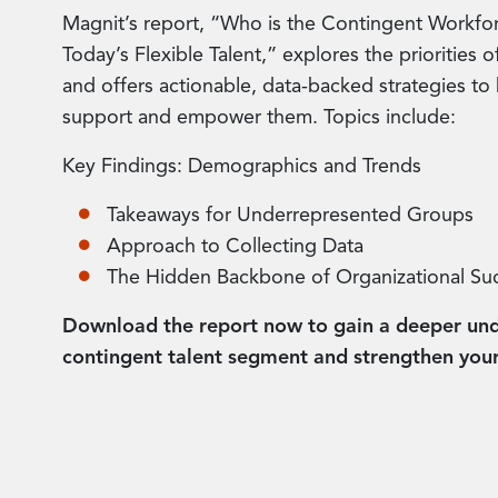
Magnit’s report, “Who is the Contingent Workfo
Today’s Flexible Talent,” explores the priorities
and offers actionable, data-backed strategies to 
support and empower them. Topics include:
Key Findings: Demographics and Trends
Takeaways for Underrepresented Groups
Approach to Collecting Data
The Hidden Backbone of Organizational Su
Download the report now to gain a deeper und
contingent talent segment and strengthen your