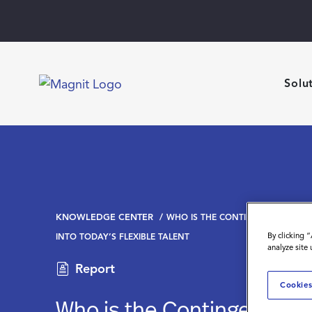
Solu
KNOWLEDGE CENTER
WHO IS THE CONTINGENT WORKFO
By clicking 
INTO TODAY’S FLEXIBLE TALENT
analyze site
Report
Cookies
Who is the Contingent Wo