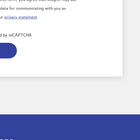
 data for communicating with you as
our
privacy statement
.
cted by reCAPTCHA.