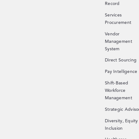
Record
Services
Procurement
Vendor
Management
System
Direct Sourcing
Pay Intelligence
Shift-Based
Workforce
Management
Strategic Adviso
Diversity, Equity
Inclusion