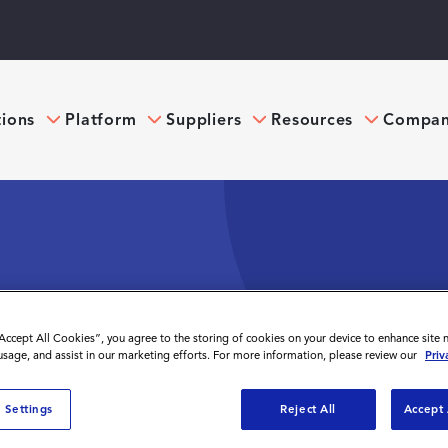
tions
Platform
Suppliers
Resources
Compa
RCE? A DEEP DIVE
“Accept All Cookies”, you agree to the storing of cookies on your device to enhance site 
 usage, and assist in our marketing efforts. For more information, please review our
Priv
 Settings
Reject All
Accept 
rkforce? A