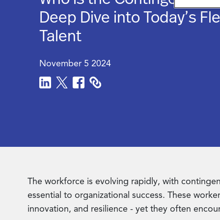
Deep Dive into Today’s Fle
Talent
November 5 2024
The workforce is evolving rapidly, with conting
essential to organizational success. These workers 
innovation, and resilience - yet they often encou