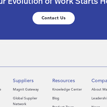
ur Evolution of Work Starts H
Contact Us
Suppliers
Resources
Compa
e
Magnit Gateway
Knowledge Center
About Ma
Global Supplier
Blog
Leadersh
Network