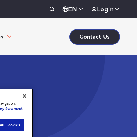
EN
Login
Contact Us
ny
navigation,
acy Statement.
All Cookies