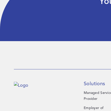
Yo
Solutions
Managed Servic
Provider
Employer of