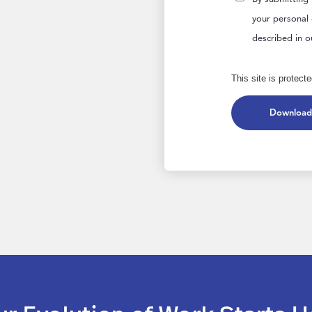
your personal
described in 
This site is prote
Download