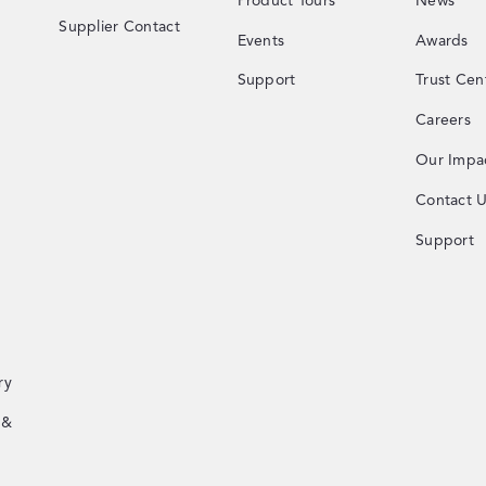
Product Tours
News
Supplier Contact
Events
Awards
Support
Trust Cen
Careers
Our Impa
Contact 
Support
ry
 &