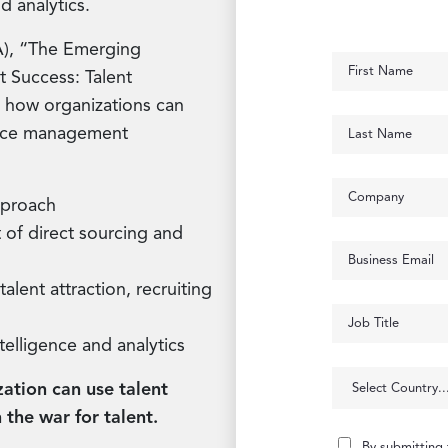
d analytics.
IA), “The Emerging
Success: Talent
t how organizations can
orce management
pproach
 of direct sourcing and
alent attraction, recruiting
telligence and analytics
ation can use talent
 the war for talent.
By submitting 