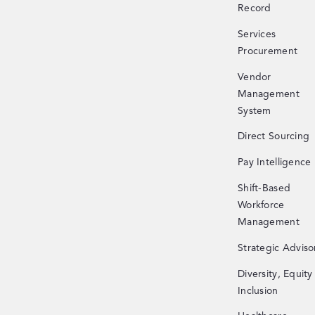
Record
Services
Procurement
Vendor
Management
System
Direct Sourcing
Pay Intelligence
Shift-Based
Workforce
Management
Strategic Adviso
Diversity, Equity
Inclusion