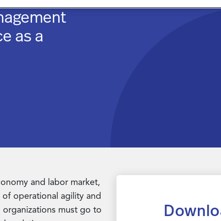
anagement
ce as a
economy and labor market,
of operational agility and
Downlo
, organizations must go to