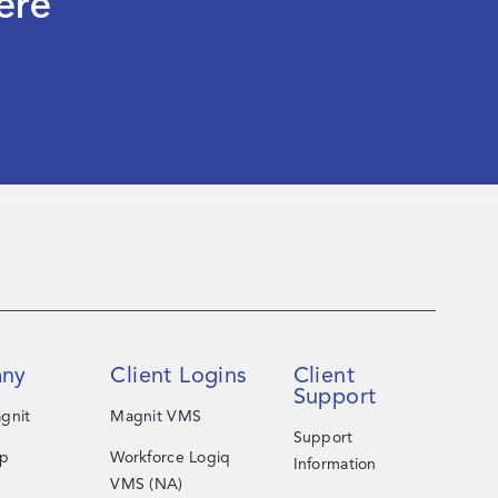
ere
ny
Client Logins
Client
Support
gnit
Magnit VMS
Support
ip
Workforce Logiq
Information
VMS (NA)