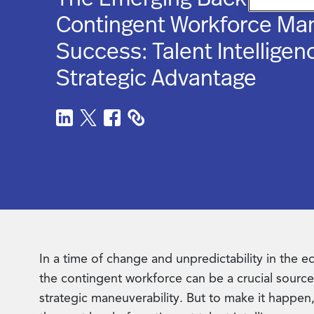
Contingent Workforce M
Success: Talent Intelligen
Strategic Advantage
In a time of change and unpredictability in the 
the contingent workforce can be a crucial source 
strategic maneuverability. But to make it happen