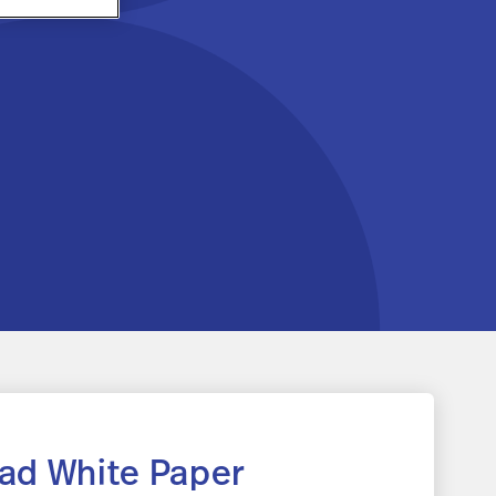
ad White Paper