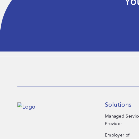
Yo
Solutions
Managed Servic
Provider
Employer of