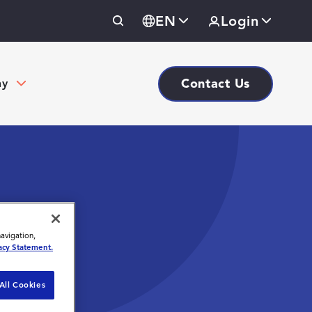
EN
Login
Contact Us
ny
navigation,
acy Statement.
All Cookies