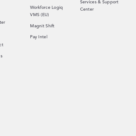
Services & Support
Workforce Logiq
Center
VMS (EU)
ter
Magnit Shift
Pay Intel
ct
Us