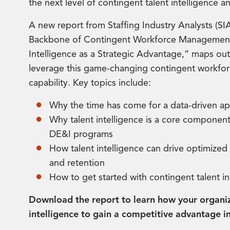
the next level of contingent talent intelligence an
A new report from Staffing Industry Analysts (S
Backbone of Contingent Workforce Management 
Intelligence as a Strategic Advantage,” maps ou
leverage this game-changing contingent workf
capability. Key topics include:
Why the time has come for a data-driven a
Why talent intelligence is a core component
DE&I programs
How talent intelligence can drive optimized t
and retention
How to get started with contingent talent in
Download the report to learn how your organiz
intelligence to gain a competitive advantage in