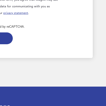
 data for communicating with you as
our
privacy statement
.
cted by reCAPTCHA.