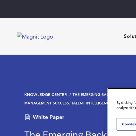
Solu
KNOWLEDGE CENTER
THE EMERGING BACKBONE OF C
By clicking 
MANAGEMENT SUCCESS: TALENT INTELLIGENCE AS A STRAT
analyze site
White Paper
Cookies
The Emerging Backbone o