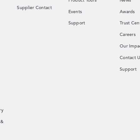
Product Tours
News
Supplier Contact
Events
Awards
Support
Trust Cen
Careers
Our Impa
Contact 
Support
ry
 &