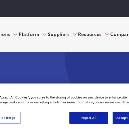
tions
Platform
Suppliers
Resources
Compa
ONTINGENT WORKFORCE
“Accept All Cookies”, you agree to the storing of cookies on your device to enhance site 
EGIC ADVANTAGE
 usage, and assist in our marketing efforts. For more information, please review our
Priv
 Settings
Reject All
Accept 
f