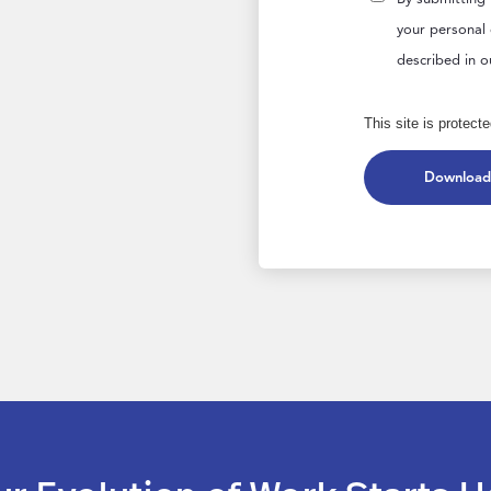
your personal
described in 
This site is prote
Download