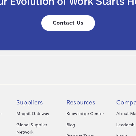
ur Evolution of Work Starts H
Contact Us
Suppliers
Resources
Compa
e
Magnit Gateway
Knowledge Center
About Ma
Global Supplier
Blog
Leadersh
Network