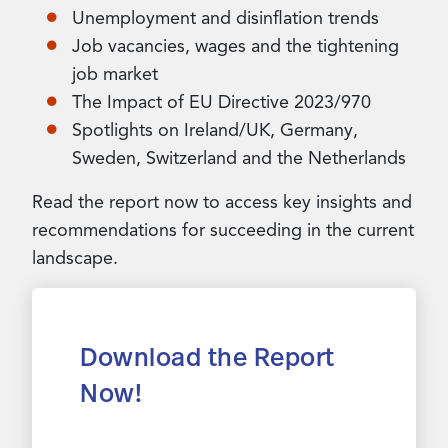
Unemployment and disinflation trends
Job vacancies, wages and the tightening
job market
The Impact of EU Directive 2023/970
Spotlights on Ireland/UK, Germany,
Sweden, Switzerland and the Netherlands
Read the report now to access key insights and
recommendations for succeeding in the current
landscape.
Download the Report
Now!