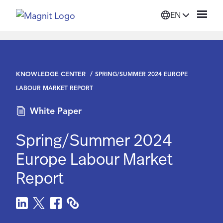
EN
Solutions
KNOWLEDGE CENTER
SPRING/SUMMER 2024 EUROPE
Platform
LABOUR MARKET REPORT
White Paper
Suppliers
Spring/Summer 2024
Resources
Europe Labour Market
Report
Company
Login