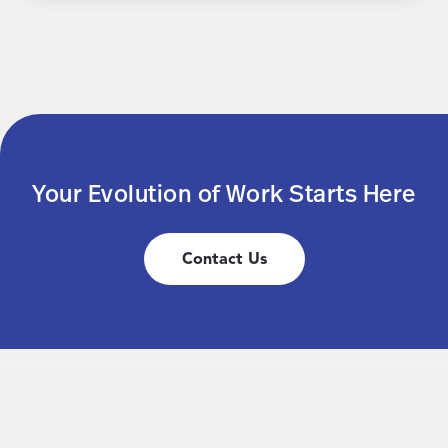
Your Evolution of Work Starts Here
Contact Us