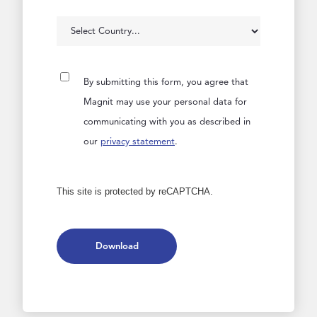
By submitting this form, you agree that
Magnit may use your personal data for
communicating with you as described in
our
privacy statement
.
This site is protected by reCAPTCHA.
Download