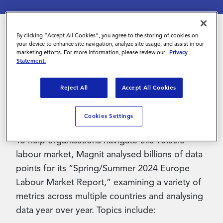
Contact Us
By clicking “Accept All Cookies”, you agree to the storing of cookies on
your device to enhance site navigation, analyze site usage, and assist in our
In 2023, Europe's labour market witnessed
marketing efforts. For more information, please review our
Privacy
Statement.
remarkable shifts, charting new territory despite
global economic challenges. In early 2024, key
Reject All
Accept All Cookies
indicators showcase a resilient landscape and
dynamic changes that underscore both
Cookies Settings
challenges and opportunities.
To help organisations navigate this volatile
labour market, Magnit analysed billions of data
points for its “Spring/Summer 2024 Europe
Labour Market Report,” examining a variety of
metrics across multiple countries and analysing
data year over year. Topics include: