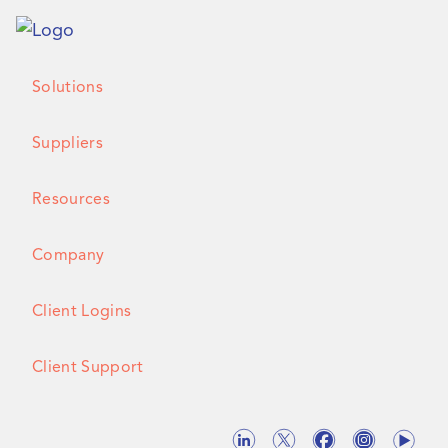
Solutions
Suppliers
Resources
Company
Client Logins
Client Support