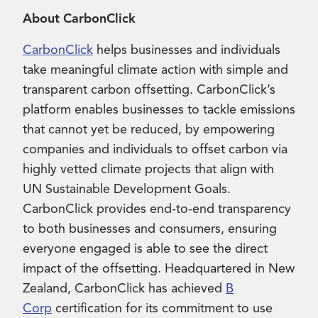
About CarbonClick
CarbonClick
helps businesses and individuals
take meaningful climate action with simple and
transparent carbon offsetting. CarbonClick’s
platform enables businesses to tackle emissions
that cannot yet be reduced, by empowering
companies and individuals to offset carbon via
highly vetted climate projects that align with
UN Sustainable Development Goals.
CarbonClick provides end-to-end transparency
to both businesses and consumers, ensuring
everyone engaged is able to see the direct
impact of the offsetting. Headquartered in New
Zealand, CarbonClick has achieved
B
Corp
certification for its commitment to use