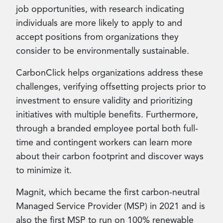
job opportunities, with research indicating
individuals are more likely to apply to and
accept positions from organizations they
consider to be environmentally sustainable.
CarbonClick helps organizations address these
challenges, verifying offsetting projects prior to
investment to ensure validity and prioritizing
initiatives with multiple benefits. Furthermore,
through a branded employee portal both full-
time and contingent workers can learn more
about their carbon footprint and discover ways
to minimize it.
Magnit, which became the first carbon-neutral
Managed Service Provider (MSP) in 2021 and is
also the first MSP to run on 100% renewable