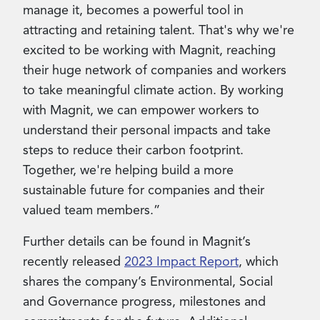
manage it, becomes a powerful tool in
attracting and retaining talent. That's why we're
excited to be working with Magnit, reaching
their huge network of companies and workers
to take meaningful climate action. By working
with Magnit, we can empower workers to
understand their personal impacts and take
steps to reduce their carbon footprint.
Together, we're helping build a more
sustainable future for companies and their
valued team members.”
Further details can be found in Magnit’s
recently released
2023 Impact Report
, which
shares the company’s Environmental, Social
and Governance progress, milestones and