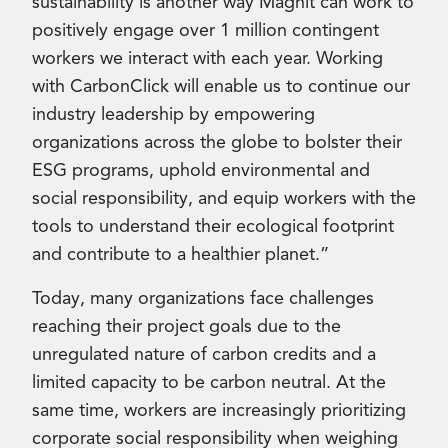
sustainability is another way Magnit can work to
positively engage over 1 million contingent
workers we interact with each year. Working
with CarbonClick will enable us to continue our
industry leadership by empowering
organizations across the globe to bolster their
ESG programs, uphold environmental and
social responsibility, and equip workers with the
tools to understand their ecological footprint
and contribute to a healthier planet.”
Today, many organizations face challenges
reaching their project goals due to the
unregulated nature of carbon credits and a
limited capacity to be carbon neutral. At the
same time, workers are increasingly prioritizing
corporate social responsibility when weighing