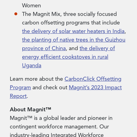
Women
The Magnit Mix, three socially focused
carbon offsetting programs that include
the delivery of solar water heaters in India
,
the planting of native trees in the Guizhou
province of China
, and
the delivery of
energy efficient cookstoves in rural
Uganda
Learn more about the
CarbonClick Offsetting
Program
and check out
Magnit’s 2023 Impact
Report
.
About Magnit™
Magnit™ is a global leader and pioneer in
contingent workforce management. Our
industry-leading Integrated Workforce