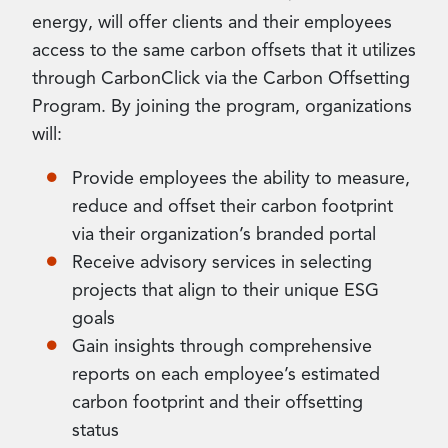
energy, will offer clients and their employees
access to the same carbon offsets that it utilizes
through CarbonClick via the Carbon Offsetting
Program. By joining the program, organizations
will:
Provide employees the ability to measure,
reduce and offset their carbon footprint
via their organization’s branded portal
Receive advisory services in selecting
projects that align to their unique ESG
goals
Gain insights through comprehensive
reports on each employee’s estimated
carbon footprint and their offsetting
status