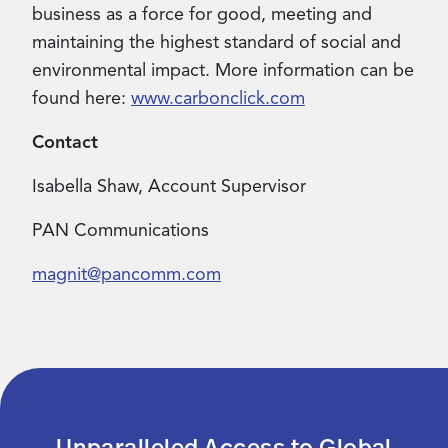
business as a force for good, meeting and
maintaining the highest standard of social and
environmental impact. More information can be
found here:
www.carbonclick.com
Contact
Isabella Shaw, Account Supervisor
PAN Communications
magnit@pancomm.com
Unparalleled Access to Global