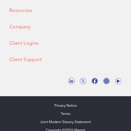
Resources
Company
Client Logins
Client Support
Privacy Notice
Terms
Joint Modern Slavery Statement
Copyright ©
2026
Magnit