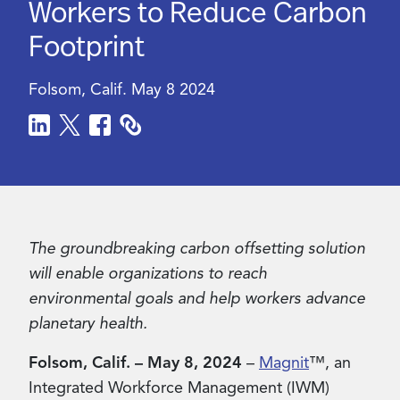
Workers to Reduce Carbon
Footprint
Contact Us
Folsom, Calif.
May 8 2024
The groundbreaking carbon offsetting solution
will enable organizations to reach
environmental goals and help workers advance
planetary health.
Folsom, Calif. – May 8, 2024
–
Magnit
™, an
Integrated Workforce Management (IWM)