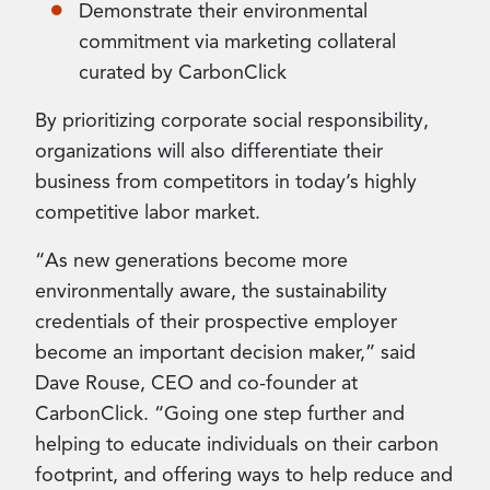
Demonstrate their environmental
commitment via marketing collateral
curated by CarbonClick
By prioritizing corporate social responsibility,
organizations will also differentiate their
business from competitors in today’s highly
competitive labor market.
“As new generations become more
environmentally aware, the sustainability
credentials of their prospective employer
become an important decision maker,” said
Dave Rouse, CEO and co-founder at
CarbonClick. “Going one step further and
helping to educate individuals on their carbon
footprint, and offering ways to help reduce and