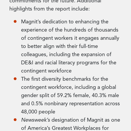
commitments for the future. Additional
highlights from the report include:
Magnit’s dedication to enhancing the
experience of the hundreds of thousands
of contingent workers it engages annually
to better align with their full-time
colleagues, including the expansion of
DE&I and racial literacy programs for the
contingent workforce
The first diversity benchmarks for the
contingent workforce, including a global
gender split of 59.2% female, 40.3% male
and 0.5% nonbinary representation across
48,000 people
Newsweek’s
designation of Magnit as one
of America’s Greatest Workplaces for