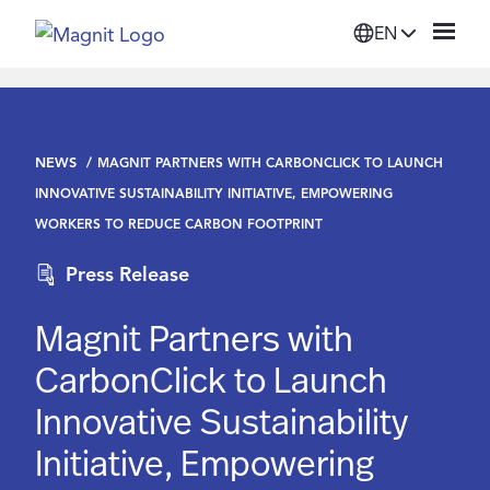
EN
Solutions
NEWS
MAGNIT PARTNERS WITH CARBONCLICK TO LAUNCH
Platform
INNOVATIVE SUSTAINABILITY INITIATIVE, EMPOWERING
WORKERS TO REDUCE CARBON FOOTPRINT
Suppliers
Press Release
Resources
Magnit Partners with
CarbonClick to Launch
Company
Innovative Sustainability
Initiative, Empowering
Login