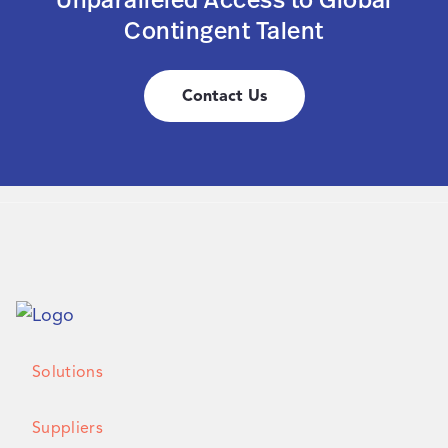
Contingent Talent
Contact Us
Solutions
Suppliers