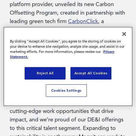
platform provider, unveiled its new Carbon
Offsetting Program, created in partnership with
leading green tech firm
CarbonClick
, a
company which focuses on simple and
transparent carbon offsetting for businesses
By clicking “Accept All Cookies”, you agree to the storing of cookies on
and individuals. The program will offer
your device to enhance site navigation, analyze site usage, and assist in our
marketing efforts. For more information, please review our
Privacy
contingent and full-time workers a mechanism
Statement.
to measure their individual carbon footprint.
Reject All
Accept All Cookies
“We’re thrilled to introduce our new Carbon
Offsetting Program,” said Teresa Carroll, CEO
Cookies Settings
at Magnit. “Magnit is strongly committed to
providing the contingent workforce with
cutting-edge work opportunities that drive
impact, and we’re proud of our DE&I offerings
to this critical talent segment. Expanding to