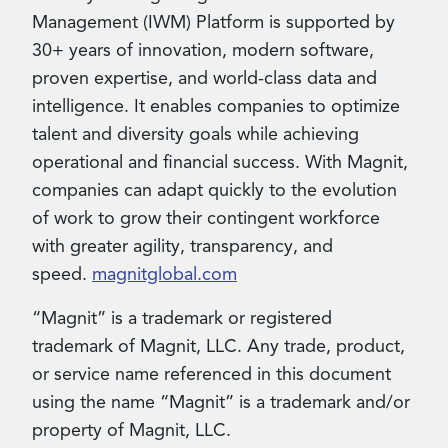
Management (IWM) Platform is supported by
30+ years of innovation, modern software,
proven expertise, and world-class data and
intelligence. It enables companies to optimize
talent and diversity goals while achieving
operational and financial success. With Magnit,
companies can adapt quickly to the evolution
of work to grow their contingent workforce
with greater agility, transparency, and
speed.
magnitglobal.com
“Magnit” is a trademark or registered
trademark of Magnit, LLC. Any trade, product,
or service name referenced in this document
using the name “Magnit” is a trademark and/or
property of Magnit, LLC.