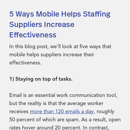
5 Ways Mobile Helps Staffing
Suppliers Increase
Effectiveness
In this blog post, we’ll look at five ways that
mobile helps suppliers increase their
effectiveness.
1) Staying on top of tasks.
Email is an essential work communication tool,
but the reality is that the average worker
receives
more than 120 emails a day
, roughly
50 percent of which are spam. As a result, open
rates hover around 20 percent. In contrast,