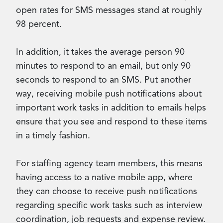
open rates for SMS messages stand at roughly
98 percent.
In addition, it takes the average person 90
minutes to respond to an email, but only 90
seconds to respond to an SMS. Put another
way, receiving mobile push notifications about
important work tasks in addition to emails helps
ensure that you see and respond to these items
in a timely fashion.
For staffing agency team members, this means
having access to a native mobile app, where
they can choose to receive push notifications
regarding specific work tasks such as interview
coordination, job requests and expense review.