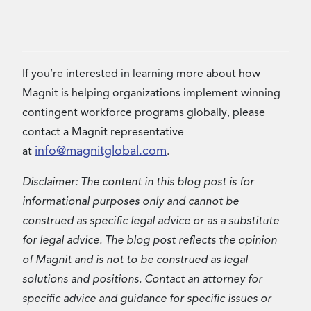
If you’re interested in learning more about how
Magnit is helping organizations implement winning
contingent workforce programs globally, please
contact a Magnit representative
info@magnitglobal.com
at
.
Disclaimer: The content in this blog post is for
informational purposes only and cannot be
construed as specific legal advice or as a substitute
for legal advice. The blog post reflects the opinion
of Magnit and is not to be construed as legal
solutions and positions. Contact an attorney for
specific advice and guidance for specific issues or