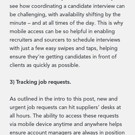
see how coordinating a candidate interview can
be challenging, with availability shifting by the
minute – and at all times of the day. This is why
mobile access can be so helpful in enabling
recruiters and sourcers to schedule interviews
with just a few easy swipes and taps, helping
ensure they’re getting candidates in front of
clients as quickly as possible.
3) Tracking job requests.
As outlined in the intro to this post, new and
urgent job requests can hit suppliers’ desks at
all hours. The ability to access these requests
via mobile device anytime and anywhere helps
ensure account managers are always in position