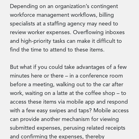
Depending on an organization’s contingent
workforce management workflows, billing
specialists at a staffing agency may need to
review worker expenses. Overflowing inboxes
and high-priority tasks can make it difficult to
find the time to attend to these items.
But what if you could take advantages of a few
minutes here or there – in a conference room
before a meeting, walking out to the car after
work, waiting on a latte at the coffee shop – to
access these items via mobile app and respond
with a few easy swipes and taps? Mobile access
can provide another mechanism for viewing
submitted expenses, perusing related receipts
and confirming the expenses, thereby