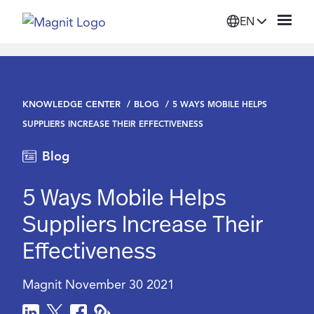
EN
Solutions
KNOWLEDGE CENTER
BLOG
5 WAYS MOBILE HELPS
Platform
SUPPLIERS INCREASE THEIR EFFECTIVENESS
Blog
Suppliers
5 Ways Mobile Helps
Resources
Suppliers Increase Their
Effectiveness
Company
Magnit
November 30 2021
Login