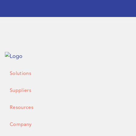
Solutions
Suppliers
Resources
Company