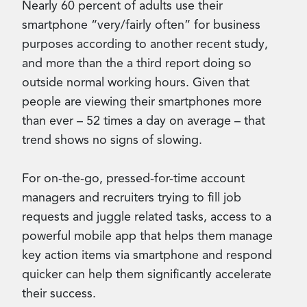
Nearly 60 percent of adults use their
smartphone “very/fairly often” for business
purposes according to another recent study,
and more than the a third report doing so
outside normal working hours. Given that
people are viewing their smartphones more
than ever – 52 times a day on average – that
trend shows no signs of slowing.
For on-the-go, pressed-for-time account
managers and recruiters trying to fill job
requests and juggle related tasks, access to a
powerful mobile app that helps them manage
key action items via smartphone and respond
quicker can help them significantly accelerate
their success.