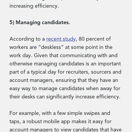
increasing efficiency.
5) Managing candidates.
According to a
recent study
, 80 percent of
workers are “deskless” at some point in the
work day. Given that communicating with and
otherwise managing candidates is an important
part of a typical day for recruiters, sourcers and
account managers, ensuring that they have an
easy way to manage candidates when away for
their desks can significantly increase efficiency.
For example, with a few simple swipes and
taps, a robust mobile app makes it easy for
account managers to view candidates that have