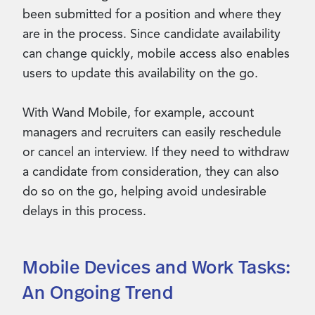
been submitted for a position and where they
are in the process. Since candidate availability
can change quickly, mobile access also enables
users to update this availability on the go.
With Wand Mobile, for example, account
managers and recruiters can easily reschedule
or cancel an interview. If they need to withdraw
a candidate from consideration, they can also
do so on the go, helping avoid undesirable
delays in this process.
Mobile Devices and Work Tasks:
An Ongoing Trend