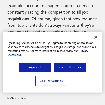
example, account managers and recruiters are
constantly racing the competition to fill job
requisitions. Of course, given that new requests
from top clients don’t always wait until they’re
conveniently seated at their desks, having
mobile access to this information can help
By clicking “Accept All Cookies”, you agree to the storing of cookies on
ensure a timely response. But historically,
your device to enhance site navigation, analyze site usage, and assist in our
suppliers haven’t had access to a mobile app
marketing efforts. For more information, please review our
Privacy
Statement.
that would enable them to tackle such tasks.
Reject All
Accept All Cookies
This is just one reason that Magnit built the
Wand Mobile Supplier App, the industry’s first
Cookies Settings
mobile app created specifically for account
managers, recruiters, sourcers and billing
specialists.