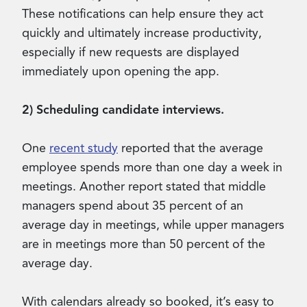
These notifications can help ensure they act
quickly and ultimately increase productivity,
especially if new requests are displayed
immediately upon opening the app.
2) Scheduling candidate interviews.
One
recent study
reported that the average
employee spends more than one day a week in
meetings. Another report stated that middle
managers spend about 35 percent of an
average day in meetings, while upper managers
are in meetings more than 50 percent of the
average day.
With calendars already so booked, it’s easy to