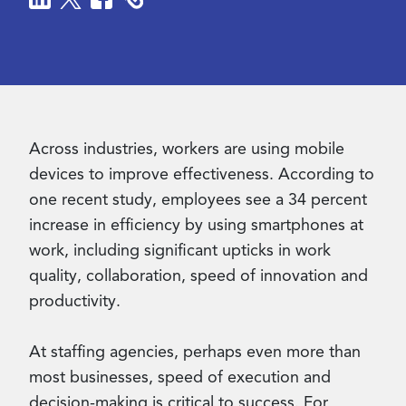
Contact Us
Across industries, workers are using mobile
devices to improve effectiveness. According to
one recent study, employees see a 34 percent
increase in efficiency by using smartphones at
work, including significant upticks in work
quality, collaboration, speed of innovation and
productivity.
At staffing agencies, perhaps even more than
most businesses, speed of execution and
decision-making is critical to success. For