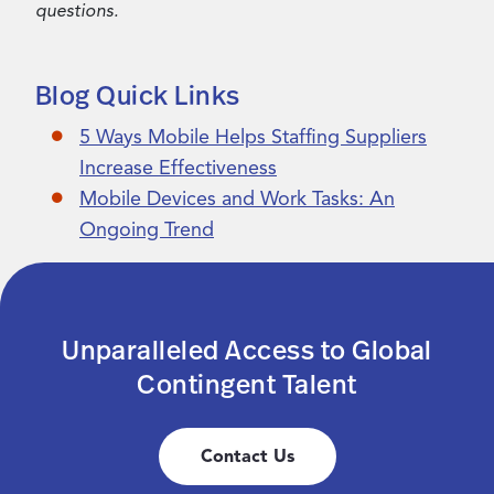
questions.
Blog Quick Links
5 Ways Mobile Helps Staffing Suppliers
Increase Effectiveness
Mobile Devices and Work Tasks: An
Ongoing Trend
Unparalleled Access to Global
Contingent Talent
Contact Us