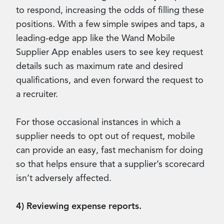
to respond, increasing the odds of filling these
positions. With a few simple swipes and taps, a
leading-edge app like the Wand Mobile
Supplier App enables users to see key request
details such as maximum rate and desired
qualifications, and even forward the request to
a recruiter.
For those occasional instances in which a
supplier needs to opt out of request, mobile
can provide an easy, fast mechanism for doing
so that helps ensure that a supplier’s scorecard
isn’t adversely affected.
4) Reviewing expense reports.