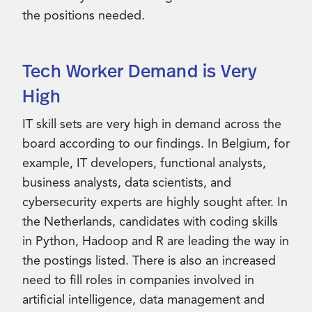
the positions needed.
Tech Worker Demand is Very
High
IT skill sets are very high in demand across the
board according to our findings. In Belgium, for
example, IT developers, functional analysts,
business analysts, data scientists, and
cybersecurity experts are highly sought after. In
the Netherlands, candidates with coding skills
in Python, Hadoop and R are leading the way in
the postings listed. There is also an increased
need to fill roles in companies involved in
artificial intelligence, data management and