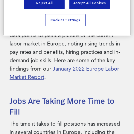
attract and retain talent in order to stay ahead
Reject All
Accept All Cookies
of their competition.
Cookies Settings
PRO’s NorthStar HCM team analyzed billions of
data points to paint a picture of the current
labor market in Europe, noting rising trends in
pay rates and benefits, hiring practices and in-
demand job skills. Here are some of the key
findings from our
January 2022 Europe Labor
Market Report
.
Jobs Are Taking More Time to
Fill
The time it takes to fill positions has increased
in several countries in Europe, including the