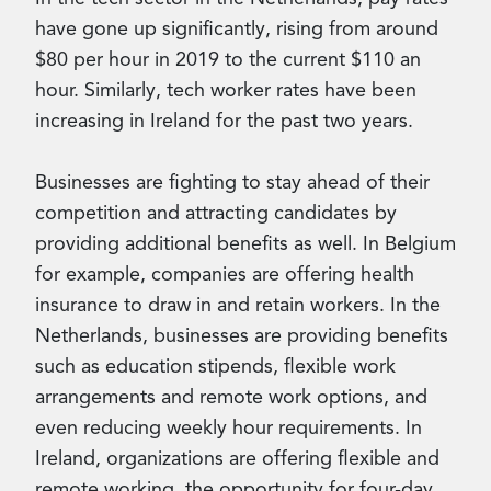
have gone up significantly, rising from around
$80 per hour in 2019 to the current $110 an
hour. Similarly, tech worker rates have been
increasing in Ireland for the past two years.
Businesses are fighting to stay ahead of their
competition and attracting candidates by
providing additional benefits as well. In Belgium
for example, companies are offering health
insurance to draw in and retain workers. In the
Netherlands, businesses are providing benefits
such as education stipends, flexible work
arrangements and remote work options, and
even reducing weekly hour requirements. In
Ireland, organizations are offering flexible and
remote working, the opportunity for four-day