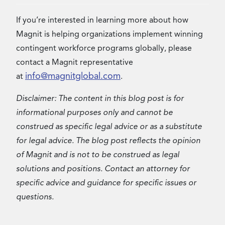
If you’re interested in learning more about how
Magnit is helping organizations implement winning
contingent workforce programs globally, please
contact a Magnit representative
info@magnitglobal.com
at
.
Disclaimer: The content in this blog post is for
informational purposes only and cannot be
construed as specific legal advice or as a substitute
for legal advice. The blog post reflects the opinion
of Magnit and is not to be construed as legal
solutions and positions. Contact an attorney for
specific advice and guidance for specific issues or
questions.