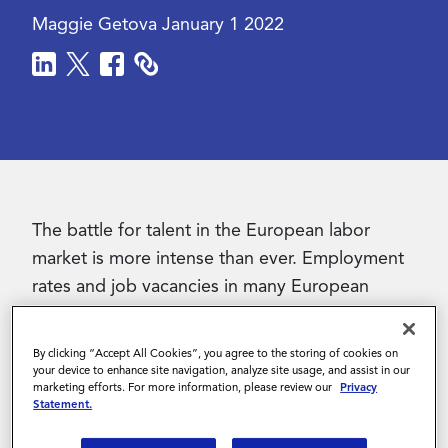
Maggie Getova
January 1 2022
Contact Us
The battle for talent in the European labor
market is more intense than ever. Employment
rates and job vacancies in many European
countries are now reaching pre-pandemic
levels. Combined with the acceleration of
By clicking “Accept All Cookies”, you agree to the storing of cookies on
remote work, this has created a job landscape
your device to enhance site navigation, analyze site usage, and assist in our
marketing efforts. For more information, please review our
Privacy
that is becoming increasingly complex. As a
Statement.
result, companies are finding different ways to