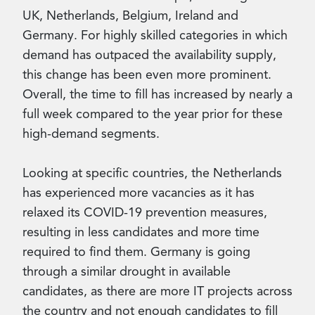
UK, Netherlands, Belgium, Ireland and
Germany. For highly skilled categories in which
demand has outpaced the availability supply,
this change has been even more prominent.
Overall, the time to fill has increased by nearly a
full week compared to the year prior for these
high-demand segments.
Looking at specific countries, the Netherlands
has experienced more vacancies as it has
relaxed its COVID-19 prevention measures,
resulting in less candidates and more time
required to find them. Germany is going
through a similar drought in available
candidates, as there are more IT projects across
the country and not enough candidates to fill