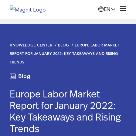
EN
Solutions
KNOWLEDGE CENTER
BLOG
EUROPE LABOR MARKET
Platform
REPORT FOR JANUARY 2022: KEY TAKEAWAYS AND RISING
TRENDS
Suppliers
Blog
Resources
Europe Labor Market
Report for January 2022:
Company
Key Takeaways and Rising
Trends
Login