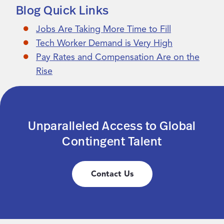
Blog Quick Links
Jobs Are Taking More Time to Fill
Tech Worker Demand is Very High
Pay Rates and Compensation Are on the
Rise
Unparalleled Access to Global
Contingent Talent
Contact Us