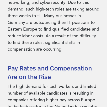
networking, and cybersecurity. Due to this
demand, such high-tech roles are taking around
three weeks to fill. Many businesses in
Germany are outsourcing their IT positions to
Eastern Europe to find qualified candidates and
reduce labor costs. As a result of the difficulty
to find these roles, significant shifts in
compensation are occurring.
Pay Rates and Compensation
Are on the Rise
The high demand for tech workers and limited
number of available candidates is resulting in
companies offering higher pay across Europe.
In the tech sector in the Netherlands, pay rates