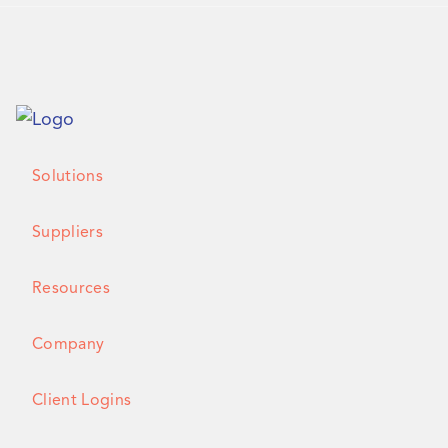
Solutions
Suppliers
Resources
Company
Client Logins