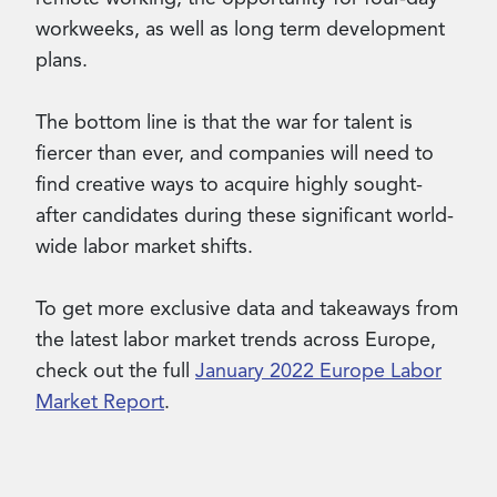
workweeks, as well as long term development
plans.
The bottom line is that the war for talent is
fiercer than ever, and companies will need to
find creative ways to acquire highly sought-
after candidates during these significant world-
wide labor market shifts.
To get more exclusive data and takeaways from
the latest labor market trends across Europe,
check out the full
January 2022 Europe Labor
Market Report
.