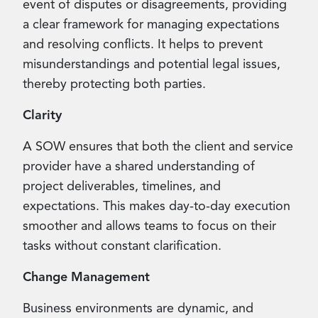
event of disputes or disagreements, providing
a clear framework for managing expectations
and resolving conflicts. It helps to prevent
misunderstandings and potential legal issues,
thereby protecting both parties.
Clarity
A SOW ensures that both the client and service
provider have a shared understanding of
project deliverables, timelines, and
expectations. This makes day-to-day execution
smoother and allows teams to focus on their
tasks without constant clarification.
Change Management
Business environments are dynamic, and