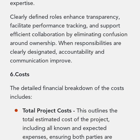
expertise.
Clearly defined roles enhance transparency,
facilitate performance tracking, and support
efficient collaboration by eliminating confusion
around ownership. When responsibilities are
clearly designated, accountability and
communication improve.
6.Costs
The detailed financial breakdown of the costs
includes:
Total Project Costs -
This outlines the
total estimated cost of the project,
including all known and expected
expenses, ensuring both parties are