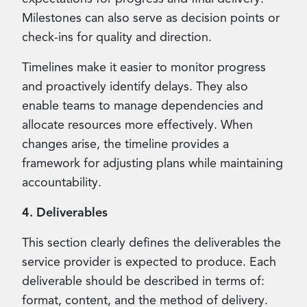
Milestones can also serve as decision points or
check-ins for quality and direction.
Timelines make it easier to monitor progress
and proactively identify delays. They also
enable teams to manage dependencies and
allocate resources more effectively. When
changes arise, the timeline provides a
framework for adjusting plans while maintaining
accountability.
4. Deliverables
This section clearly defines the deliverables the
service provider is expected to produce. Each
deliverable should be described in terms of:
format, content, and the method of delivery.