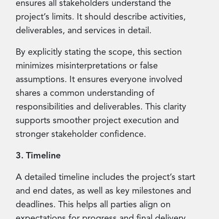
ensures all stakeholders understand the
project’s limits. It should describe activities,
deliverables, and services in detail.
By explicitly stating the scope, this section
minimizes misinterpretations or false
assumptions. It ensures everyone involved
shares a common understanding of
responsibilities and deliverables. This clarity
supports smoother project execution and
stronger stakeholder confidence.
3. Timeline
A detailed timeline includes the project’s start
and end dates, as well as key milestones and
deadlines. This helps all parties align on
expectations for progress and final delivery.