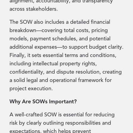
alignment, accountability, and transparency
across stakeholders.
The SOW also includes a detailed financial
breakdown—covering total costs, pricing
models, payment schedules, and potential
additional expenses—to support budget clarity.
Finally, it sets essential terms and conditions,
including intellectual property rights,
confidentiality, and dispute resolution, creating
a solid legal and operational framework for
project execution.
Why Are SOWs Important?
A well-crafted SOW is essential for reducing
risk by clearly outlining responsibilities and
expectations, which helps prevent