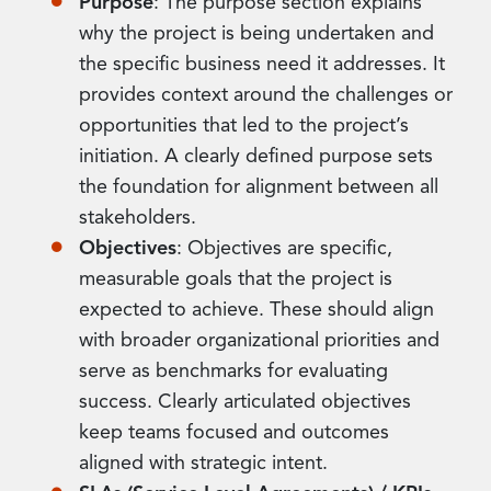
Purpose
: The purpose section explains
why the project is being undertaken and
the specific business need it addresses. It
provides context around the challenges or
opportunities that led to the project’s
initiation. A clearly defined purpose sets
the foundation for alignment between all
stakeholders.
Objectives
: Objectives are specific,
measurable goals that the project is
expected to achieve. These should align
with broader organizational priorities and
serve as benchmarks for evaluating
success. Clearly articulated objectives
keep teams focused and outcomes
aligned with strategic intent.