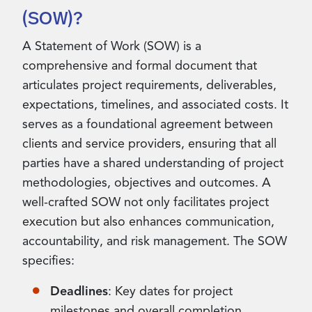
(SOW)?
A Statement of Work (SOW) is a
comprehensive and formal document that
articulates project requirements, deliverables,
expectations, timelines, and associated costs. It
serves as a foundational agreement between
clients and service providers, ensuring that all
parties have a shared understanding of project
methodologies, objectives and outcomes. A
well-crafted SOW not only facilitates project
execution but also enhances communication,
accountability, and risk management. The SOW
specifies:
Deadlines
: Key dates for project
milestones and overall completion,