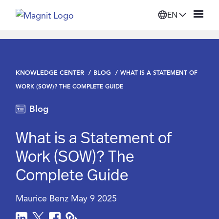
EN
Solutions
KNOWLEDGE CENTER
BLOG
WHAT IS A STATEMENT OF
Platform
WORK (SOW)? THE COMPLETE GUIDE
Blog
Suppliers
What is a Statement of
Resources
Work (SOW)? The
Complete Guide
Company
Maurice Benz
May 9 2025
Login