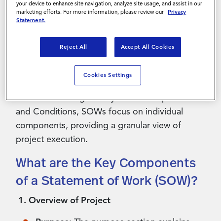
your device to enhance site navigation, analyze site usage, and assist in our
services. This document allows the service
marketing efforts. For more information, please review our
Privacy
provider to develop a tailored plan of action
Statement.
that aligns with the client's needs and
objectives. Often, the SOW is also included as
Reject All
Accept All Cookies
an appendix to a legally binding contract or a
Master Services Agreement (MSA).
Cookies Settings
While contracts generally cover multiple Terms
and Conditions, SOWs focus on individual
components, providing a granular view of
project execution.
What are the Key Components
of a Statement of Work (SOW)?
1. Overview of Project