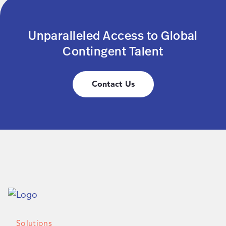
Unparalleled Access to Global
Contingent Talent
Contact Us
Solutions