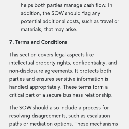
helps both parties manage cash flow. In
addition, the SOW should flag any
potential additional costs, such as travel or
materials, that may arise.
7. Terms and Conditions
This section covers legal aspects like
intellectual property rights, confidentiality, and
non-disclosure agreements. It protects both
parties and ensures sensitive information is
handled appropriately. These terms form a
critical part of a secure business relationship.
The SOW should also include a process for
resolving disagreements, such as escalation
paths or mediation options. These mechanisms