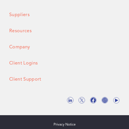
Suppliers
Resources
Company
Client Logins
Client Support
Privacy Notice