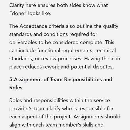
Clarity here ensures both sides know what
“done” looks like.
The Acceptance criteria also outline the quality
standards and conditions required for
deliverables to be considered complete. This
can include functional requirements, technical
standards, or review processes. Having these in
place reduces rework and potential disputes.
5.Assignment of Team Responsibilities and
Roles
Roles and responsibilities within the service
provider’s team clarify who is responsible for
each aspect of the project. Assignments should
align with each team member’s skills and