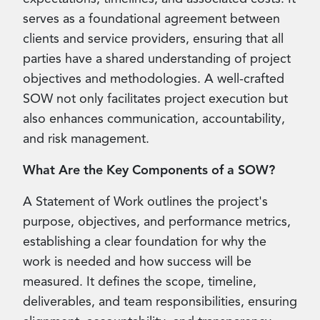
serves as a foundational agreement between
clients and service providers, ensuring that all
parties have a shared understanding of project
objectives and methodologies. A well-crafted
SOW not only facilitates project execution but
also enhances communication, accountability,
and risk management.
What Are the Key Components of a SOW?
A Statement of Work outlines the project's
purpose, objectives, and performance metrics,
establishing a clear foundation for why the
work is needed and how success will be
measured. It defines the scope, timeline,
deliverables, and team responsibilities, ensuring