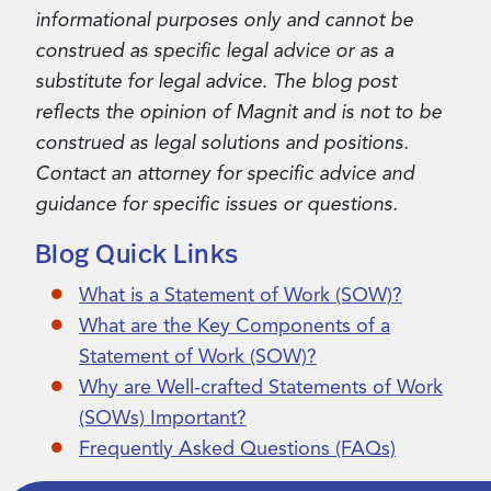
informational purposes only and cannot be
construed as specific legal advice or as a
substitute for legal advice. The blog post
reflects the opinion of Magnit and is not to be
construed as legal solutions and positions.
Contact an attorney for specific advice and
guidance for specific issues or questions.
Blog Quick Links
What is a Statement of Work (SOW)?
What are the Key Components of a
Statement of Work (SOW)?
Why are Well-crafted Statements of Work
(SOWs) Important?
Frequently Asked Questions (FAQs)