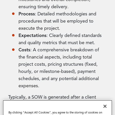
ensuring timely delivery.
Process
: Detailed methodologies and
procedures that will be employed to
execute the project.
Expectations
: Clearly defined standards
and quality metrics that must be met.
Costs
: A comprehensive breakdown of
the financial aspects, including total
project costs, pricing structures (fixed,
hourly, or milestone-based), payment
schedules, and any potential additional
expenses.
Typically, a SOW is generated after a client
submits a single or competitive sourcing event
(RFx), signaling their interest in procuring
By clicking “Accept All Cookies”, you agree to the storing of cookies on