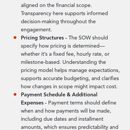
aligned on the financial scope.
Transparency here supports informed
decision-making throughout the
engagement.
Pricing Structures -
The SOW should
specify how pricing is determined—
whether it’s a fixed fee, hourly rate, or
milestone-based. Understanding the
pricing model helps manage expectations,
supports accurate budgeting, and clarifies
how changes in scope might impact cost.
Payment Schedule & Additional
Expenses -
Payment terms should define
when and how payments will be made,
including due dates and installment
amounts, which ensures predictability and