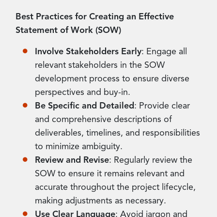
Best Practices for Creating an Effective
Statement of Work (SOW)
Involve Stakeholders Early
: Engage all
relevant stakeholders in the SOW
development process to ensure diverse
perspectives and buy-in.
Be Specific and Detailed
: Provide clear
and comprehensive descriptions of
deliverables, timelines, and responsibilities
to minimize ambiguity.
Review and Revise
: Regularly review the
SOW to ensure it remains relevant and
accurate throughout the project lifecycle,
making adjustments as necessary.
Use Clear Language
: Avoid jargon and