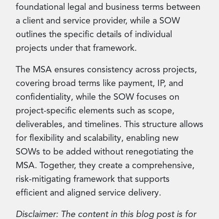
foundational legal and business terms between
a client and service provider, while a SOW
outlines the specific details of individual
projects under that framework.
The MSA ensures consistency across projects,
covering broad terms like payment, IP, and
confidentiality, while the SOW focuses on
project-specific elements such as scope,
deliverables, and timelines. This structure allows
for flexibility and scalability, enabling new
SOWs to be added without renegotiating the
MSA. Together, they create a comprehensive,
risk-mitigating framework that supports
efficient and aligned service delivery.
Disclaimer: The content in this blog post is for