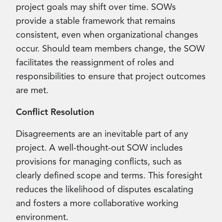
project goals may shift over time. SOWs
provide a stable framework that remains
consistent, even when organizational changes
occur. Should team members change, the SOW
facilitates the reassignment of roles and
responsibilities to ensure that project outcomes
are met.
Conflict Resolution
Disagreements are an inevitable part of any
project. A well-thought-out SOW includes
provisions for managing conflicts, such as
clearly defined scope and terms. This foresight
reduces the likelihood of disputes escalating
and fosters a more collaborative working
environment.