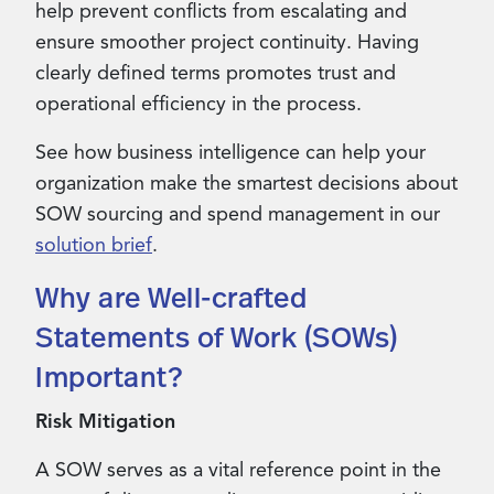
help prevent conflicts from escalating and
ensure smoother project continuity. Having
clearly defined terms promotes trust and
operational efficiency in the process.
See how business intelligence can help your
organization make the smartest decisions about
SOW sourcing and spend management in our
solution brief
.
Why are Well-crafted
Statements of Work (SOWs)
Important?
Risk Mitigation
A SOW serves as a vital reference point in the