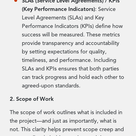
SLAs (Service Level Agreements) / KPIs
(Key Performance Indicators)
: Service
Level Agreements (SLAs) and Key
Performance Indicators (KPIs) define how
success will be measured. These metrics
provide transparency and accountability
by setting expectations for quality,
timeliness, and performance. Including
SLAs and KPIs ensures that both parties
can track progress and hold each other to
agreed-upon standards.
2. Scope of Work
The scope of work outlines what is included in
the project—and just as importantly, what is
not. This clarity helps prevent scope creep and