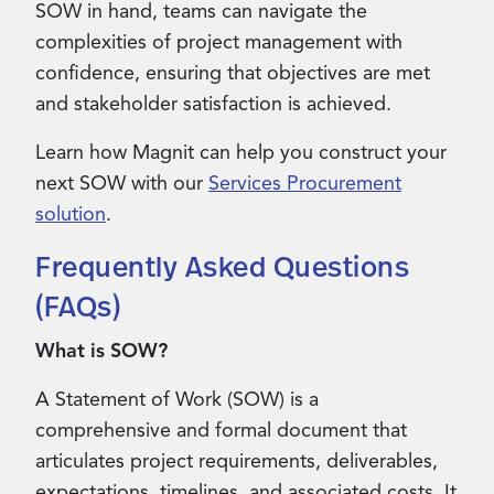
SOW in hand, teams can navigate the
complexities of project management with
confidence, ensuring that objectives are met
and stakeholder satisfaction is achieved.
Learn how Magnit can help you construct your
next SOW with our
Services Procurement
solution
.
Frequently Asked Questions
(FAQs)
What is SOW?
A Statement of Work (SOW) is a
comprehensive and formal document that
articulates project requirements, deliverables,
expectations, timelines, and associated costs. It