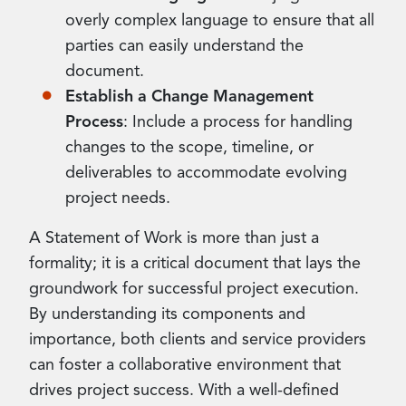
overly complex language to ensure that all
parties can easily understand the
document.
Establish a Change Management
Process
: Include a process for handling
changes to the scope, timeline, or
deliverables to accommodate evolving
project needs.
A Statement of Work is more than just a
formality; it is a critical document that lays the
groundwork for successful project execution.
By understanding its components and
importance, both clients and service providers
can foster a collaborative environment that
drives project success. With a well-defined