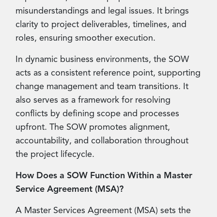
misunderstandings and legal issues. It brings
clarity to project deliverables, timelines, and
roles, ensuring smoother execution.
In dynamic business environments, the SOW
acts as a consistent reference point, supporting
change management and team transitions. It
also serves as a framework for resolving
conflicts by defining scope and processes
upfront. The SOW promotes alignment,
accountability, and collaboration throughout
the project lifecycle.
How Does a SOW Function Within a Master
Service Agreement (MSA)?
A Master Services Agreement (MSA) sets the