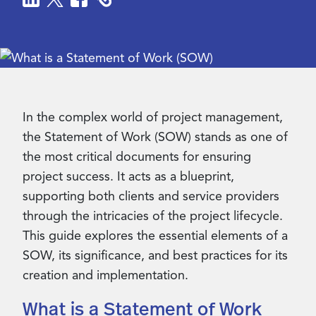
Contact Us
In the complex world of project management,
the Statement of Work (SOW) stands as one of
the most critical documents for ensuring
project success. It acts as a blueprint,
supporting both clients and service providers
through the intricacies of the project lifecycle.
This guide explores the essential elements of a
SOW, its significance, and best practices for its
creation and implementation.
What is a Statement of Work