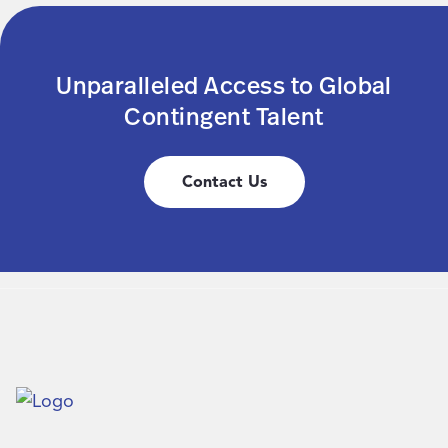
Unparalleled Access to Global
Contingent Talent
Contact Us