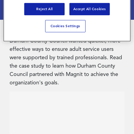
Reject All
Accept All Cookies
Contact Us
Cookies Settings
Durham County Council wanted quicker, more
effective ways to ensure adult service users
were supported by trained professionals. Read
the case study to learn how Durham County
Council partnered with Magnit to achieve the
organization's goals.