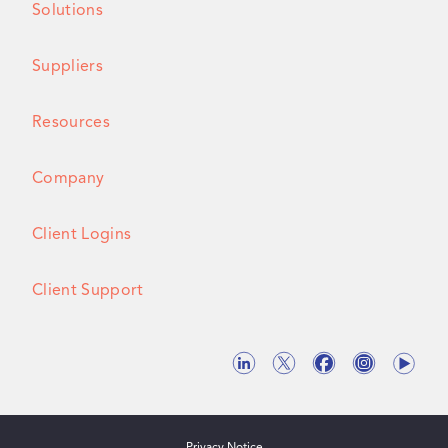
Solutions
Suppliers
Resources
Company
Client Logins
Client Support
Privacy Notice