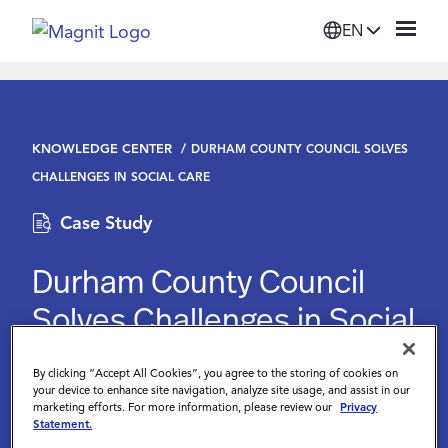
EN
Solutions
KNOWLEDGE CENTER
DURHAM COUNTY COUNCIL SOLVES
Platform
CHALLENGES IN SOCIAL CARE
Case Study
Suppliers
Durham County Council
Resources
Solves Challenges in Social
Care
Company
By clicking “Accept All Cookies”, you agree to the storing of cookies on
your device to enhance site navigation, analyze site usage, and assist in our
February 28 2023
marketing efforts. For more information, please review our
Privacy
Login
Statement.