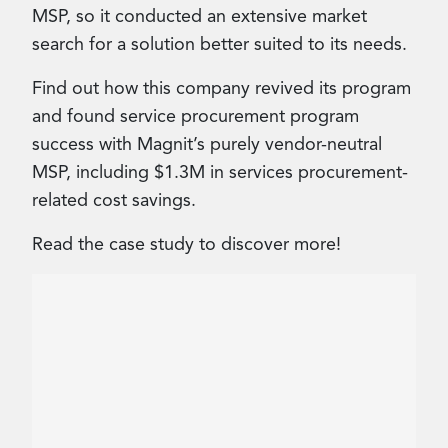
MSP, so it conducted an extensive market
search for a solution better suited to its needs.
Find out how this company revived its program
and found service procurement program
success with Magnit’s purely vendor-neutral
MSP, including $1.3M in services procurement-
related cost savings.
Read the case study to discover more!