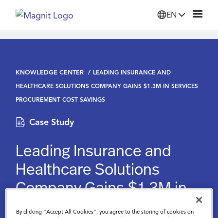
EN
Solutions
KNOWLEDGE CENTER
LEADING INSURANCE AND
Platform
HEALTHCARE SOLUTIONS COMPANY GAINS $1.3M IN SERVICES
PROCUREMENT COST SAVINGS
Suppliers
Case Study
Resources
Leading Insurance and
Healthcare Solutions
Company
Company Gains $1.3M in
Services Procurement
Login
By clicking “Accept All Cookies”, you agree to the storing of cookies on