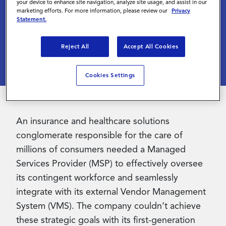
Cost Savings
your device to enhance site navigation, analyze site usage, and assist in our
marketing efforts. For more information, please review our
Privacy
Statement.
Contact Us
July 1 2022
Reject All
Accept All Cookies
Cookies Settings
An insurance and healthcare solutions
conglomerate responsible for the care of
millions of consumers needed a Managed
Services Provider (MSP) to effectively oversee
its contingent workforce and seamlessly
integrate with its external Vendor Management
System (VMS). The company couldn’t achieve
these strategic goals with its first-generation