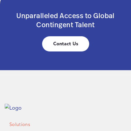
Unparalleled Access to Global
Contingent Talent
Contact Us
Solutions