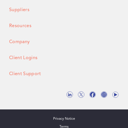
Suppliers
Resources
Company
Client Logins
Client Support
Privacy Notice
Terms