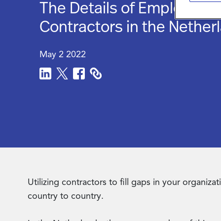
The Details of Employing
Contractors in the Nether
May 2 2022
Utilizing contractors to fill gaps in your organi
country to country.