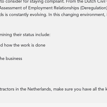
 to consider for staying compliant. From the Dutch Civil
ssessment of Employment Relationships (Deregulation) A
s is constantly evolving. In this changing environment, 
ining their status include:
nd how the work is done
the business
tractors in the Netherlands, make sure you have all th