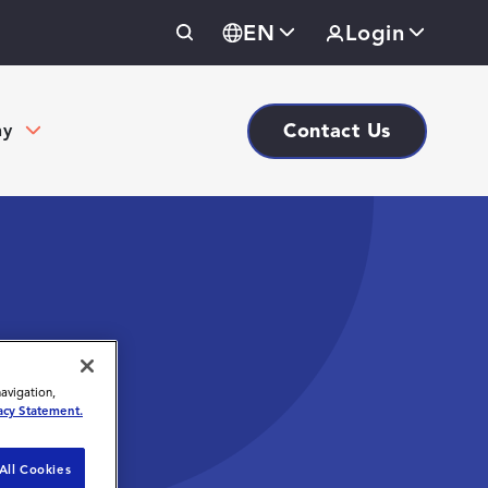
EN
Login
Contact Us
ny
navigation,
acy Statement.
All Cookies