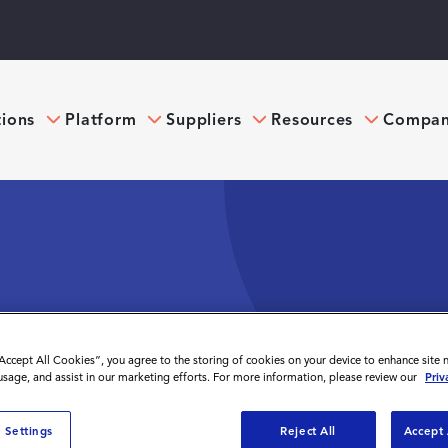
tions
Platform
Suppliers
Resources
Compa
TRACTORS IN THE
“Accept All Cookies”, you agree to the storing of cookies on your device to enhance site 
 usage, and assist in our marketing efforts. For more information, please review our
Priv
 Settings
Reject All
Accept 