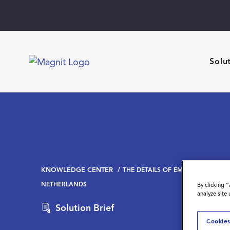
Solu
KNOWLEDGE CENTER
THE DETAILS OF EMPLOYING CON
NETHERLANDS
By clicking 
analyze site
Solution Brief
Cookies