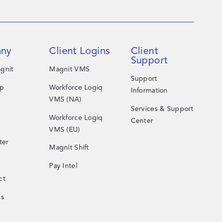
ny
Client Logins
Client
Support
gnit
Magnit VMS
Support
ip
Workforce Logiq
Information
VMS (NA)
Services & Support
Workforce Logiq
Center
VMS (EU)
ter
Magnit Shift
Pay Intel
ct
Us