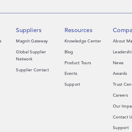
Suppliers
Resources
Compa
e
Magnit Gateway
Knowledge Center
About Ma
Global Supplier
Blog
Leadersh
Network
Product Tours
News
Supplier Contact
Events
Awards
Support
Trust Cen
Careers
Our Impa
Contact 
Support