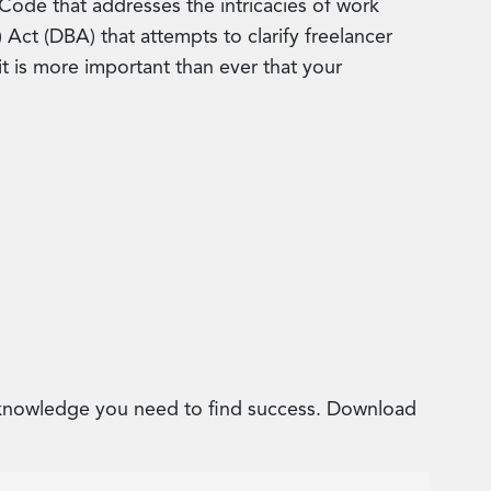
 Code that addresses the intricacies of work
ct (DBA) that attempts to clarify freelancer
it is more important than ever that your
e knowledge you need to find success. Download