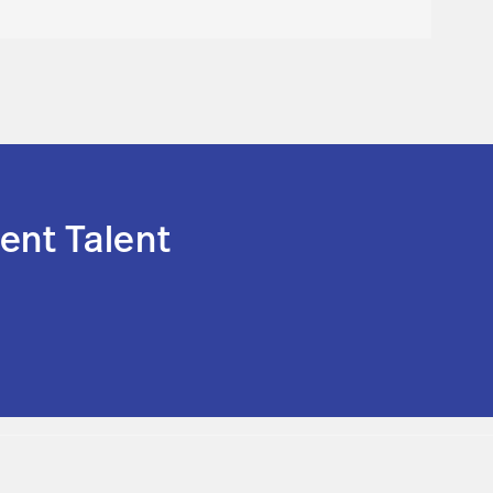
ent Talent