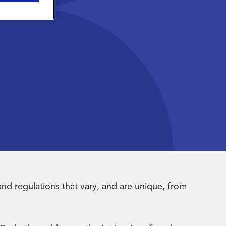
 and regulations that vary, and are unique, from