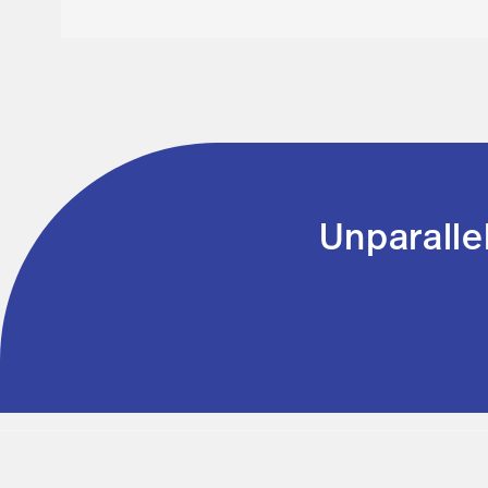
Unparalle