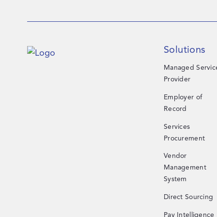
Solutions
Managed Servic
Provider
Employer of
Record
Services
Procurement
Vendor
Management
System
Direct Sourcing
Pay Intelligence