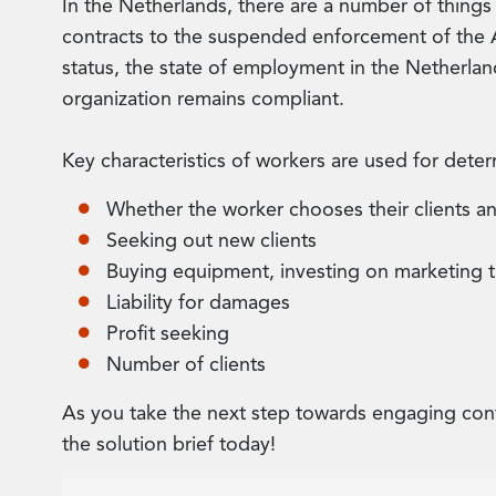
In the Netherlands, there are a number of things
contracts to the suspended enforcement of the A
status, the state of employment in the Netherland
organization remains compliant.
Key characteristics of workers are used for determ
Whether the worker chooses their clients a
Seeking out new clients
Buying equipment, investing on marketing 
Liability for damages
Profit seeking
Number of clients
As you take the next step towards engaging con
the solution brief today!