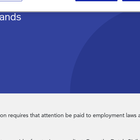
lands
zation requires that attention be paid to employment laws