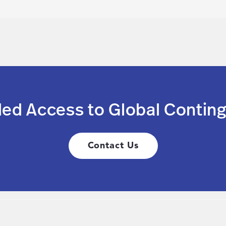
led Access to Global Conting
Contact Us