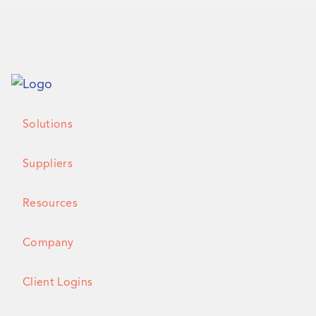
Solutions
Suppliers
Resources
Company
Client Logins