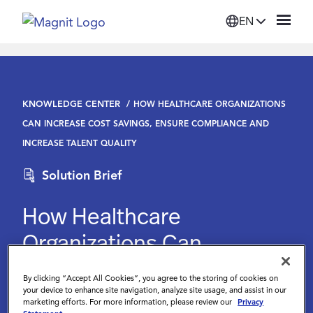
EN
Solutions
KNOWLEDGE CENTER
HOW HEALTHCARE ORGANIZATIONS
Platform
CAN INCREASE COST SAVINGS, ENSURE COMPLIANCE AND
INCREASE TALENT QUALITY
Suppliers
Solution Brief
Resources
How Healthcare
Organizations Can
Company
Increase Cost Savings,
By clicking “Accept All Cookies”, you agree to the storing of cookies on
Ensure Compliance and
your device to enhance site navigation, analyze site usage, and assist in our
Login
marketing efforts. For more information, please review our
Privacy