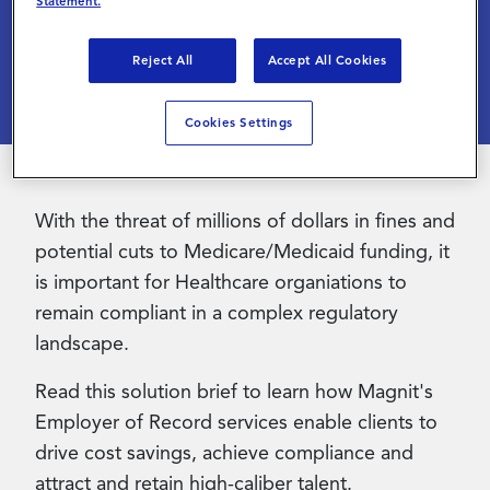
Increase Talent Quality
Statement.
Contact Us
Reject All
Accept All Cookies
Cookies Settings
With the threat of millions of dollars in fines and
potential cuts to Medicare/Medicaid funding, it
is important for Healthcare organiations to
remain compliant in a complex regulatory
landscape.
Read this solution brief to learn how Magnit's
Employer of Record services enable clients to
drive cost savings, achieve compliance and
attract and retain high-caliber talent.