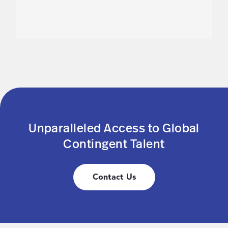
Unparalleled Access to Global
Contingent Talent
Contact Us