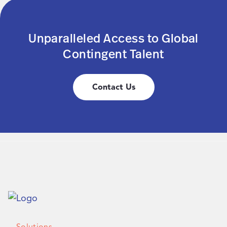
Unparalleled Access to Global
Contingent Talent
Contact Us