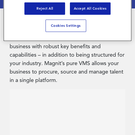
Reject All
Accept All Cookies
Contact Us
Cookies Settings
Streamlining your contingent workforce with
Magnit’s advanced VMS heightens your
business with robust key benefits and
capabilities – in addition to being structured for
your industry. Magnit’s pure VMS allows your
business to procure, source and manage talent
in a single platform.