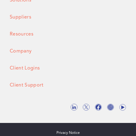
Solutions
Suppliers
Resources
Company
Client Logins
Client Support
Privacy Notice