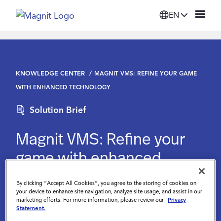
EN
Solutions
KNOWLEDGE CENTER
MAGNIT VMS: REFINE YOUR GAME
Platform
WITH ENHANCED TECHNOLOGY
Solution Brief
Suppliers
Magnit VMS: Refine your
Resources
game with enhanced
technology
Company
By clicking “Accept All Cookies”, you agree to the storing of cookies on
your device to enhance site navigation, analyze site usage, and assist in our
marketing efforts. For more information, please review our
Privacy
Login
Statement.