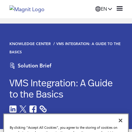
EN
Solutions
KNOWLEDGE CENTER
VMS INTEGRATION: A GUIDE TO THE
Platform
BASICS
Solution Brief
Suppliers
VMS Integration: A Guide
Resources
to the Basics
Company
Login
By clicking “Accept All Cookies”, you agree to the storing of cookies on