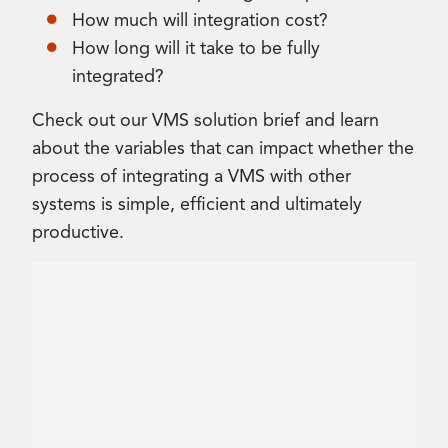
How much will integration cost?
How long will it take to be fully
integrated?
Check out our VMS solution brief and learn
about the variables that can impact whether the
process of integrating a VMS with other
systems is simple, efficient and ultimately
productive.