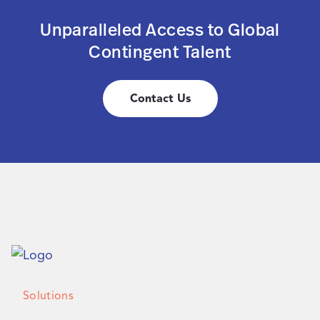
Unparalleled Access to Global
Contingent Talent
Contact Us
Solutions