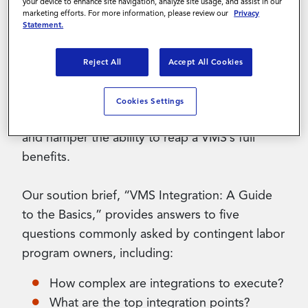
your device to enhance site navigation, analyze site usage, and assist in our
marketing efforts. For more information, please review our
Privacy
Statement.
Contact Us
Many organizations implementing a VMS worry
about the impact of technology integrations.
Reject All
Accept All Cookies
After all, businesses select a VMS to help
optimize contingent workforce management,
Cookies Settings
but inefficient integrations can drain resources
and hamper the ability to reap a VMS’s full
benefits.
Our soution brief, “VMS Integration: A Guide
to the Basics,” provides answers to five
questions commonly asked by contingent labor
program owners, including:
How complex are integrations to execute?
What are the top integration points?