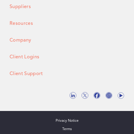
Suppliers
Resources
Company
Client Logins
Client Support
Privacy Notice
Terms