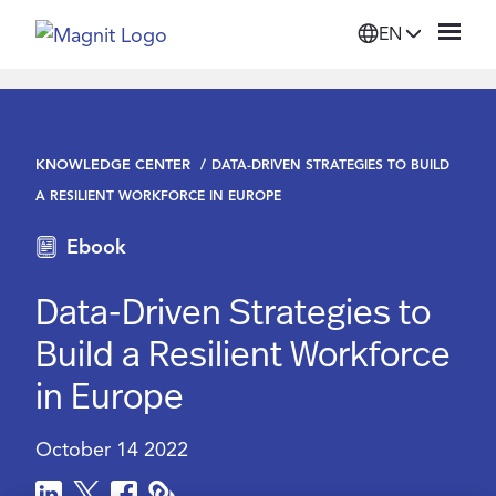
EN
Solutions
KNOWLEDGE CENTER
DATA-DRIVEN STRATEGIES TO BUILD
Platform
A RESILIENT WORKFORCE IN EUROPE
Ebook
Suppliers
Data-Driven Strategies to
Resources
Build a Resilient Workforce
in Europe
Company
October 14 2022
Login