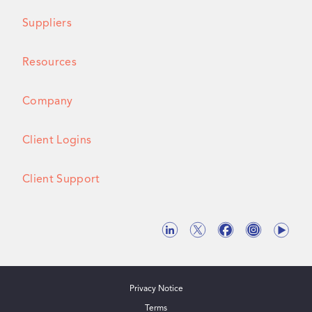
Suppliers
Resources
Company
Client Logins
Client Support
Privacy Notice
Terms