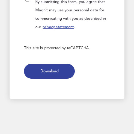
By submitting this form, you agree that
Magnit may use your personal data for
communicating with you as described in
our
privacy statement
.
This site is protected by reCAPTCHA.
Download