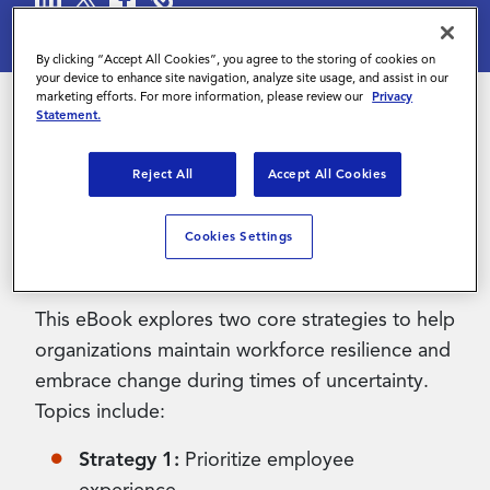
Contact Us
By clicking “Accept All Cookies”, you agree to the storing of cookies on
your device to enhance site navigation, analyze site usage, and assist in our
marketing efforts. For more information, please review our
Privacy
Statement.
With a potential economic downtown looming,
Reject All
Accept All Cookies
organizations across Europe are looking for
ways to remain agile, but increasing flexibility
while driving cost savings and maintaining
Cookies Settings
talent quality can be challenging.
This eBook explores two core strategies to help
organizations maintain workforce resilience and
embrace change during times of uncertainty.
Topics include:
Strategy 1:
Prioritize employee