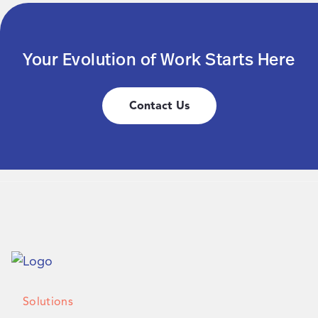
Your Evolution of Work Starts Here
Contact Us
Solutions