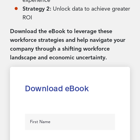
experience
Strategy 2:
Unlock data to achieve greater
ROI
Download the eBook to leverage these
workforce strategies and help navigate your
company through a shifting workforce
landscape and economic uncertainty.
Download eBook