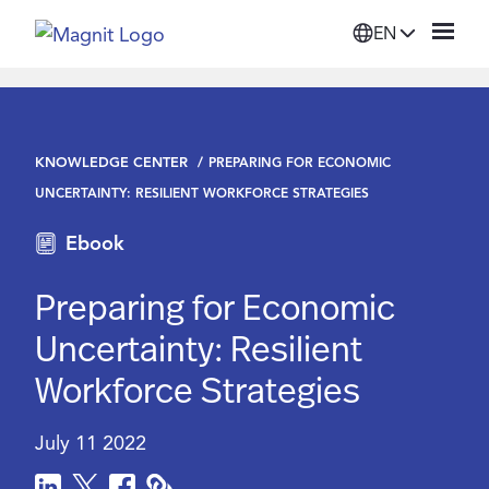
EN
Solutions
KNOWLEDGE CENTER
PREPARING FOR ECONOMIC
Platform
UNCERTAINTY: RESILIENT WORKFORCE STRATEGIES
Ebook
Suppliers
Preparing for Economic
Resources
Uncertainty: Resilient
Workforce Strategies
Company
July 11 2022
Login