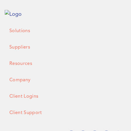
Solutions
Suppliers
Resources
Company
Client Logins
Client Support