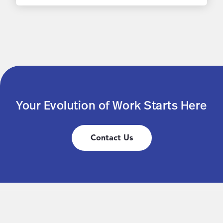
Your Evolution of Work Starts Here
Contact Us