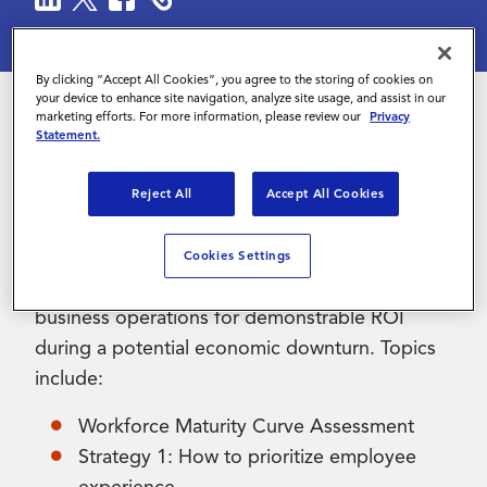
Contact Us
By clicking “Accept All Cookies”, you agree to the storing of cookies on
your device to enhance site navigation, analyze site usage, and assist in our
marketing efforts. For more information, please review our
Privacy
Statement.
Organizations need to develop sustainable
workforce strategies today to remain agile
Reject All
Accept All Cookies
during the economic uncertainty of tomorrow.
This eBook explores three strategies to help
Cookies Settings
organizations tune talent management and
business operations for demonstrable ROI
during a potential economic downturn. Topics
include:
Workforce Maturity Curve Assessment
Strategy 1: How to prioritize employee