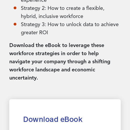
experience
Strategy 2: How to create a flexible,
hybrid, inclusive workforce
Strategy 3: How to unlock data to achieve
greater ROI
Download the eBook to leverage these
workforce strategies in order to help
navigate your company through a shifting
workforce landscape and economic
uncertainty.
Download eBook