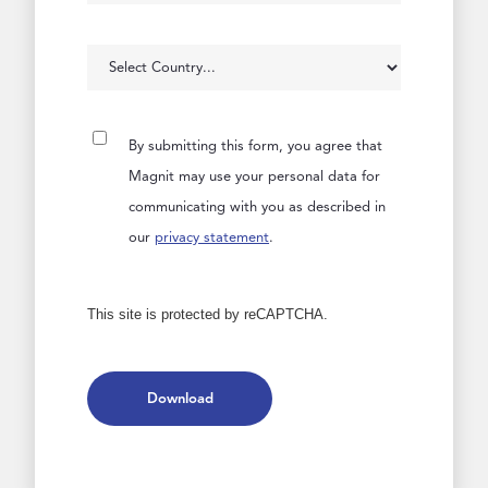
By submitting this form, you agree that
Magnit may use your personal data for
communicating with you as described in
our
privacy statement
.
This site is protected by reCAPTCHA.
Download