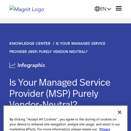
EN
Solutions
KNOWLEDGE CENTER
IS YOUR MANAGED SERVICE
Platform
PROVIDER (MSP) PURELY VENDOR-NEUTRAL?
Infographic
Suppliers
Is Your Managed Service
Resources
Provider (MSP) Purely
Vendor-Neutral?
Company
By clicking “Accept All Cookies”, you agree to the storing of cookies on
Login
your device to enhance site navigation, analyze site usage, and assist in our
marketing efforts. For more information, please review our
Privacy