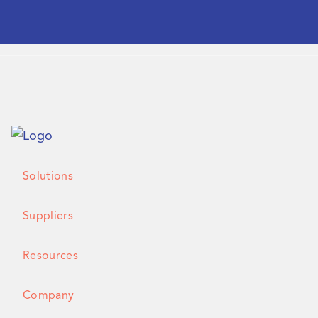
Solutions
Suppliers
Resources
Company