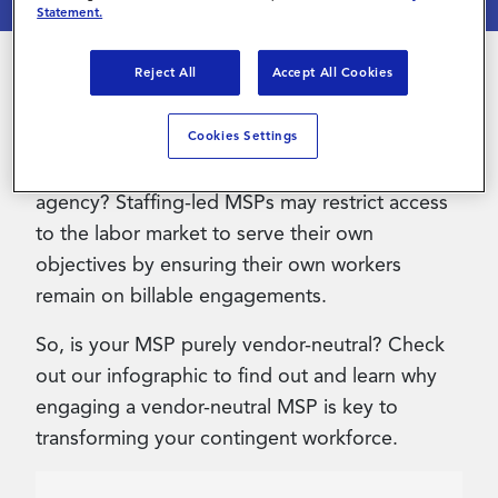
Statement.
Contact Us
Reject All
Accept All Cookies
Did you know that many staffing-led MSPs will
position that they are vendor-neutral when they
Cookies Settings
are in fact owned by or affiliated with a staffing
agency? Staffing-led MSPs may restrict access
to the labor market to serve their own
objectives by ensuring their own workers
remain on billable engagements.
So, is your MSP purely vendor-neutral? Check
out our infographic to find out and learn why
engaging a vendor-neutral MSP is key to
transforming your contingent workforce.