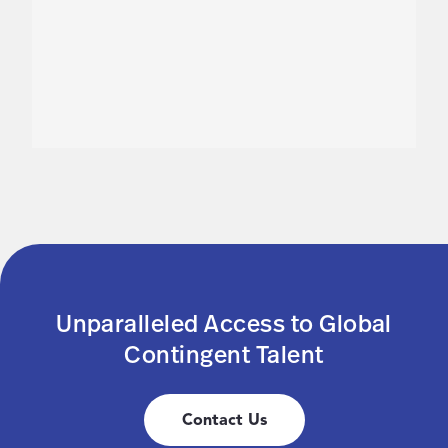
Unparalleled Access to Global
Contingent Talent
Contact Us