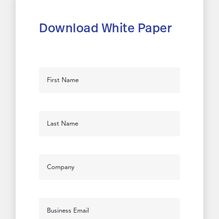
Download White Paper