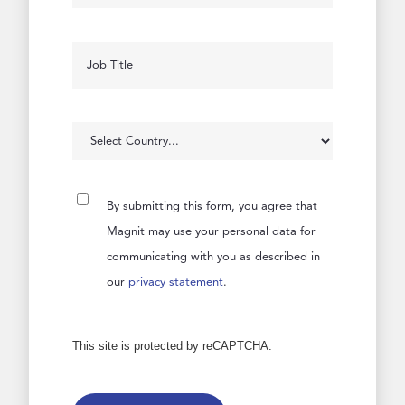
By submitting this form, you agree that
Magnit may use your personal data for
communicating with you as described in
our
privacy statement
.
This site is protected by reCAPTCHA.