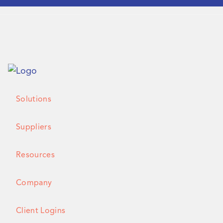
Solutions
Suppliers
Resources
Company
Client Logins