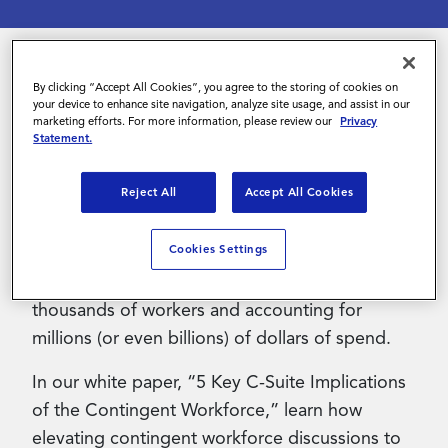
Contact Us
By clicking “Accept All Cookies”, you agree to the storing of cookies on
Whether referred to as temps, travelers,
your device to enhance site navigation, analyze site usage, and assist in our
marketing efforts. For more information, please review our
Privacy
freelancers, independent consultants, gig
Statement.
workers or consultants – contingent workers
constitute a fast-growing and substantial
Reject All
Accept All Cookies
segment of the workforce.
Cookies Settings
When looked at in the aggregate, this
workforce is massive, frequently encompassing
thousands of workers and accounting for
millions (or even billions) of dollars of spend.
In our white paper, “5 Key C-Suite Implications
of the Contingent Workforce,” learn how
elevating contingent workforce discussions to