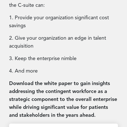
the C-suite can:
1. Provide your organization significant cost
savings
2. Give your organization an edge in talent
acquisition
3. Keep the enterprise nimble
4. And more
Download the white paper to gain insights
addressing the contingent workforce as a
strategic component to the overall enterprise
while driving significant value for patients
and stakeholders in the years ahead.