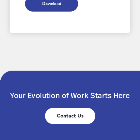
Download
Your Evolution of Work Starts Here
Contact Us