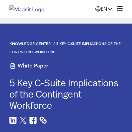
EN
Solutions
KNOWLEDGE CENTER
5 KEY C-SUITE IMPLICATIONS OF THE
Platform
CONTINGENT WORKFORCE
White Paper
Suppliers
5 Key C-Suite Implications
Resources
of the Contingent
Workforce
Company
Login