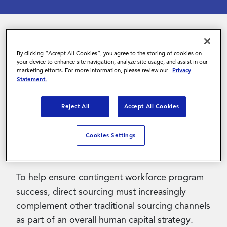
Contact Us
The world of work is changing, with
By clicking “Accept All Cookies”, you agree to the storing of cookies on
your device to enhance site navigation, analyze site usage, and assist in our
technology, the pandemic and a change in the
marketing efforts. For more information, please review our
Privacy
balance of power – from employer to
Statement.
employee – accelerating existing trends. With
skilled labor desperately needed in virtually
Reject All
Accept All Cookies
every industry, organizations must change how
they see, engage and manage contingent
Cookies Settings
talent.
To help ensure contingent workforce program
success, direct sourcing must increasingly
complement other traditional sourcing channels
as part of an overall human capital strategy.