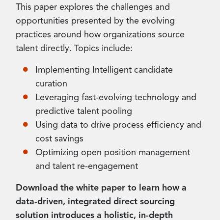
This paper explores the challenges and
opportunities presented by the evolving
practices around how organizations source
talent directly. Topics include:
Implementing Intelligent candidate
curation
Leveraging fast-evolving technology and
predictive talent pooling
Using data to drive process efficiency and
cost savings
Optimizing open position management
and talent re-engagement
Download the white paper to learn how a
data-driven, integrated direct sourcing
solution introduces a holistic, in-depth