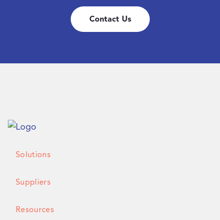
Contact Us
Solutions
Suppliers
Resources