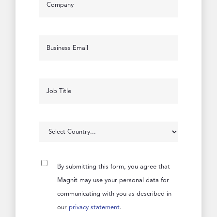
By submitting this form, you agree that
Magnit may use your personal data for
communicating with you as described in
our
privacy statement
.