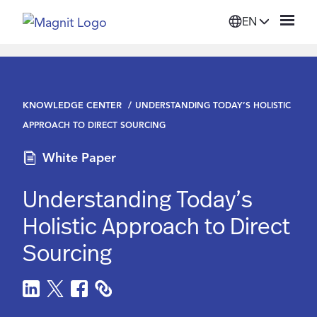
EN
Solutions
KNOWLEDGE CENTER
UNDERSTANDING TODAY’S HOLISTIC
Platform
APPROACH TO DIRECT SOURCING
White Paper
Suppliers
Understanding Today’s
Resources
Holistic Approach to Direct
Sourcing
Company
Login