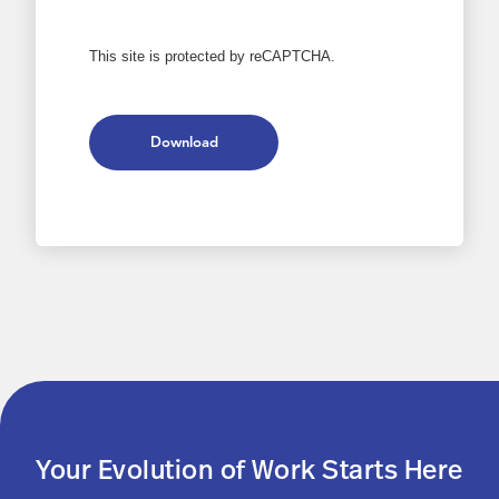
This site is protected by reCAPTCHA.
Download
Your Evolution of Work Starts Here