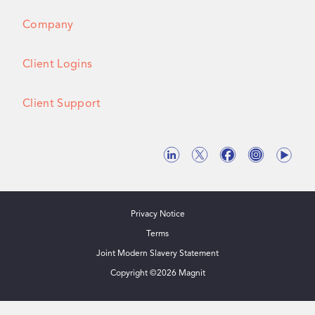
Company
Client Logins
Client Support
Privacy Notice
Terms
Joint Modern Slavery Statement
Copyright ©
2026
Magnit