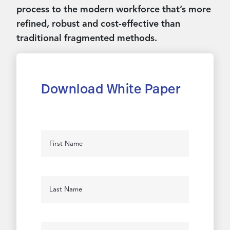
process to the modern workforce that’s more
refined, robust and cost-effective than
traditional fragmented methods.
Download White Paper