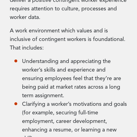
deliver a positive contingent worker experience
requires attention to culture, processes and
worker data.
A work environment which values and is
inclusive of contingent workers is foundational.
That includes:
Understanding and appreciating the
worker’s skills and experience and
ensuring employees feel that they’re are
being paid at market rates across a long
term assignment.
Clarifying a worker’s motivations and goals
(for example, securing full-time
employment, career development,
enhancing a resume, or learning a new