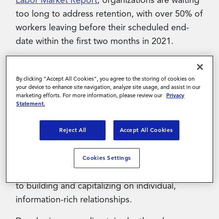
Labor Market Report
, organizations are waiting
too long to address retention, with over 50% of
workers leaving before their scheduled end-
date within the first two months in 2021.
What does contingent worker
By clicking “Accept All Cookies”, you agree to the storing of cookies on
your device to enhance site navigation, analyze site usage, and assist in our
retention mean?
marketing efforts. For more information, please review our
Privacy
Statement.
Managing contingent worker retention means
going beyond traditional staffing. That means
Reject All
Accept All Cookies
moving from the transactional, “capture and
release” approach to a digitally enabled
Cookies Settings
“attract and engage” approach that is geared
to building and capitalizing on individual,
information-rich relationships.