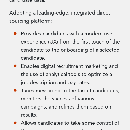
candidate data.
Adopting a leading-edge, integrated direct
sourcing platform:
Provides candidates with a modern user
experience (UX) from the first touch of the
candidate to the onboarding of a selected
candidate.
Enables digital recruitment marketing and
the use of analytical tools to optimize a
job description and pay rates.
Tunes messaging to the target candidates,
monitors the success of various
campaigns, and refines them based on
results.
Allows candidates to take some control of