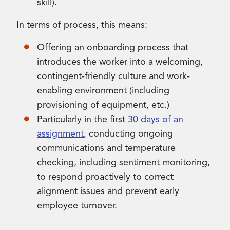
skill).
In terms of process, this means:
Offering an onboarding process that
introduces the worker into a welcoming,
contingent-friendly culture and work-
enabling environment (including
provisioning of equipment, etc.)
Particularly in the first
30 days of an
assignment
, conducting ongoing
communications and temperature
checking, including sentiment monitoring,
to respond proactively to correct
alignment issues and prevent early
employee turnover.