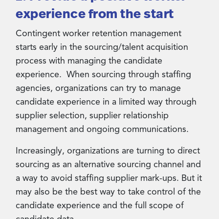
experience from the start
Contingent worker retention management
starts early in the sourcing/talent acquisition
process with managing the candidate
experience. When sourcing through staffing
agencies, organizations can try to manage
candidate experience in a limited way through
supplier selection, supplier relationship
management and ongoing communications.
Increasingly, organizations are turning to direct
sourcing as an alternative sourcing channel and
a way to avoid staffing supplier mark-ups. But it
may also be the best way to take control of the
candidate experience and the full scope of