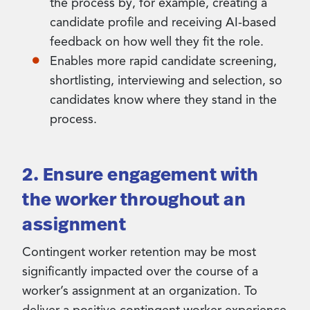
the process by, for example, creating a
candidate profile and receiving AI-based
feedback on how well they fit the role.
Enables more rapid candidate screening,
shortlisting, interviewing and selection, so
candidates know where they stand in the
process.
2. Ensure engagement with
the worker throughout an
assignment
Contingent worker retention may be most
significantly impacted over the course of a
worker’s assignment at an organization. To