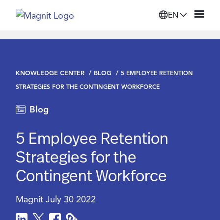
EN
Solutions
KNOWLEDGE CENTER
BLOG
5 EMPLOYEE RETENTION
Platform
STRATEGIES FOR THE CONTINGENT WORKFORCE
Blog
Suppliers
5 Employee Retention
Resources
Strategies for the
Contingent Workforce
Company
Magnit
July 30 2022
Login