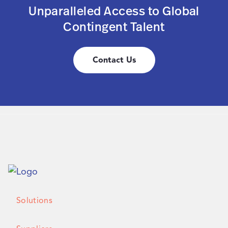
Unparalleled Access to Global
Contingent Talent
Contact Us
Solutions