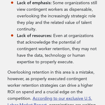
Lack of emphasis:
Some organizations still
view contingent workers as dispensable,
overlooking the increasingly strategic role
they play and the related value of talent
continuity.
Lack of resources:
Even at organizations
that acknowledge the potential of
contingent worker retention, they may not
have the data, technology or human
expertise to properly execute.
Overlooking retention in this area is a mistake,
however, as properly executed contingent
worker retention strategies can drive a higher
ROI on spend and a crucial edge on the
competition.
According to our exclusive U.S.