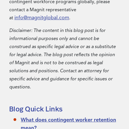
contingent workforce programs globally, please
contact a Magnit representative
info@magnitglobal.com
at
.
Disclaimer: The content in this blog post is for
informational purposes only and cannot be
construed as specific legal advice or as a substitute
for legal advice. The blog post reflects the opinion
of Magnit and is not to be construed as legal
solutions and positions. Contact an attorney for
specific advice and guidance for specific issues or
questions.
Blog Quick Links
What does contingent worker retention
mean?