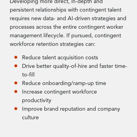
Developing more direct, in-depth and
persistent relationships with contingent talent
requires new data- and AI-driven strategies and
processes across the entire contingent worker
management lifecycle. If pursued, contingent
workforce retention strategies can:
Reduce talent acquisition costs
Drive better quality-of-hire and faster time-
to-fill
Reduce onboarding/ramp-up time
Increase contingent workforce
productivity
Improve brand reputation and company
culture