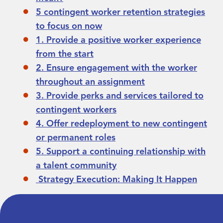
5 contingent worker retention strategies
to focus on now
1. Provide a positive worker experience
from the start
2. Ensure engagement with the worker
throughout an assignment
3. Provide perks and services tailored to
contingent workers
4. Offer redeployment to new contingent
or permanent roles
5. Support a continuing relationship with
a talent community
Strategy Execution: Making It Happen