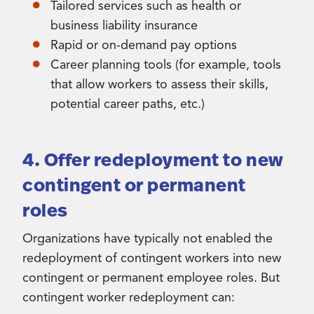
Tailored services such as health or
business liability insurance
Rapid or on-demand pay options
Career planning tools (for example, tools
that allow workers to assess their skills,
potential career paths, etc.)
4. Offer redeployment to new
contingent or permanent
roles
Organizations have typically not enabled the
redeployment of contingent workers into new
contingent or permanent employee roles. But
contingent worker redeployment can: