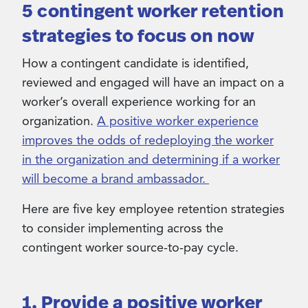
5 contingent worker retention
strategies to focus on now
How a contingent candidate is identified,
reviewed and engaged will have an impact on a
worker’s overall experience working for an
organization.
A positive worker experience
improves the odds of redeploying the worker
in the organization and determining if a worker
will become a brand ambassador.
Here are five key employee retention strategies
to consider implementing across the
contingent worker source-to-pay cycle.
1. Provide a positive worker