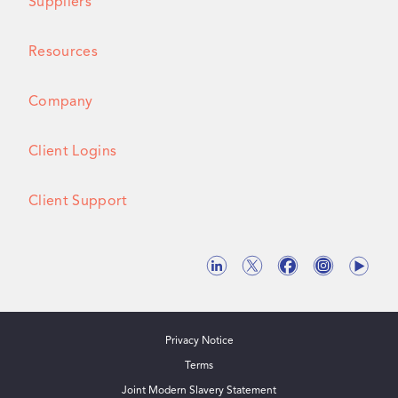
Suppliers
Resources
Company
Client Logins
Client Support
Privacy Notice
Terms
Joint Modern Slavery Statement