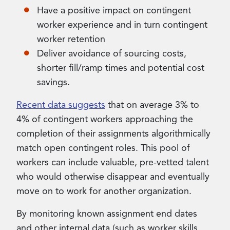
Have a positive impact on contingent
worker experience and in turn contingent
worker retention
Deliver avoidance of sourcing costs,
shorter fill/ramp times and potential cost
savings.
Recent data suggests
that on average 3% to
4% of contingent workers approaching the
completion of their assignments algorithmically
match open contingent roles. This pool of
workers can include valuable, pre-vetted talent
who would otherwise disappear and eventually
move on to work for another organization.
By monitoring known assignment end dates
and other internal data (such as worker skills,