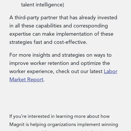
talent intelligence)
A third-party partner that has already invested
in all these capabilities and corresponding
expertise can make implementation of these
strategies fast and cost-effective.
For more insights and strategies on ways to
improve worker retention and optimize the
worker experience, check out our latest
Labor
Market Report
.
If you’re interested in learning more about how
Magnit is helping organizations implement winning