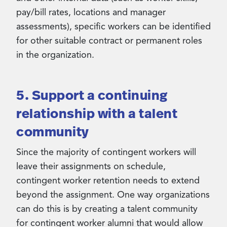
pay/bill rates, locations and manager
assessments), specific workers can be identified
for other suitable contract or permanent roles
in the organization.
5. Support a continuing
relationship with a talent
community
Since the majority of contingent workers will
leave their assignments on schedule,
contingent worker retention needs to extend
beyond the assignment. One way organizations
can do this is by creating a talent community
for contingent worker alumni that would allow