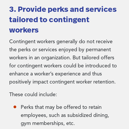
3. Provide perks and services
tailored to contingent
workers
Contingent workers generally do not receive
the perks or services enjoyed by permanent
workers in an organization. But tailored offers
for contingent workers could be introduced to
enhance a worker’s experience and thus
positively impact contingent worker retention.
These could include:
Perks that may be offered to retain
employees, such as subsidized dining,
gym memberships, etc.