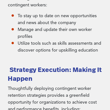
contingent workers:
To stay up to date on new opportunities
and news about the company
Manage and update their own worker
profiles
Utilize tools such as skills assessments and
discover options for upskilling education
Strategy Execution: Making It
Happen
Thoughtfully deploying contingent worker
retention strategies provides a greenfield
opportunity for organizations to achieve cost
and performance benefits, including: