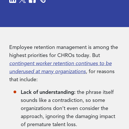
Contact Us
Employee retention management is among the
highest priorities for CHROs today. But
contingent worker retention continues to be
underused at many organizations
, for reasons
that include:
Lack of understanding:
the phrase itself
sounds like a contradiction, so some
organizations don’t even consider the
approach, ignoring the damaging impact
of premature talent loss.