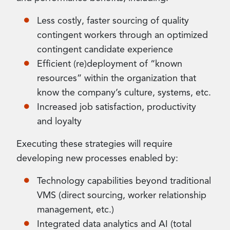
Less costly, faster sourcing of quality
contingent workers through an optimized
contingent candidate experience
Efficient (re)deployment of “known
resources” within the organization that
know the company’s culture, systems, etc.
Increased job satisfaction, productivity
and loyalty
Executing these strategies will require
developing new processes enabled by:
Technology capabilities beyond traditional
VMS (direct sourcing, worker relationship
management, etc.)
Integrated data analytics and AI (total