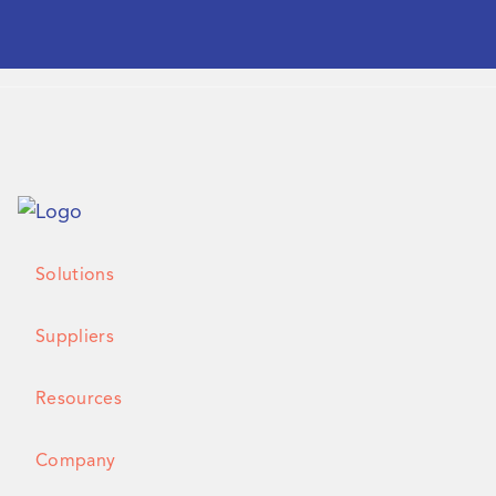
Solutions
Suppliers
Resources
Company