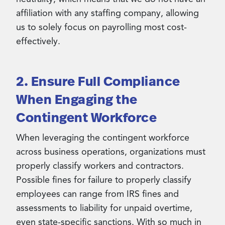
affiliation with any staffing company, allowing
us to solely focus on payrolling most cost-
effectively.
2. Ensure Full Compliance
When Engaging the
Contingent Workforce
When leveraging the contingent workforce
across business operations, organizations must
properly classify workers and contractors.
Possible fines for failure to properly classify
employees can range from IRS fines and
assessments to liability for unpaid overtime,
even state-specific sanctions. With so much in