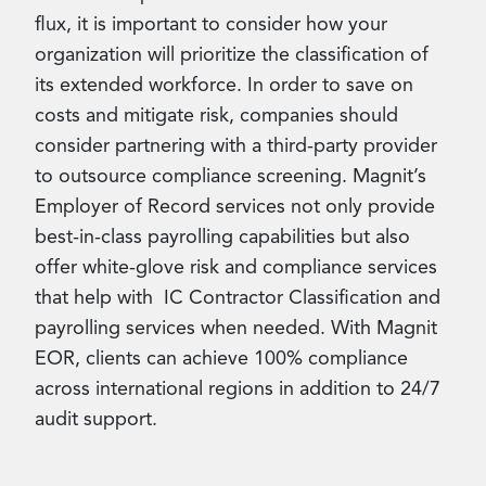
flux, it is important to consider how your
organization will prioritize the classification of
its extended workforce. In order to save on
costs and mitigate risk, companies should
consider partnering with a third-party provider
to outsource compliance screening. Magnit’s
Employer of Record services not only provide
best-in-class payrolling capabilities but also
offer white-glove risk and compliance services
that help with IC Contractor Classification and
payrolling services when needed. With Magnit
EOR, clients can achieve 100% compliance
across international regions in addition to 24/7
audit support.