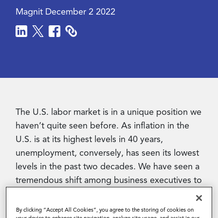
Magnit
December 2 2022
Contact Us
The U.S. labor market is in a unique position we
haven’t quite seen before. As inflation in the
U.S. is at its highest levels in 40 years,
unemployment, conversely, has seen its lowest
levels in the past two decades. We have seen a
tremendous shift among business executives to
now heavily incorporating the use of the
contingent workforce.
By clicking “Accept All Cookies”, you agree to the storing of cookies on
your device to enhance site navigation, analyze site usage, and assist in our