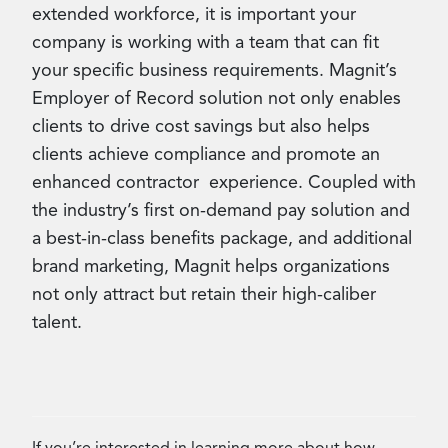
extended workforce, it is important your
company is working with a team that can fit
your specific business requirements. Magnit’s
Employer of Record solution not only enables
clients to drive cost savings but also helps
clients achieve compliance and promote an
enhanced contractor experience. Coupled with
the industry’s first on-demand pay solution and
a best-in-class benefits package, and additional
brand marketing, Magnit helps organizations
not only attract but retain their high-caliber
talent.