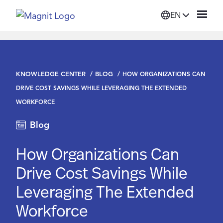
EN
Solutions
KNOWLEDGE CENTER
BLOG
HOW ORGANIZATIONS CAN
Platform
DRIVE COST SAVINGS WHILE LEVERAGING THE EXTENDED
WORKFORCE
Suppliers
Blog
Resources
How Organizations Can
Drive Cost Savings While
Company
Leveraging The Extended
Workforce
Login