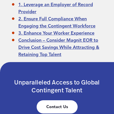
1. Leverage an Employer of Record
Provider
2. Ensure Full Compliance When
Engaging the Contingent Workforce
3. Enhance Your Worker Experience
Conclusion – Consider Magnit EOR to
Drive Cost Savings While Attracting &
Retaining Top Talent
Unparalleled Access to Global
Contingent Talent
Contact Us