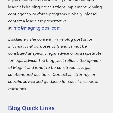
If you’re interested in learning more about how
Magnit is helping organizations implement winning
contingent workforce programs globally, please
contact a Magnit representative
info@magnitglobal.com
at
.
Disclaimer: The content in this blog post is for
informational purposes only and cannot be
construed as specific legal advice or as a substitute
for legal advice. The blog post reflects the opinion
of Magnit and is not to be construed as legal
solutions and positions. Contact an attorney for
specific advice and guidance for specific issues or
questions.
Blog Quick Links