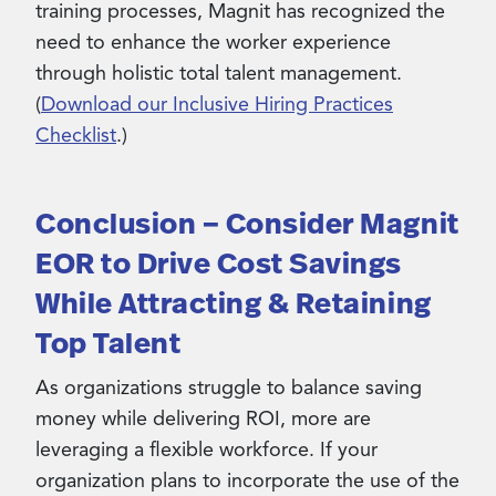
training processes, Magnit has recognized the
need to enhance the worker experience
through holistic total talent management.
(
Download our Inclusive Hiring Practices
Checklist
.)
Conclusion – Consider Magnit
EOR to Drive Cost Savings
While Attracting & Retaining
Top Talent
As organizations struggle to balance saving
money while delivering ROI, more are
leveraging a flexible workforce. If your
organization plans to incorporate the use of the