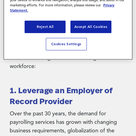
marketing efforts. For more information, please review our
Privacy
With over 80% of large U.S. corporations
Statement.
planning to increase the use of a flexible
workforce in the coming years, it is important
Reject All
Accept All Cookies
for organizations to save on cost amid
recessionary concerns. Here are three
Cookies Settings
strategies your organization can leverage to
drive cost savings while maintaining a resilient
workforce:
1. Leverage an Employer of
Record Provider
Over the past 30 years, the demand for
payrolling services has grown with changing
business requirements, globalization of the