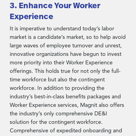
3. Enhance Your Worker
Experience
It is imperative to understand today’s labor
market is a candidate’s market, so to help avoid
large waves of employee turnover and unrest,
innovative organizations have begun to invest
more priority into their Worker Experience
offerings. This holds true for not only the full-
time workforce but also the contingent
workforce. In addition to providing the
industry’s best-in-class benefits packages and
Worker Experience services, Magnit also offers
the industry’s only comprehensive DE&I
solution for the contingent workforce.
Comprehensive of expedited onboarding and