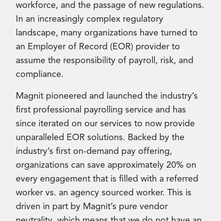
workforce, and the passage of new regulations.
In an increasingly complex regulatory
landscape, many organizations have turned to
an Employer of Record (EOR) provider to
assume the responsibility of payroll, risk, and
compliance.
Magnit pioneered and launched the industry’s
first professional payrolling service and has
since iterated on our services to now provide
unparalleled EOR solutions. Backed by the
industry’s first on-demand pay offering,
organizations can save approximately 20% on
every engagement that is filled with a referred
worker vs. an agency sourced worker. This is
driven in part by Magnit’s pure vendor
neutrality, which means that we do not have an